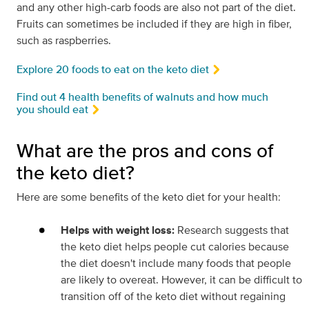
and any other high-carb foods are also not part of the diet.
Fruits can sometimes be included if they are high in fiber,
such as raspberries.
Explore 20 foods to eat on the keto diet
Find out 4 health benefits of walnuts and how much
you should eat
What are the pros and cons of
the keto diet?
Here are some benefits of the keto diet for your health:
Helps with weight loss:
Research suggests that
the keto diet helps people cut calories because
the diet doesn't include many foods that people
are likely to overeat. However, it can be difficult to
transition off of the keto diet without regaining