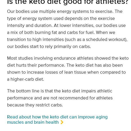
Is the keto diet good for athletes?
Our bodies use multiple energy systems to exercise. The
type of energy system used depends on the exercise
intensity and duration. At lower intensities, our bodies use
a mix of both burning fat and carbs for fuel. When we
transition to high intensities (such as a scheduled workout),
our bodies start to rely primarily on carbs.
Most studies involving endurance athletes showed the keto
diet hurts their performance. The keto diet has also been
shown to increase losses of lean tissue when compared to
a higher-carb diet.
The bottom line is that the keto diet impairs athletic
performance and are not recommended for athletes
because they restrict carbs.
Read about how the keto diet can improve aging
muscles and brain health