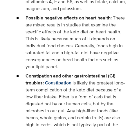
of vitamins A, E and B6, as well as folate, calcium,
magnesium, and potassium.
Possible negative effects on heart health:
There
are mixed results in studies that examine the
specific effects of the keto diet on heart health.
This is likely because much of it depends on
individual food choices. Generally, foods high in
saturated fat and a high-fat diet have negative
consequences on heart health factors such as
your lipid panel.
Constipation and other gastrointestinal (GI)
troubles:
Constipation
is likely the greatest long-
term complication of the keto diet because of a
low fiber intake. Fiber is a form of carb that is
digested not by our human cells, but by the
microbes in our gut. Any high-fiber foods (like
beans, whole grains, and certain fruits) are also
high in carbs, which is not typically part of the