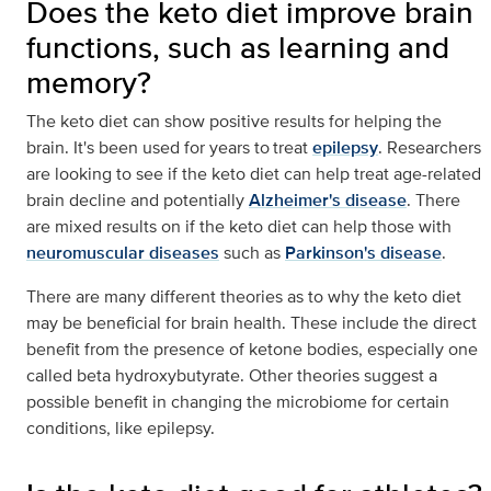
Does the keto diet improve brain
functions, such as learning and
memory?
The keto diet can show positive results for helping the
brain. It's been used for years to treat
epilepsy
. Researchers
are looking to see if the keto diet can help treat age-related
brain decline and potentially
Alzheimer's disease
. There
are mixed results on if the keto diet can help those with
neuromuscular diseases
such as
Parkinson's disease
.
There are many different theories as to why the keto diet
may be beneficial for brain health. These include the direct
benefit from the presence of ketone bodies, especially one
called beta hydroxybutyrate. Other theories suggest a
possible benefit in changing the microbiome for certain
conditions, like epilepsy.