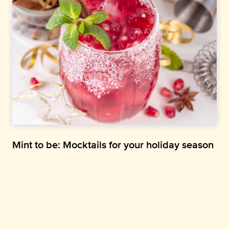
Mint to be: Mocktails for your holiday season