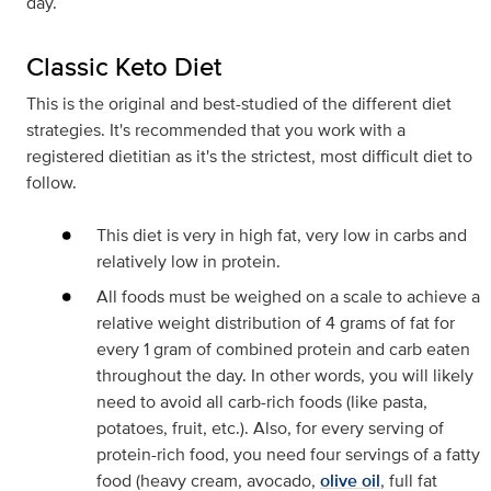
day.
Classic Keto Diet
This is the original and best-studied of the different diet
strategies. It's recommended that you work with a
registered dietitian as it's the strictest, most difficult diet to
follow.
This diet is very in high fat, very low in carbs and
relatively low in protein.
All foods must be weighed on a scale to achieve a
relative weight distribution of 4 grams of fat for
every 1 gram of combined protein and carb eaten
throughout the day. In other words, you will likely
need to avoid all carb-rich foods (like pasta,
potatoes, fruit, etc.). Also, for every serving of
protein-rich food, you need four servings of a fatty
food (heavy cream, avocado,
olive oil
, full fat