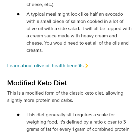
cheese, etc.).
A typical meal might look like half an avocado
with a small piece of salmon cooked in a lot of
olive oil with a side salad. It will all be topped with
a cream sauce made with heavy cream and
cheese. You would need to eat all of the oils and
creams.
Learn about olive oil health benefits
Modified Keto Diet
This is a modified form of the classic keto diet, allowing
slightly more protein and carbs.
This diet generally still requires a scale for
weighing food. It's defined by a ratio closer to 3
grams of fat for every 1 gram of combined protein