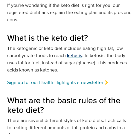
If you're wondering if the keto diet is right for you, our
registered dietitians explain the eating plan and its pros and
cons.
What is the keto diet?
The ketogenic or keto diet includes eating high-fat, low-
carbohydrate foods to reach
ketosis
. In ketosis, the body
uses fat for fuel, instead of sugar (glucose). This produces
acids known as ketones.
Sign up for our Health Highlights e-newsletter
What are the basic rules of the
keto diet?
There are several different styles of keto diets. Each calls
for eating different amounts of fat, protein and carbs in a