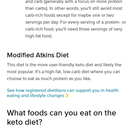
and carb (generally with a focus on more protein
than carbs). In other words, you'll still avoid most
carb-rich foods except for maybe one or two
servings per day. For every serving of a protein- or
carb-rich food, you'll need three servings of very
high-fat food.
Modified Atkins Diet
This diet is the more user-friendly keto diet and likely the
most popular. It's a high-fat, low-carb diet where you can
choose to eat as much protein as you like.
See how registered dietitians can support you in health
eating and lifestyle changes
What foods can you eat on the
keto diet?