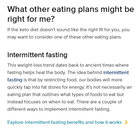
What other eating plans might be
right for me?
If the keto diet doesn't sound like the right fit for you, you
may want to consider one of these other eating plans.
Intermittent fasting
This weight-loss trend dates back to ancient times where
fasting helps heal the body. The idea behind
intermittent
fasting
is that by restricting food, our bodies will more
quickly tap into fat stores for energy. It's not necessarily an
eating plan that outlines what types of foods to eat but
instead focuses on when to eat. There are a couple of
different ways to implement intermittent fasting.
Explore intermittent fasting benefits and how it works