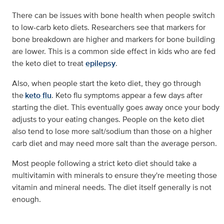
There can be issues with bone health when people switch
to low-carb keto diets. Researchers see that markers for
bone breakdown are higher and markers for bone building
are lower. This is a common side effect in kids who are fed
the keto diet to treat
epilepsy
.
Also, when people start the keto diet, they go through
the
keto flu
. Keto flu symptoms appear a few days after
starting the diet. This eventually goes away once your body
adjusts to your eating changes. People on the keto diet
also tend to lose more salt/sodium than those on a higher
carb diet and may need more salt than the average person.
Most people following a strict keto diet should take a
multivitamin with minerals to ensure they're meeting those
vitamin and mineral needs. The diet itself generally is not
enough.