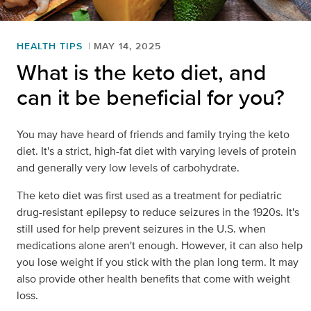
HEALTH TIPS
MAY 14, 2025
What is the keto diet, and
can it be beneficial for you?
You may have heard of friends and family trying the keto
diet. It's a strict, high-fat diet with varying levels of protein
and generally very low levels of carbohydrate.
The keto diet was first used as a treatment for pediatric
drug-resistant epilepsy to reduce seizures in the 1920s. It's
still used for help prevent seizures in the U.S. when
medications alone aren't enough. However, it can also help
you lose weight if you stick with the plan long term. It may
also provide other health benefits that come with weight
loss.