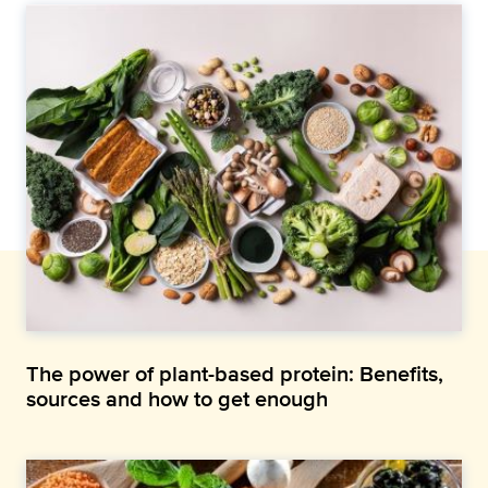
The power of plant-based protein: Benefits,
sources and how to get enough