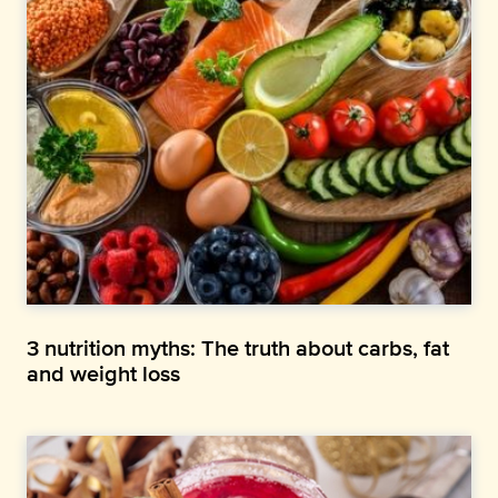
3 nutrition myths: The truth about carbs, fat
and weight loss