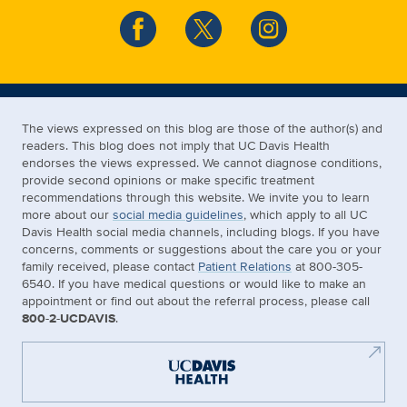
The views expressed on this blog are those of the author(s) and
readers. This blog does not imply that UC Davis Health
endorses the views expressed. We cannot diagnose conditions,
provide second opinions or make specific treatment
recommendations through this website. We invite you to learn
more about our
social media guidelines
, which apply to all UC
Davis Health social media channels, including blogs. If you have
concerns, comments or suggestions about the care you or your
family received, please contact
Patient Relations
at 800-305-
6540. If you have medical questions or would like to make an
appointment or find out about the referral process, please call
800-2-UCDAVIS
.