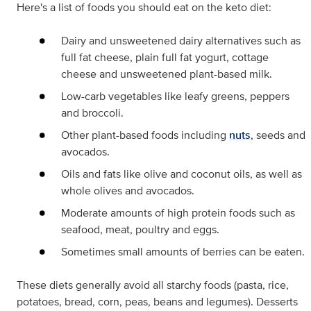
Here's a list of foods you should eat on the keto diet:
Dairy and unsweetened dairy alternatives such as
full fat cheese, plain full fat yogurt, cottage
cheese and unsweetened plant-based milk.
Low-carb vegetables like leafy greens, peppers
and broccoli.
Other plant-based foods including
nuts
, seeds and
avocados.
Oils and fats like olive and coconut oils, as well as
whole olives and avocados.
Moderate amounts of high protein foods such as
seafood, meat, poultry and eggs.
Sometimes small amounts of berries can be eaten.
These diets generally avoid all starchy foods (pasta, rice,
potatoes, bread, corn, peas, beans and legumes). Desserts