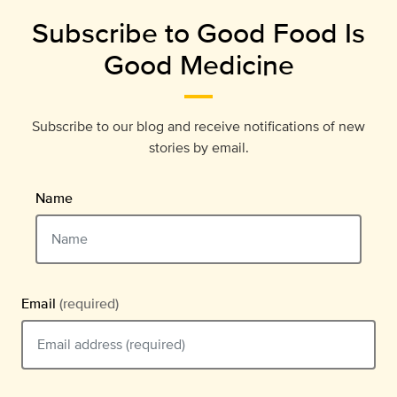
Subscribe to Good Food Is
Good Medicine
Subscribe to our blog and receive notifications of new
stories by email.
Name
Email
(required)
Email should be typed in the format example@email.com