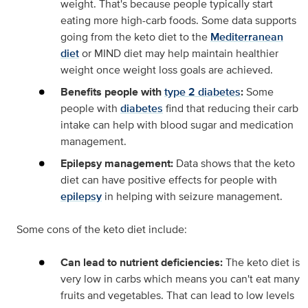
weight. That's because people typically start
eating more high-carb foods. Some data supports
going from the keto diet to the
Mediterranean
diet
or MIND diet may help maintain healthier
weight once weight loss goals are achieved.
Benefits people with
type 2 diabetes
:
Some
people with
diabetes
find that reducing their carb
intake can help with blood sugar and medication
management.
Epilepsy management:
Data shows that the keto
diet can have positive effects for people with
epilepsy
in helping with seizure management.
Some cons of the keto diet include:
Can lead to nutrient deficiencies:
The keto diet is
very low in carbs which means you can't eat many
fruits and vegetables. That can lead to low levels