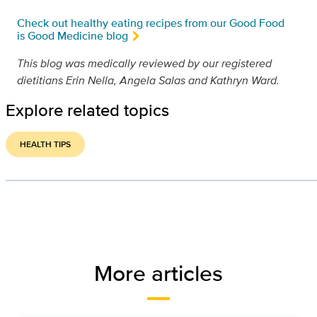
Check out healthy eating recipes from our Good Food
is Good Medicine blog
This blog was medically reviewed by our registered
dietitians Erin Nella, Angela Salas and Kathryn Ward.
Explore related topics
HEALTH TIPS
More articles