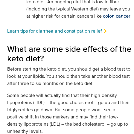
keto diet. An ongoing diet that is low in fiber
(including the typical Western diet) may leave you
at higher risk for certain cancers like
colon cancer
.
Learn tips for diarrhea and constipation relief
What are some side effects of the
keto diet?
Before starting the keto diet, you should get a blood test to
look at your lipids. You should then take another blood test
after three to six months on the keto diet.
Some people will actually find that their high-density
lipoproteins (HDL) – the good cholesterol – go up and their
triglycerides go down. But some people won't see a
positive shift in those markers and may find their low-
density lipoproteins (LDL) – the bad cholesterol – go up to
unhealthy levels.