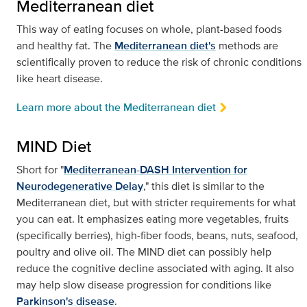
Mediterranean diet
This way of eating focuses on whole, plant-based foods
and healthy fat. The
Mediterranean diet's
methods are
scientifically proven to reduce the risk of chronic conditions
like heart disease.
Learn more about the Mediterranean diet
MIND Diet
Short for "
Mediterranean-DASH Intervention for
Neurodegenerative Delay
," this diet is similar to the
Mediterranean diet, but with stricter requirements for what
you can eat. It emphasizes eating more vegetables, fruits
(specifically berries), high-fiber foods, beans, nuts, seafood,
poultry and olive oil. The MIND diet can possibly help
reduce the cognitive decline associated with aging. It also
may help slow disease progression for conditions like
Parkinson's disease
.