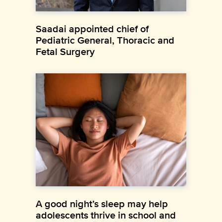
Saadai appointed chief of
Pediatric General, Thoracic and
Fetal Surgery
A good night’s sleep may help
adolescents thrive in school and