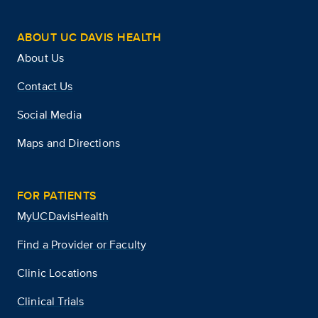
ABOUT UC DAVIS HEALTH
About Us
Contact Us
Social Media
Maps and Directions
FOR PATIENTS
MyUCDavisHealth
Find a Provider or Faculty
Clinic Locations
Clinical Trials