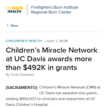
Firefighters Burn Institute
Regional Burn Center
News
CHILDREN'S HEALTH
June 1, 2026
Children’s Miracle Network
at UC Davis awards more
than $492K in grants
By
Tricia Tomiyoshi
(SACRAMENTO)
Children’s Miracle Network (CMN) at
UC Davis has awarded nine grants,
totaling $492,007, to clinicians and researchers at UC
Davis Children’s Hospital.