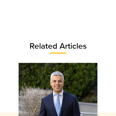
Related Articles