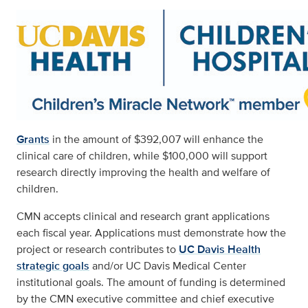
Grants
in the amount of $392,007 will enhance the
clinical care of children, while $100,000 will support
research directly improving the health and welfare of
children.
CMN accepts clinical and research grant applications
each fiscal year. Applications must demonstrate how the
project or research contributes to
UC Davis Health
strategic goals
and/or UC Davis Medical Center
institutional goals. The amount of funding is determined
by the CMN executive committee and chief executive