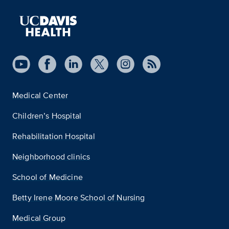
Medical Center
Children’s Hospital
Rehabilitation Hospital
Neighborhood clinics
School of Medicine
Betty Irene Moore School of Nursing
Medical Group