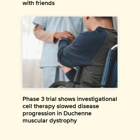
with friends
Phase 3 trial shows investigational
cell therapy slowed disease
progression in Duchenne
muscular dystrophy