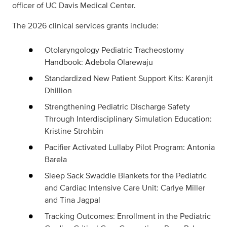
officer of UC Davis Medical Center.
The 2026 clinical services grants include:
Otolaryngology Pediatric Tracheostomy
Handbook: Adebola Olarewaju
Standardized New Patient Support Kits: Karenjit
Dhillion
Strengthening Pediatric Discharge Safety
Through Interdisciplinary Simulation Education:
Kristine Strohbin
Pacifier Activated Lullaby Pilot Program: Antonia
Barela
Sleep Sack Swaddle Blankets for the Pediatric
and Cardiac Intensive Care Unit: Carlye Miller
and Tina Jagpal
Tracking Outcomes: Enrollment in the Pediatric