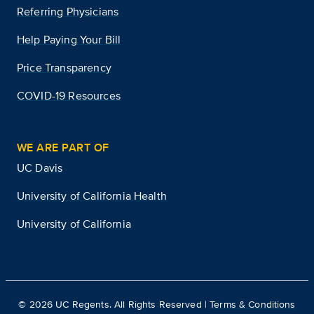
Referring Physicians
Help Paying Your Bill
Price Transparency
COVID-19 Resources
WE ARE PART OF
UC Davis
University of California Health
University of California
©
2026
UC Regents. All Rights Reserved |
Terms & Conditions