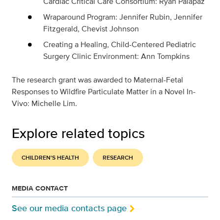
Cardiac Critical Care Consortium: Ryan Palapaz
Wraparound Program: Jennifer Rubin, Jennifer
Fitzgerald, Chevist Johnson
Creating a Healing, Child-Centered Pediatric
Surgery Clinic Environment: Ann Tompkins
The research grant was awarded to
Maternal-Fetal
Responses to Wildfire Particulate Matter in a Novel In-
Vivo: Michelle Lim.
Explore related topics
CHILDREN'S HEALTH
RESEARCH
MEDIA CONTACT
See our media contacts page