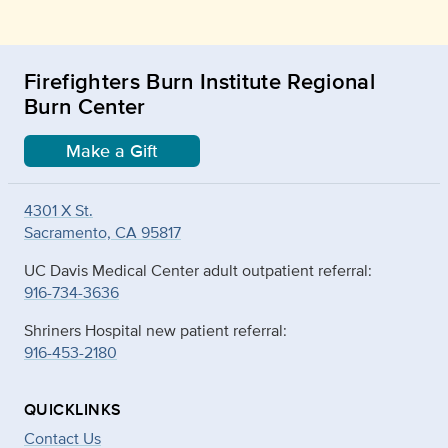
Firefighters Burn Institute Regional
Burn Center
Make a Gift
4301 X St.
Sacramento, CA 95817
UC Davis Medical Center adult outpatient referral:
916-734-3636
Shriners Hospital new patient referral:
916-453-2180
QUICKLINKS
Contact Us