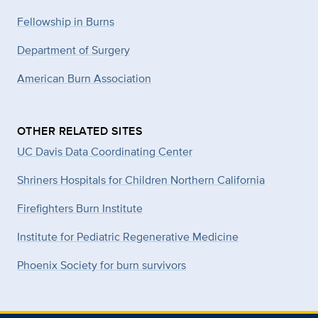
Fellowship in Burns
Department of Surgery
American Burn Association
OTHER RELATED SITES
UC Davis Data Coordinating Center
Shriners Hospitals for Children Northern California
Firefighters Burn Institute
Institute for Pediatric Regenerative Medicine
Phoenix Society for burn survivors