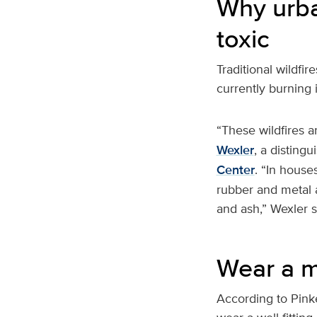
Why urba
toxic
Traditional wildfi
currently burning 
“These wildfires a
Wexler
, a disting
Center
. “In houses
rubber and metal 
and ash,” Wexler s
Wear a m
According to Pink