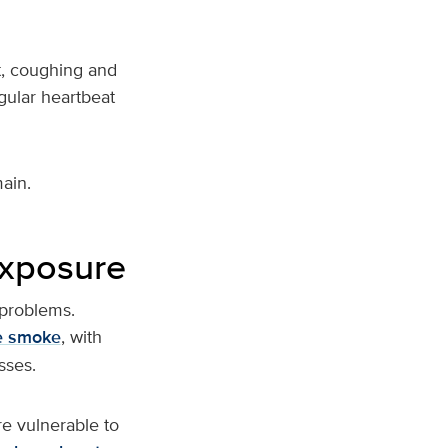
t, coughing and
gular heartbeat
ain.
exposure
 problems.
re smoke
, with
sses.
re vulnerable to