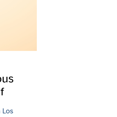
ous
f
n Los