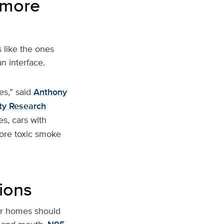
 more
s like the ones
n interface.
es,” said
Anthony
ity Research
es, cars with
ore toxic smoke
ions
eir homes should