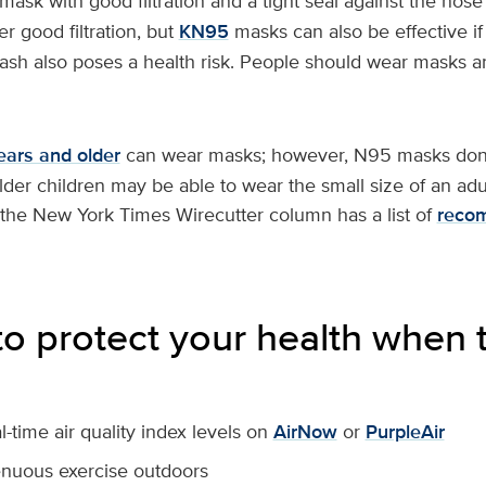
g mask with good filtration and a tight seal against the no
r good filtration, but
KN95
masks can also be effective if
e ash also poses a health risk. People should wear masks
ears and older
can wear masks; however, N95 masks don
Older children may be able to wear the small size of an ad
 the New York Times Wirecutter column has a list of
reco
o protect your health when th
-time air quality index levels on
AirNow
or
PurpleAir
enuous exercise outdoors