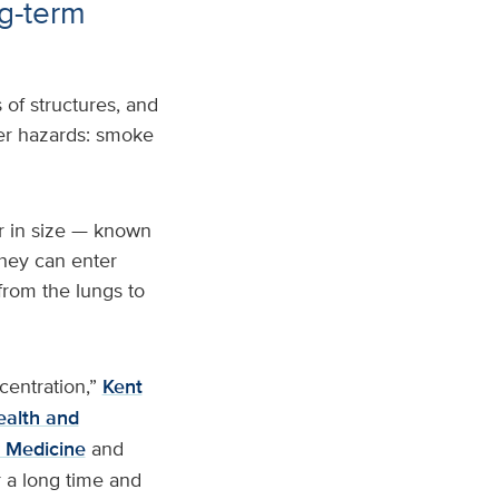
ng-term
of structures, and
ther hazards: smoke
r in size — known
they can enter
from the lungs to
centration,”
Kent
ealth and
y Medicine
and
r a long time and