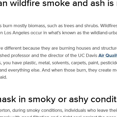
n wildfire smoke and ash is
res burn mostly biomass, such as trees and shrubs. Wildfire
in Los Angeles occur in what’s known as the wildland-urba
re different because they are burning houses and structur
uished professor and the director of the UC Davis
Air Qual
, you have plastic, metal, solvents, carpets, paint, pesticid
and everything else. And when those burn, they create m
aid.
ask in smoky or ashy condit
erton, during smoky conditions, individuals who leave th