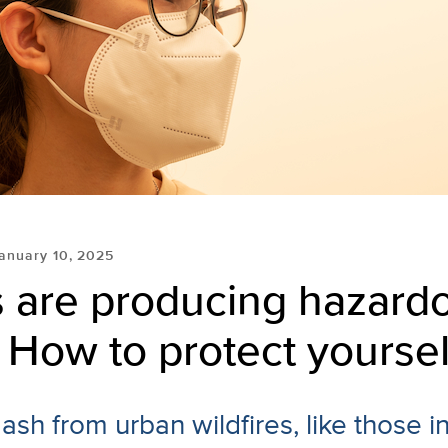
anuary 10, 2025
s are producing hazard
How to protect yoursel
sh from urban wildfires, like those i