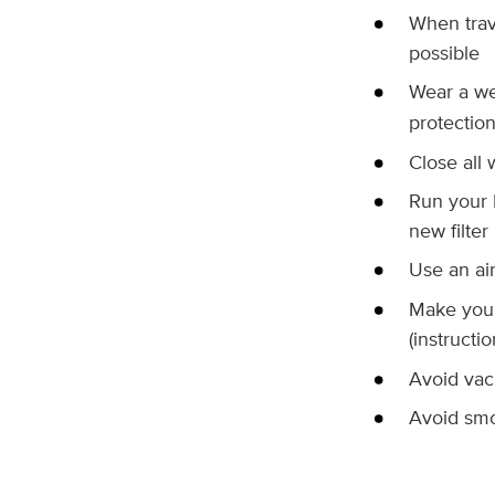
When trav
possible
Wear a we
protectio
Close all
Run your H
new filter
Use an air
Make your 
(instructi
Avoid vac
Avoid smo