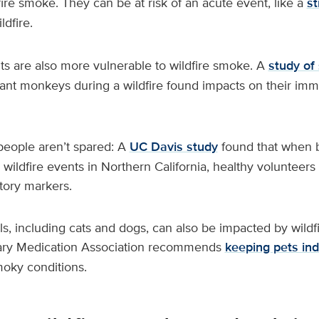
dfire smoke. They can be at risk of an acute event, like a
st
ldfire.
ts are also more vulnerable to wildfire smoke. A
study of
nfant monkeys during a wildfire found impacts on their i
people aren’t spared: A
UC Davis study
found that when 
wildfire events in Northern California, healthy volunteers
tory markers.
, including cats and dogs, can also be impacted by wildf
ary Medication Association recommends
keeping pets in
moky conditions.