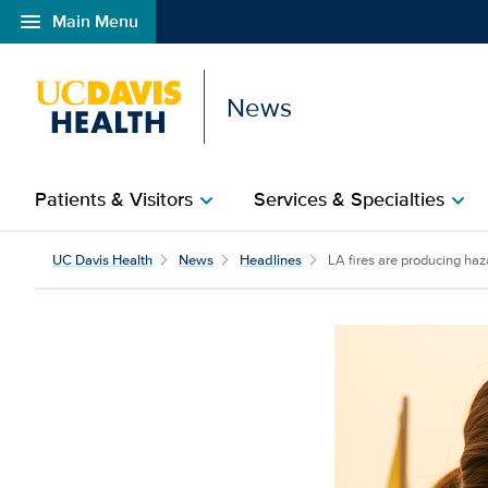
menu
Main Menu
Open global navigation modal
News
Patients & Visitors
Services & Specialties
chevron_right
chevron_right
UC Davis Health
News
Headlines
LA fires are producing haz