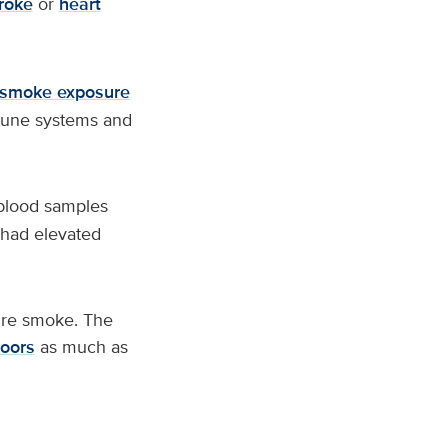
roke
or
heart
 smoke exposure
mmune systems and
blood samples
 had elevated
ire smoke. The
doors
as much as