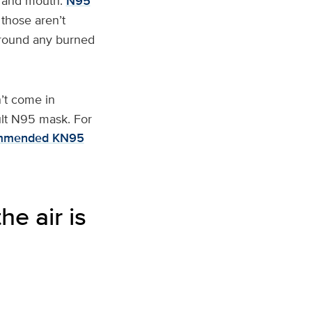
se and mouth.
N95
 those aren’t
 around any burned
’t come in
ult N95 mask. For
mmended KN95
e air is