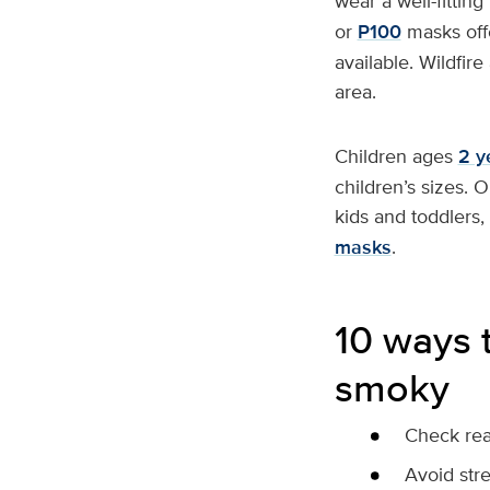
wear a well-fittin
or
P100
masks offe
available. Wildfir
area.
Children ages
2 y
children’s sizes. 
kids and toddlers,
masks
.
10 ways t
smoky
Check real
Avoid str