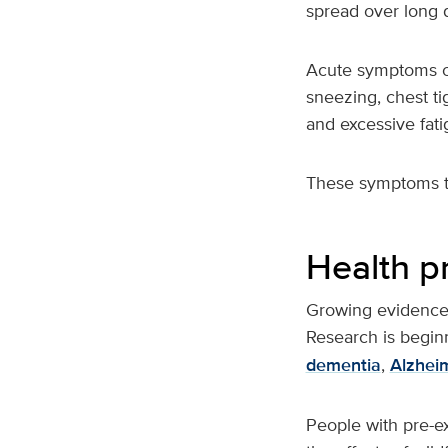
spread over long d
Acute symptoms of
sneezing, chest ti
and excessive fati
These symptoms ty
Health p
Growing evidence s
Research is beginn
dementia
,
Alzhei
People with pre-ex