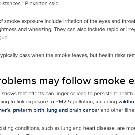
istances,” Pinkerton said.
 smoke exposure include irritation of the eyes and throa
ghtness and wheezing. They can also include rapid or irre
gue.
pically pass when the smoke leaves, but health risks rem
roblems may follow smoke 
hows that effects can linger or lead to persistent health
ing to link exposure to PM2.5 pollution, including
wildfi
mer's
,
preterm birth
,
lung and brain cancer
and other illne
isting conditions, such as lung and heart disease, are mo