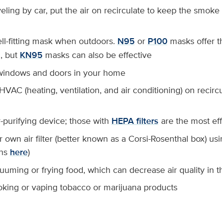
eling by car, put the air on recirculate to keep the smoke
ll-fitting mask when outdoors.
N95
or
P100
masks offer t
n, but
KN95
masks can also be effective
 windows and doors in your home
VAC (heating, ventilation, and air conditioning) on recirc
-purifying device; those with
HEPA filters
are the most eff
own air filter (better known as a Corsi-Rosenthal box) usi
ons
here
)
uuming or frying food, which can decrease air quality in 
king or vaping tobacco or marijuana products