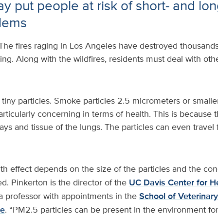
y put people at risk of short- and lo
blems
The fires raging in Los Angeles have destroyed thousands 
rising. Along with the wildfires, residents must deal with o
tiny particles. Smoke particles 2.5 micrometers or smalle
ticularly concerning in terms of health. This is because 
ays and tissue of the lungs. The particles can even travel 
th effect depends on the size of the particles and the con
d. Pinkerton is the director of the
UC Davis Center for H
 professor with appointments in the
School of Veterinar
ne
. “PM2.5 particles can be present in the environment fo