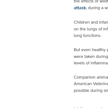
the effects of wil
attack
, during a wi
Children and infan
on the lungs of i
lung functions.
But even healthy 
were taken during 
levels of inflamma
Companion animals
American Veterin
possible during s