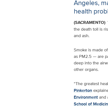
Angeles, ma
health pro
(SACRAMENTO)
the death toll is 
and ash.
Smoke is made of 
as PM2.5 — are par
deep into the airw
other organs.
“The greatest heal
Pinkerton
explaine
Environment
and a
School of Medici