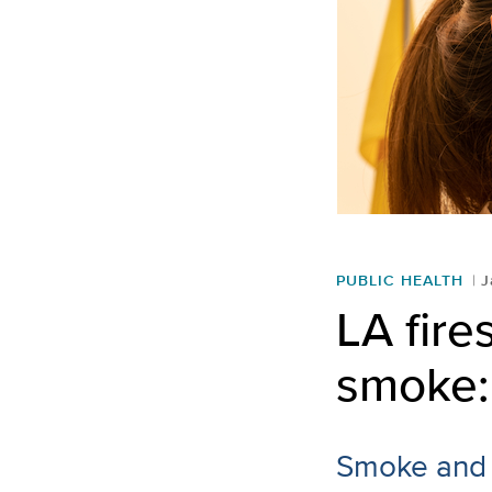
PUBLIC HEALTH
J
LA fire
smoke: 
Smoke and a