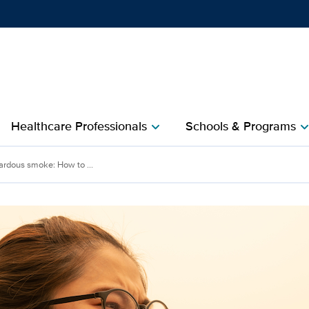
Show
menu
Healthcare Professionals
Schools & Programs
chevron_right
chevron_r
ardous smoke: How to ...