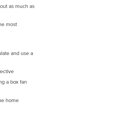
 out as much as
he most
ulate and use a
ective
ng a box fan
the home