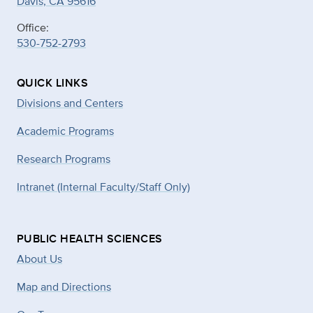
Davis, CA 95616
Office:
530-752-2793
QUICK LINKS
Divisions and Centers
Academic Programs
Research Programs
Intranet (Internal Faculty/Staff Only)
PUBLIC HEALTH SCIENCES
About Us
Map and Directions