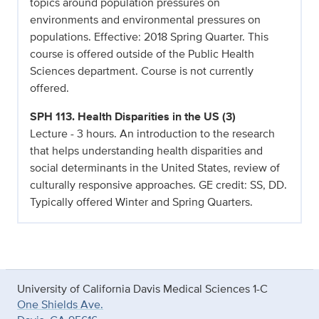
topics around population pressures on
environments and environmental pressures on
populations. Effective: 2018 Spring Quarter. This
course is offered outside of the Public Health
Sciences department. Course is not currently
offered.
SPH 113. Health Disparities in the US (3)
Lecture - 3 hours. An introduction to the research
that helps understanding health disparities and
social determinants in the United States, review of
culturally responsive approaches. GE credit: SS, DD.
Typically offered Winter and Spring Quarters.
University of California Davis Medical Sciences 1-C
One Shields Ave.