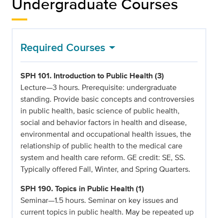
Undergraduate Courses
Required Courses
SPH 101. Introduction to Public Health (3)
Lecture—3 hours. Prerequisite: undergraduate
standing. Provide basic concepts and controversies
in public health, basic science of public health,
social and behavior factors in health and disease,
environmental and occupational health issues, the
relationship of public health to the medical care
system and health care reform. GE credit: SE, SS.
Typically offered Fall, Winter, and Spring Quarters.
SPH 190. Topics in Public Health (1)
Seminar—1.5 hours. Seminar on key issues and
current topics in public health. May be repeated up