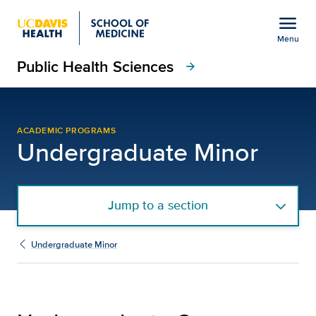
Open global navigation modal
menu
Menu
Public Health Sciences
Show
menu
arrow_forward
Undergraduate Courses 
ACADEMIC PROGRAMS
Undergraduate Minor
Jump to a section
Undergraduate Minor