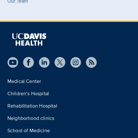
Our Team
Medical Center
Children’s Hospital
Rehabilitation Hospital
Neighborhood clinics
School of Medicine