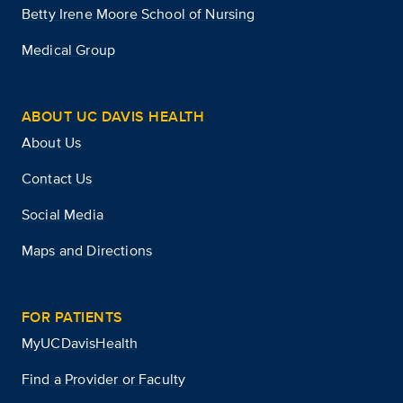
Betty Irene Moore School of Nursing
Medical Group
ABOUT UC DAVIS HEALTH
About Us
Contact Us
Social Media
Maps and Directions
FOR PATIENTS
MyUCDavisHealth
Find a Provider or Faculty