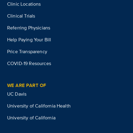
Clinic Locations
Clinical Trials
Referring Physicians
Help Paying Your Bill
Price Transparency
COVID-19 Resources
WE ARE PART OF
UC Davis
University of California Health
University of California