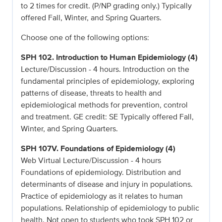
to 2 times for credit. (P/NP grading only.) Typically
offered Fall, Winter, and Spring Quarters.
Choose one of the following options:
SPH 102. Introduction to Human Epidemiology (4)
Lecture/Discussion - 4 hours. Introduction on the
fundamental principles of epidemiology, exploring
patterns of disease, threats to health and
epidemiological methods for prevention, control
and treatment. GE credit: SE Typically offered Fall,
Winter, and Spring Quarters.
SPH 107V. Foundations of Epidemiology (4)
Web Virtual Lecture/Discussion - 4 hours
Foundations of epidemiology. Distribution and
determinants of disease and injury in populations.
Practice of epidemiology as it relates to human
populations. Relationship of epidemiology to public
health. Not open to students who took SPH 102 or