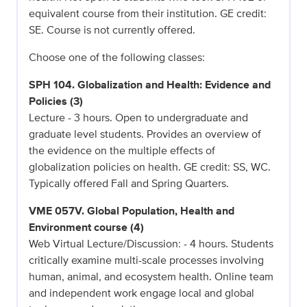
equivalent course from their institution. GE credit:
SE. Course is not currently offered.
Choose one of the following classes:
SPH 104. Globalization and Health: Evidence and
Policies (3)
Lecture - 3 hours. Open to undergraduate and
graduate level students. Provides an overview of
the evidence on the multiple effects of
globalization policies on health. GE credit: SS, WC.
Typically offered Fall and Spring Quarters.
VME 057V. Global Population, Health and
Environment course (4)
Web Virtual Lecture/Discussion: - 4 hours. Students
critically examine multi-scale processes involving
human, animal, and ecosystem health. Online team
and independent work engage local and global