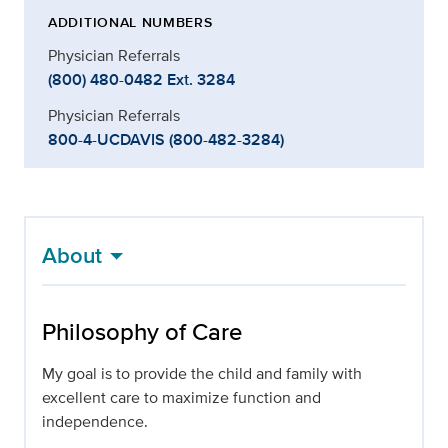
ADDITIONAL NUMBERS
Physician Referrals
(800) 480-0482 Ext. 3284
Physician Referrals
800-4-UCDAVIS (800-482-3284)
About
Philosophy of Care
My goal is to provide the child and family with
excellent care to maximize function and
independence.