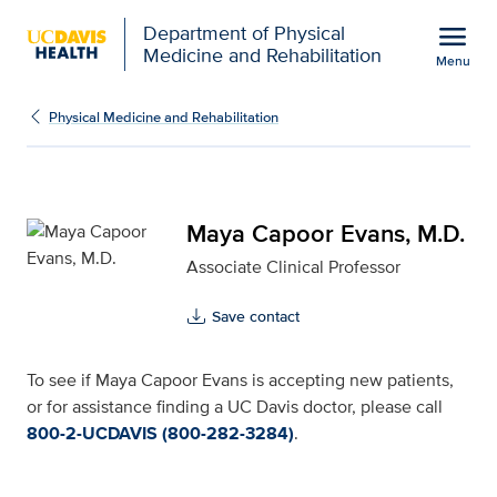
Open global navigation modal
menu
Department of Physical
Medicine and Rehabilitation
Menu
Maya Capoor Evans, M.D
Show
menu
Physical Medicine and Rehabilitation
Maya Capoor Evans, M.D.
Associate Clinical Professor
Save contact
To see if Maya Capoor Evans is accepting new patients,
or for assistance finding a UC Davis doctor, please call
800-2-UCDAVIS (800-282-3284)
.