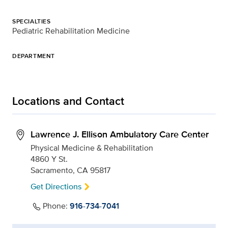
SPECIALTIES
Pediatric Rehabilitation Medicine
DEPARTMENT
Locations and Contact
Lawrence J. Ellison Ambulatory Care Center
Physical Medicine & Rehabilitation
4860 Y St.
Sacramento, CA 95817
Get Directions
Phone:
916-734-7041