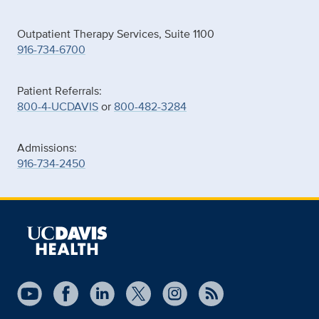
Outpatient Therapy Services, Suite 1100
916-734-6700
Patient Referrals:
800-4-UCDAVIS
or
800-482-3284
Admissions:
916-734-2450