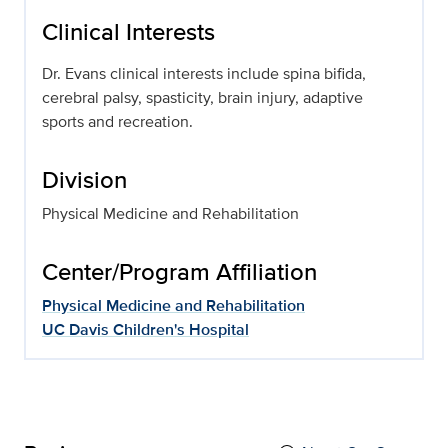
Clinical Interests
Dr. Evans clinical interests include spina bifida,
cerebral palsy, spasticity, brain injury, adaptive
sports and recreation.
Division
Physical Medicine and Rehabilitation
Center/Program Affiliation
Physical Medicine and Rehabilitation
UC Davis Children's Hospital