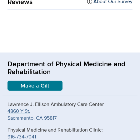
Reviews
About Our Survey
Department of Physical Medicine and
Rehabilitation
Make a Gift
Lawrence J. Ellison Ambulatory Care Center
4860 Y St.
Sacramento, CA 95817
Physical Medicine and Rehabilitation Clinic:
916-734-7041