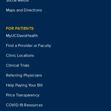
Social Media
Maps and Directions
FOR PATIENTS
MyUCDavisHealth
Find a Provider or Faculty
Clinic Locations
Clinical Trials
Referring Physicians
Help Paying Your Bill
Price Transparency
COVID-19 Resources