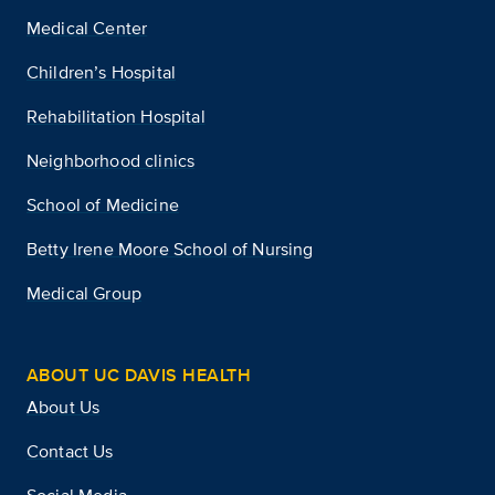
Medical Center
Children’s Hospital
Rehabilitation Hospital
Neighborhood clinics
School of Medicine
Betty Irene Moore School of Nursing
Medical Group
ABOUT UC DAVIS HEALTH
About Us
Contact Us