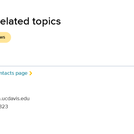
elated topics
EWS
ntacts page
.ucdavis.edu
323