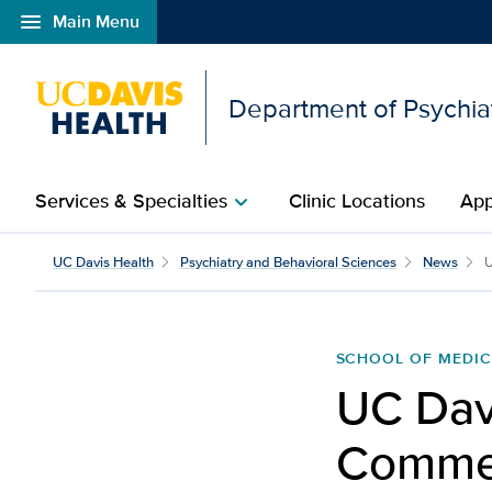
menu
Main Menu
Open global navigation modal
Department of Psychia
Services & Specialties
Clinic Locations
App
chevron_right
UC Davis Health
Psychiatry and Behavioral Sciences
News
U
SCHOOL OF MEDIC
UC Dav
Commen