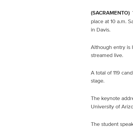
(SACRAMENTO)
place at 10 a.m. S
in Davis.
Although entry is 
streamed live.
A total of 119 can
stage.
The keynote addre
University of Ariz
The student speak