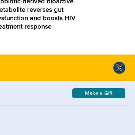
obiotic-derived bioactive
etabolite reverses gut
ysfunction and boosts HIV
reatment response
Make a Gift