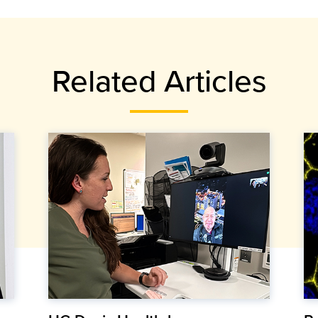
Related Articles