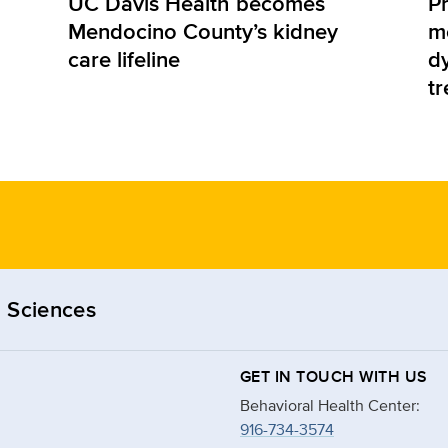
UC Davis Health becomes
Pr
Mendocino County’s kidney
m
care lifeline
d
t
 Sciences
GET IN TOUCH WITH US
Behavioral Health Center:
916-734-3574