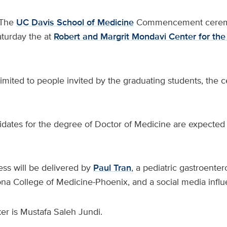
The
UC Davis School of Medicine
Commencement ceremo
aturday the at
Robert and Margrit Mondavi Center for the
limited to people invited by the graduating students, the 
didates for the degree of Doctor of Medicine are expected
ss will be delivered by
Paul Tran
, a pediatric gastroentero
ona College of Medicine-Phoenix, and a social media influ
er is Mustafa Saleh Jundi.