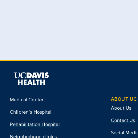
ABOUT UC 
Medical Center
About Us
Children’s Hospital
Contact Us
Rehabilitation Hospital
Social Medi
Neighborhood clinics