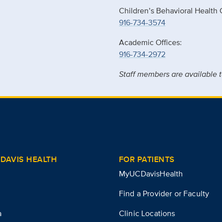
Children’s Behavioral Health 
916-734-3574
Academic Offices:
916-734-2972
Staff members are available t
DAVIS HEALTH
FOR PATIENTS
MyUCDavisHealth
Find a Provider or Faculty
a
Clinic Locations