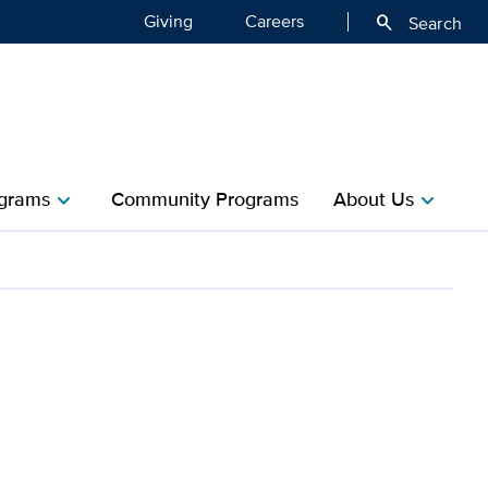
Giving
Careers
search
Search
grams
Community Programs
About Us
chevron_right
chevron_right