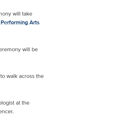
ny will take
 Performing Arts
ceremony will be
 to walk across the
logist at the
encer.