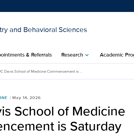
try and Behavioral Sciences
Show
menu
ointments & Referrals
Research
Academic Pro
chevron_right
C Davis School of Medicine Commencement is ...
INE
May 14, 2026
is School of Medicine
cement is Saturday