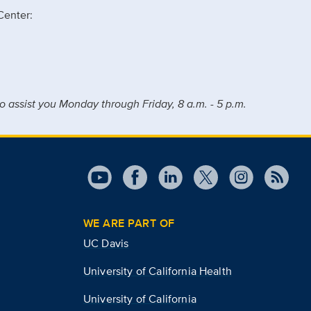
Center:
o assist you Monday through Friday, 8 a.m. - 5 p.m.
WE ARE PART OF
UC Davis
University of California Health
University of California