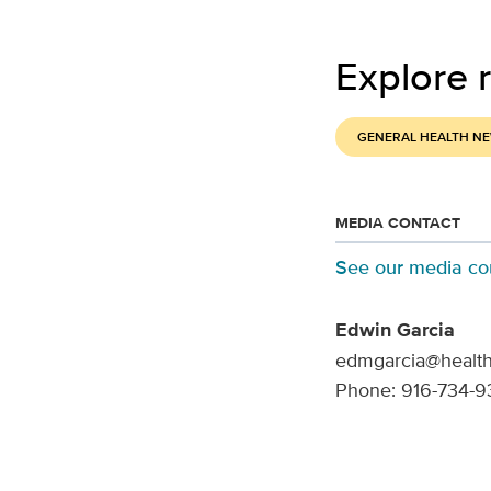
Explore r
GENERAL HEALTH N
MEDIA CONTACT
See our media co
Edwin Garcia
edmgarcia@health
Phone: 916-734-9