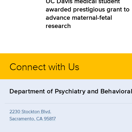
UC Davis medical student
awarded prestigious grant to
advance maternal-fetal
research
Connect with Us
Department of Psychiatry and Behavioral
2230 Stockton Blvd.
Sacramento, CA 95817