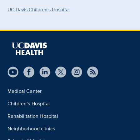
UC Davis Children's Hospital
Medical Center
Children’s Hospital
Rehabilitation Hospital
Neighborhood clinics