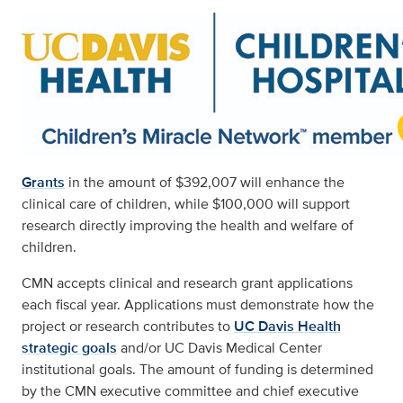
Grants
in the amount of $392,007 will enhance the
clinical care of children, while $100,000 will support
research directly improving the health and welfare of
children.
CMN accepts clinical and research grant applications
each fiscal year. Applications must demonstrate how the
project or research contributes to
UC Davis Health
strategic goals
and/or UC Davis Medical Center
institutional goals. The amount of funding is determined
by the CMN executive committee and chief executive