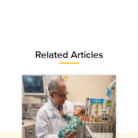
Related Articles