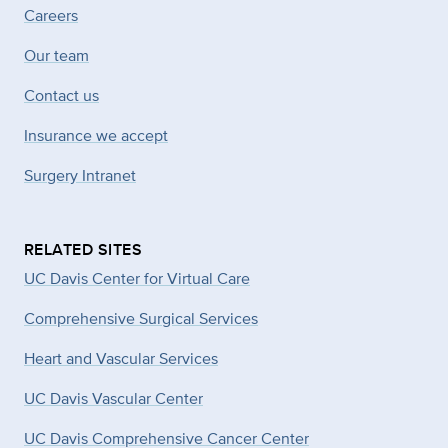
Careers
Our team
Contact us
Insurance we accept
Surgery Intranet
RELATED SITES
UC Davis Center for Virtual Care
Comprehensive Surgical Services
Heart and Vascular Services
UC Davis Vascular Center
UC Davis Comprehensive Cancer Center