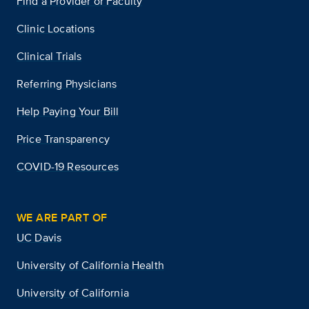
Find a Provider or Faculty
Clinic Locations
Clinical Trials
Referring Physicians
Help Paying Your Bill
Price Transparency
COVID-19 Resources
WE ARE PART OF
UC Davis
University of California Health
University of California