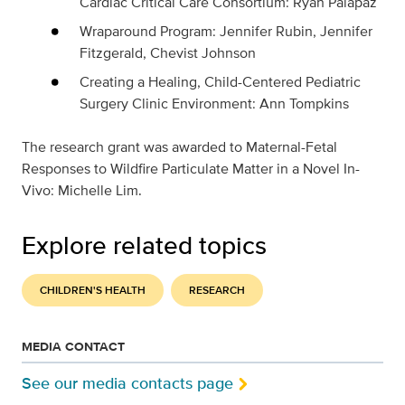
Cardiac Critical Care Consortium: Ryan Palapaz
Wraparound Program: Jennifer Rubin, Jennifer
Fitzgerald, Chevist Johnson
Creating a Healing, Child-Centered Pediatric
Surgery Clinic Environment: Ann Tompkins
The research grant was awarded to
Maternal-Fetal
Responses to Wildfire Particulate Matter in a Novel In-
Vivo: Michelle Lim.
Explore related topics
CHILDREN'S HEALTH
RESEARCH
MEDIA CONTACT
See our media contacts page