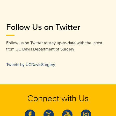
Follow Us on Twitter
Follow us on Twitter to stay up-to-date with the latest
from
UC Davis Department of Surgery
Tweets by UCDavisSurgery
Connect with Us