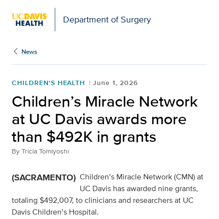
Open global navigation modal
Department of Surgery
News
CHILDREN'S HEALTH
June 1, 2026
Children’s Miracle Network
at UC Davis awards more
than $492K in grants
By
Tricia Tomiyoshi
(SACRAMENTO)
Children’s Miracle Network (CMN) at
UC Davis has awarded nine grants,
totaling $492,007, to clinicians and researchers at UC
Davis Children’s Hospital.