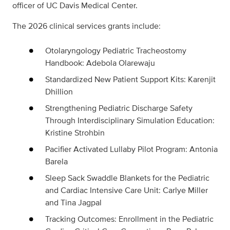
officer of UC Davis Medical Center.
The 2026 clinical services grants include:
Otolaryngology Pediatric Tracheostomy
Handbook: Adebola Olarewaju
Standardized New Patient Support Kits: Karenjit
Dhillion
Strengthening Pediatric Discharge Safety
Through Interdisciplinary Simulation Education:
Kristine Strohbin
Pacifier Activated Lullaby Pilot Program: Antonia
Barela
Sleep Sack Swaddle Blankets for the Pediatric
and Cardiac Intensive Care Unit: Carlye Miller
and Tina Jagpal
Tracking Outcomes: Enrollment in the Pediatric