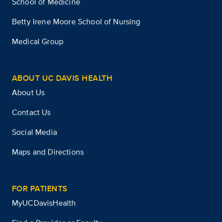
School of Medicine
Betty Irene Moore School of Nursing
Medical Group
ABOUT UC DAVIS HEALTH
About Us
Contact Us
Social Media
Maps and Directions
FOR PATIENTS
MyUCDavisHealth