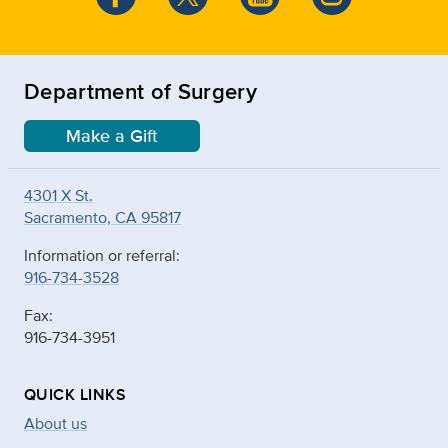
Department of Surgery
Make a Gift
4301 X St.
Sacramento, CA 95817
Information or referral:
916-734-3528
Fax:
916-734-3951
QUICK LINKS
About us