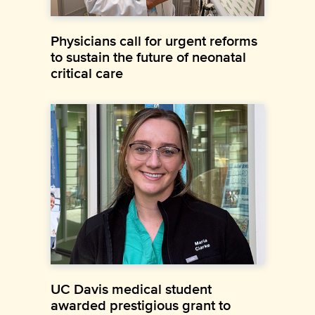
Physicians call for urgent reforms
to sustain the future of neonatal
critical care
UC Davis medical student
awarded prestigious grant to