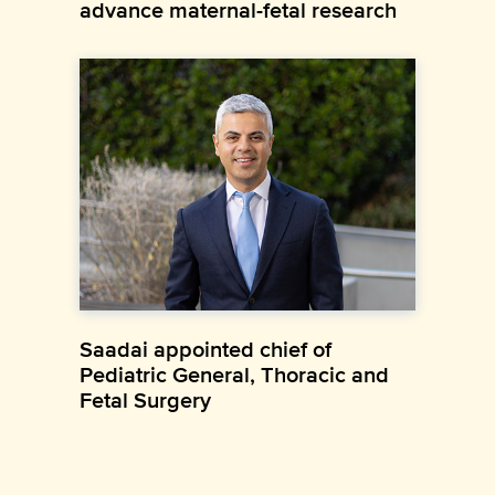
advance maternal-fetal research
Saadai appointed chief of
Pediatric General, Thoracic and
Fetal Surgery