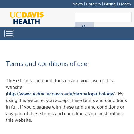
News
|
Careers
|
Giving
|
Health
Skip
to
S
main
A
content
Toggle
navigation
D
H
Terms and conditions of use
These terms and conditions govern your use of this
website
(
http://www.ucdmc.ucdavis.edu/dermatopathology/
). By
using this website, you accept these terms and conditions
in full. If you disagree with these terms and conditions or
any part of these terms and conditions, you must not use
this website.