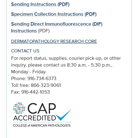
Sending Instructions (PDF)
Specimen Collection Instructions (PDF)
Sending Direct Immunofluorescence (DIF)
Instructions
(PDF)
DERMATOPATHOLOGY RESEARCH CORE
CONTACT US
For report status, supplies, courier pick-up, or other
inquiry, please contact us 8:30 a.m. - 5:30 p.m.,
Monday - Friday.
Phone: 916-734-6373
Toll free: 866-323-9061
Fax: 916-442-1053