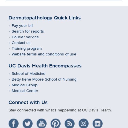
Dermatopathology Quick Links
Pay your bill
Search for reports
Courier service
Contact us
Training program
Website terms and conditions of use
UC Davis Health Encompasses
School of Medicine
Betty Irene Moore School of Nursing
Medical Group
Medical Center
Connect with Us
Stay connected with what’s happening at UC Davis Health.