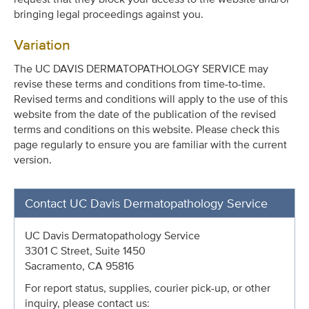
bringing legal proceedings against you.
Variation
The UC DAVIS DERMATOPATHOLOGY SERVICE may
revise these terms and conditions from time-to-time.
Revised terms and conditions will apply to the use of this
website from the date of the publication of the revised
terms and conditions on this website. Please check this
page regularly to ensure you are familiar with the current
version.
Contact UC Davis Dermatopathology Service
UC Davis Dermatopathology Service
3301 C Street, Suite 1450
Sacramento, CA 95816
For report status, supplies, courier pick-up, or other
inquiry, please contact us: