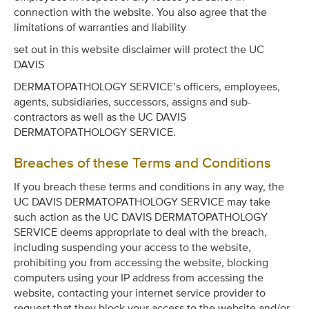
connection with the website. You also agree that the
limitations of warranties and liability
set out in this website disclaimer will protect the UC
DAVIS
DERMATOPATHOLOGY SERVICE’s officers, employees,
agents, subsidiaries, successors, assigns and sub-
contractors as well as the UC DAVIS
DERMATOPATHOLOGY SERVICE.
Breaches of these Terms and Conditions
If you breach these terms and conditions in any way, the
UC DAVIS DERMATOPATHOLOGY SERVICE may take
such action as the UC DAVIS DERMATOPATHOLOGY
SERVICE deems appropriate to deal with the breach,
including suspending your access to the website,
prohibiting you from accessing the website, blocking
computers using your IP address from accessing the
website, contacting your internet service provider to
request that they block your access to the website and/or