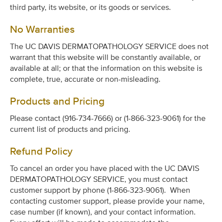
third party, its website, or its goods or services.
No Warranties
The UC DAVIS DERMATOPATHOLOGY SERVICE does not
warrant that this website will be constantly available, or
available at all; or that the information on this website is
complete, true, accurate or non-misleading.
Products and Pricing
Please contact (916-734-7666) or (1-866-323-9061) for the
current list of products and pricing.
Refund Policy
To cancel an order you have placed with the UC DAVIS
DERMATOPATHOLOGY SERVICE, you must contact
customer support by phone (1-866-323-9061). When
contacting customer support, please provide your name,
case number (if known), and your contact information.