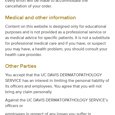
Every effort will be made to accommodate the
cancellation of your order.
Medical and other information
Content on this website is designed only for educational
purposes and is not provided as a professional service or
as medical advice for specific patients. It is not a substitute
for professional medical care and if you have, or suspect
you may have, a health problem, you should consult your
health care provider.
Other Parties
You accept that the UC DAVIS DERMATOPATHOLOGY
SERVICE has an interest in limiting the personal liability of
its officers and employees. You agree that you will not
bring any claim personally
Against the UC DAVIS DERMATOPATHOLOGY SERVICE’s
officers or
employees in respect of any losses you suffer in