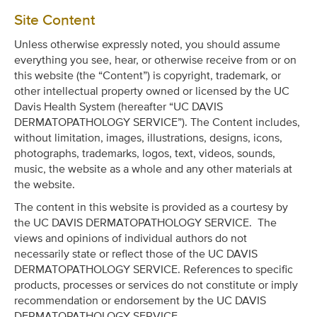
Site Content
Unless otherwise expressly noted, you should assume
everything you see, hear, or otherwise receive from or on
this website (the “Content”) is copyright, trademark, or
other intellectual property owned or licensed by the UC
Davis Health System (hereafter “UC DAVIS
DERMATOPATHOLOGY SERVICE”). The Content includes,
without limitation, images, illustrations, designs, icons,
photographs, trademarks, logos, text, videos, sounds,
music, the website as a whole and any other materials at
the website.
The content in this website is provided as a courtesy by
the UC DAVIS DERMATOPATHOLOGY SERVICE. The
views and opinions of individual authors do not
necessarily state or reflect those of the UC DAVIS
DERMATOPATHOLOGY SERVICE. References to specific
products, processes or services do not constitute or imply
recommendation or endorsement by the UC DAVIS
DERMATOPATHOLOGY SERVICE.