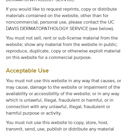
If you would like to request reprints, copy or distribute
materials contained on the website, other than for
noncommercial, personal use, please contact the UC
DAVIS DERMATOPATHOLOGY SERVICE (see below).
You must not sell, rent or sub-license material from the
website; show any material from the website in public;
reproduce, duplicate, copy or otherwise exploit material
on this website for a commercial purpose.
Acceptable Use
You must not use this website in any way that causes, or
may cause, damage to the website or impairment of the
availability or accessibility of the website; or in any way
which is unlawful, illegal, fraudulent or harmful, or in
connection with any unlawful, illegal, fraudulent or
harmful purpose or activity.
You must not use this website to copy, store, host,
transmit, send, use, publish or distribute any material