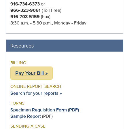
916-734-6373
or
866-323-9061
(Toll Free)
916-703-5159
(Fax)
8:30 a.m. - 5:30 p.m., Monday - Friday
Resources
BILLING
Pay Your Bill »
ONLINE REPORT SEARCH
Search for your reports »
FORMS
Specimen Requisition Form (PDF)
Sample Report
(PDF)
SENDING A CASE