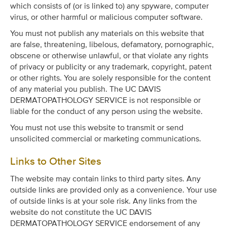
which consists of (or is linked to) any spyware, computer
virus, or other harmful or malicious computer software.
You must not publish any materials on this website that
are false, threatening, libelous, defamatory, pornographic,
obscene or otherwise unlawful, or that violate any rights
of privacy or publicity or any trademark, copyright, patent
or other rights. You are solely responsible for the content
of any material you publish. The UC DAVIS
DERMATOPATHOLOGY SERVICE is not responsible or
liable for the conduct of any person using the website.
You must not use this website to transmit or send
unsolicited commercial or marketing communications.
Links to Other Sites
The website may contain links to third party sites. Any
outside links are provided only as a convenience. Your use
of outside links is at your sole risk. Any links from the
website do not constitute the UC DAVIS
DERMATOPATHOLOGY SERVICE endorsement of any