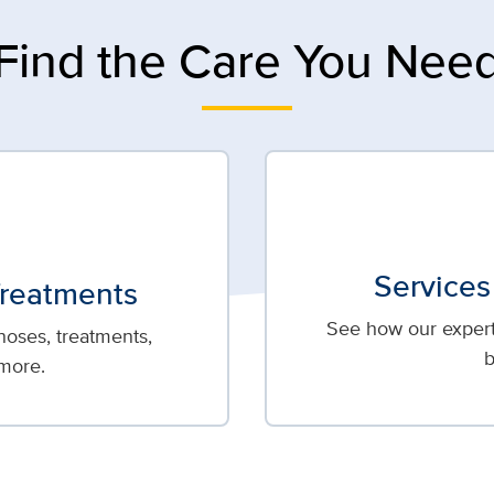
Find the Care You Nee
Services
Treatments
See how our expert 
oses, treatments,
b
more.