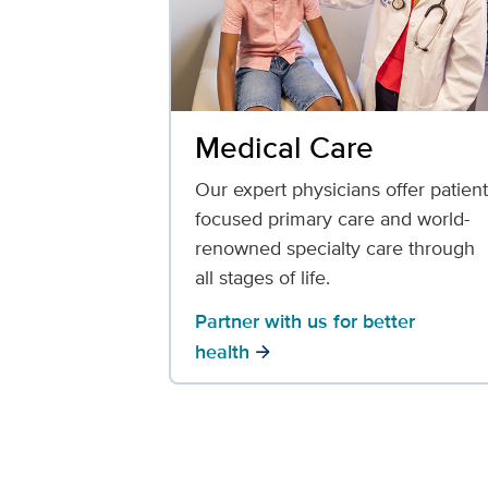
Medical Care
Our expert physicians offer patient
focused primary care and world-
renowned specialty care through
all stages of life.
Partner with us for better
health
arrow_forward