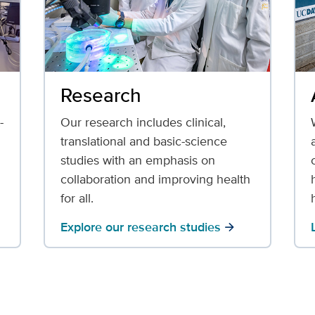
Research
-
Our research includes clinical,
translational and basic-science
studies with an emphasis on
collaboration and improving health
for all.
Explore our research studies
arrow_forward