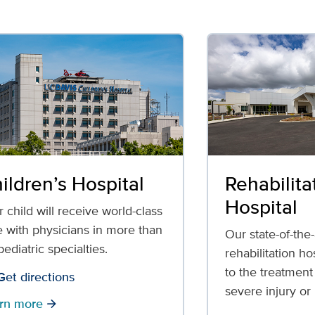
ildren’s Hospital
Rehabilita
Hospital
 child will receive world-class
e with physicians in more than
Our state-of-the-
ediatric specialties.
rehabilitation ho
to the treatment
Get directions
severe injury or 
rn more
arrow_forward