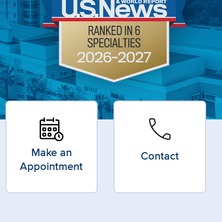
call
Make an
Contact
Appointment