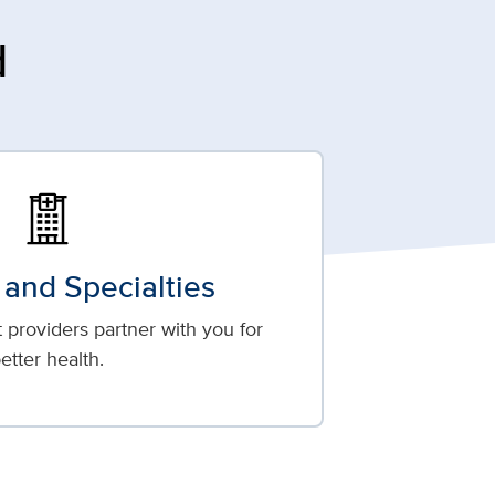
d
 and Specialties
providers partner with you for
etter health.