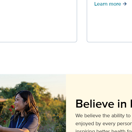
Learn more
arrow_forward
Believe in 
We believe the ability to 
enjoyed by every person
inspiring better health for