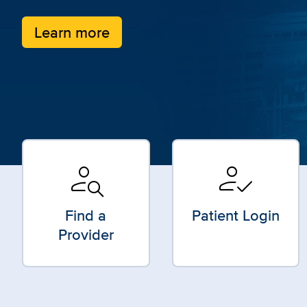
Learn more
person_search
how_to_reg
Find a
Patient Login
Provider