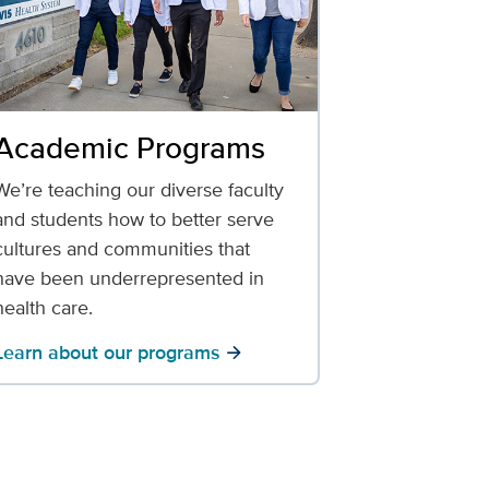
Academic Programs
We’re teaching our diverse faculty
and students how to better serve
cultures and communities that
have been underrepresented in
health care.
Learn about our programs
arrow_forward