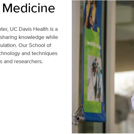
 Medicine
ter, UC Davis Health is a
 sharing knowledge while
pulation. Our School of
echnology and techniques
rs and researchers.