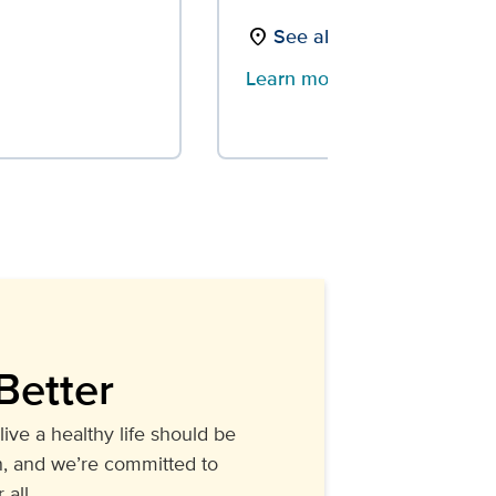
See all locations
location_on
Learn more
arrow_forward
Better
live a healthy life should be
, and we’re committed to
 all.