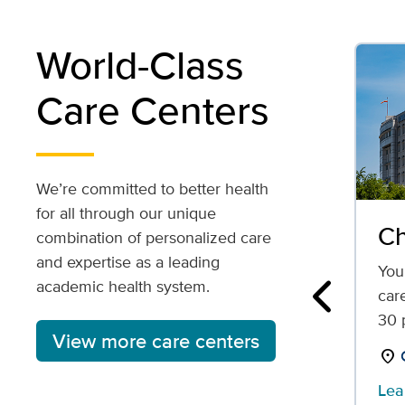
World-Class
Care Centers
We’re committed to better health
for all through our unique
Ch
combination of personalized care
and expertise as a leading
Your
academic health system.
car
Previous
30 p
View more care centers
location_on
Lea