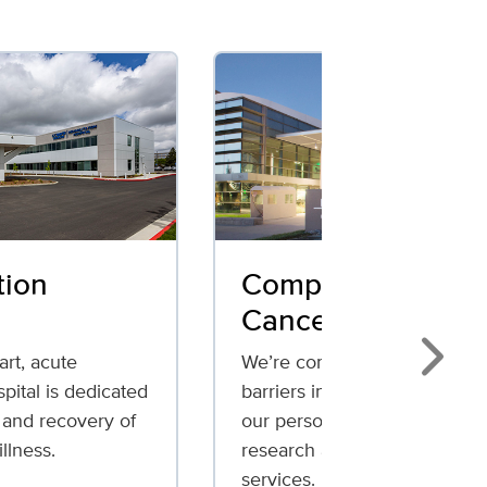
tion
Comprehensive
Cancer Center
art, acute
We’re committed to breaking
Next
spital is dedicated
barriers in cancer care throu
 and recovery of
our personalized treatments,
illness.
research and patient support
services.