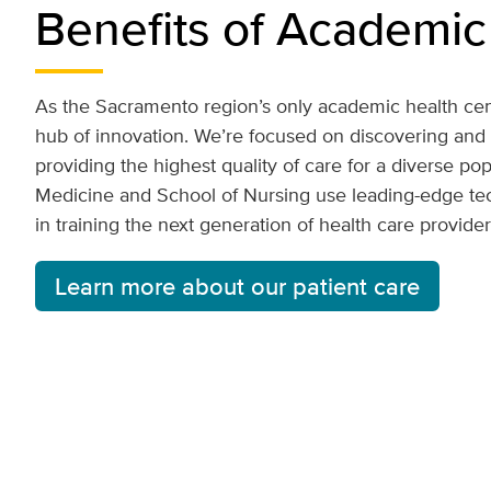
Benefits of Academic
As the Sacramento region’s only academic health cen
hub of innovation. We’re focused on discovering and
providing the highest quality of care for a diverse po
Medicine and School of Nursing use leading-edge t
in training the next generation of health care provide
Learn more about our patient care