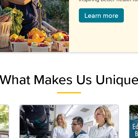
Learn more
What Makes Us Uniqu