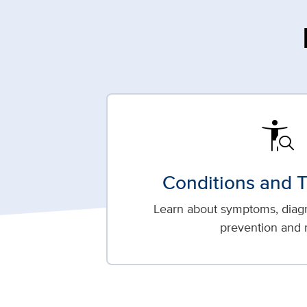
conditions
Conditions and 
Learn about symptoms, diagn
prevention and 