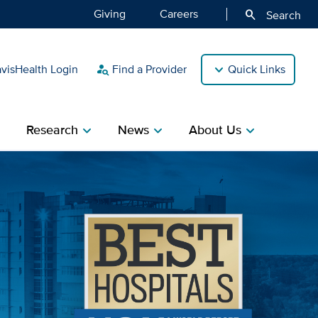
Giving
Careers
search
Search
isHealth Login
Find a Provider
Quick Links
person_search
Research
News
About Us
ight
chevron_right
chevron_right
chevron_right