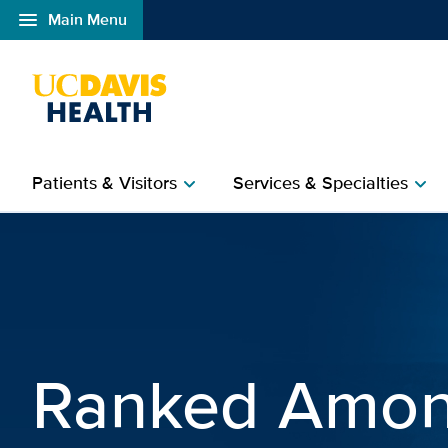
menu
Main Menu
Open global navigation modal
Patients & Visitors
Services & Specialties
chevron_right
chevron_right
UC Davis Health | Univer
Ranked Amon