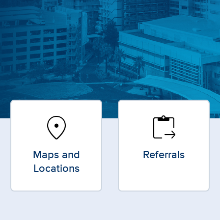
location_on
content_paste_go
Maps and
Referrals
Locations