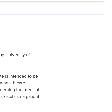
y University of
te is intended to be
a health care
ncerning the medical
t establish a patient-