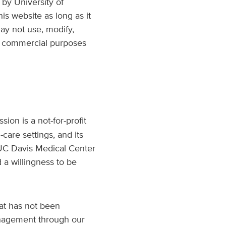
by University of
is website as long as it
ay not use, modify,
 or commercial purposes
ion is a not-for-profit
-care settings, and its
. UC Davis Medical Center
 a willingness to be
at has not been
anagement through our