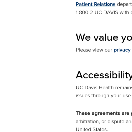
Patient Relations
depart
1-800-2-UC-DAVIS with o
We value yo
Please view our
privacy 
Accessibilit
UC Davis Health remains 
issues through your use
These agreements are g
arbitration, or dispute a
United States.