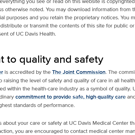
verything you see or read on this website is copyrighted 
ess otherwise noted. You may download information from th
al purposes and you retain the proprietary notices. You m
istribute or transmit the contents of this site for public
sent of UC Davis Health.
to quality and safety
er
is accredited by the
The Joint Commission
. The commiss
raising the level of safety and quality of care in all health
zed within the health-care industry as a symbol of quality
rdinary
commitment to provide safe, high-quality care
and
ghest standards of performance.
s about your care or safety at UC Davis Medical Center th
faction, you are encouraged to contact medical center m