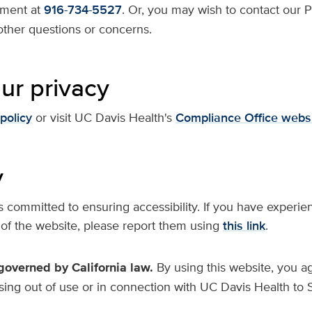
ment at
916-734-5527
. Or, you may wish to contact our P
ther questions or concerns.
ur privacy
policy
or visit UC Davis Health's
Compliance Office webs
y
committed to ensuring accessibility. If you have experien
 of the website, please report them using
this link
.
overned by California law.
By using this website, you ag
rising out of use or in connection with UC Davis Health to 