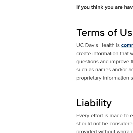
If you think you are ha
Terms of U
UC Davis Health is
commi
create information that 
questions and improve th
such as names and/or ad
proprietary information s
Liability
Every effort is made to e
should not be considered
provided without warranty