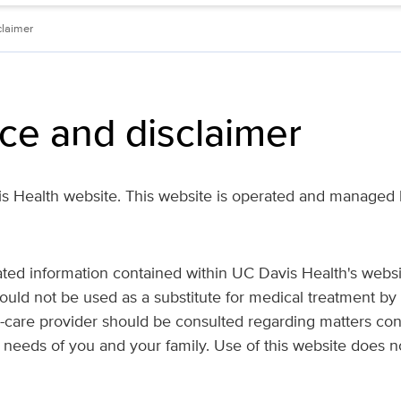
claimer
ice and disclaimer
 Health website. This website is operated and managed b
lated information contained within UC Davis Health's websi
ould not be used as a substitute for medical treatment by 
h-care provider should be consulted regarding matters co
 needs of you and your family. Use of this website does no