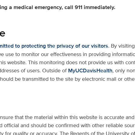
ving a medical emergency, call 911 immediately.
se
tted to protecting the privacy of our visitors
. By visitin
we use to monitor our effectiveness in providing informati
is website. This monitoring does not provide us with conf
dresses of users. Outside of
MyUCDavisHealth
, only no
hould be transmitted to the site by electronic mail or othe
nsure that the material within this website is accurate and
 official and should be confirmed with other reliable sourc
 for quality or accuracy. The Regents of the University of 