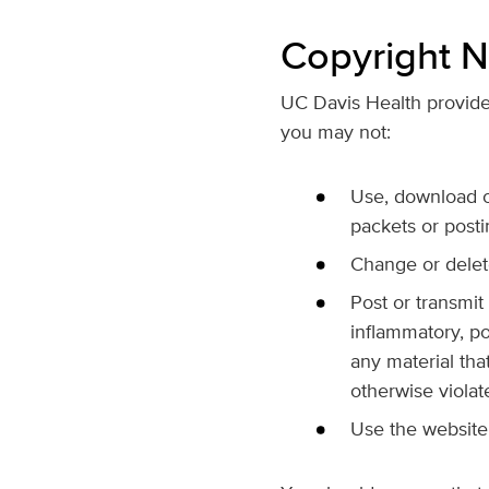
Copyright N
UC Davis Health provides
you may not:
Use, download or
packets or posti
Change or delete
Post or transmit
inflammatory, po
any material that
otherwise violat
Use the website 