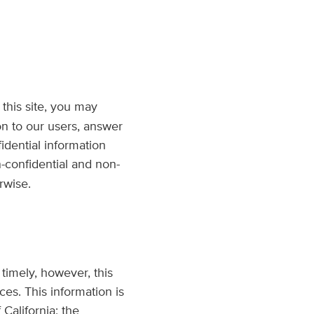
g this site, you may
on to our users, answer
idential information
n-confidential and non-
rwise.
 timely, however, this
es. This information is
California; the