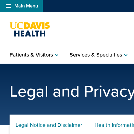
menu
Main Menu
Open global navigation modal
Patients & Visitors
Services & Specialties
chevron_right
chevron_right
Legal Notice and Discla
Legal and Privac
Legal Notice and Disclaimer
Health Informati