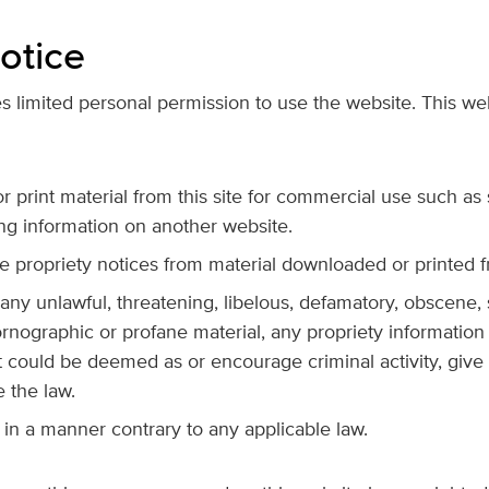
otice
 limited personal permission to use the website. This webs
 print material from this site for commercial use such as 
ng information on another website.
 propriety notices from material downloaded or printed f
 any unlawful, threatening, libelous, defamatory, obscene,
rnographic or profane material, any propriety information
 could be deemed as or encourage criminal activity, give rise
e the law.
in a manner contrary to any applicable law.