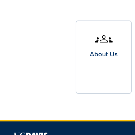
groups
About Us