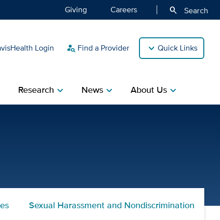
Giving
Careers
search
Search
isHealth Login
Find a Provider
Quick Links
person_search
Research
News
About Us
ight
chevron_right
chevron_right
chevron_right
nes
Sexual Harassment and Nondiscrimination