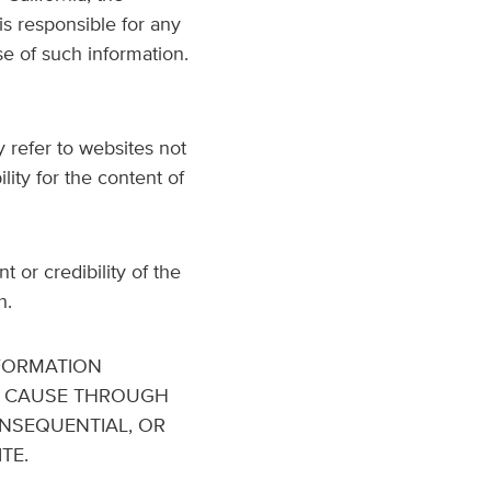
is responsible for any
se of such information.
 refer to websites not
ity for the content of
or credibility of the
h.
NFORMATION
R CAUSE THROUGH
CONSEQUENTIAL, OR
TE.