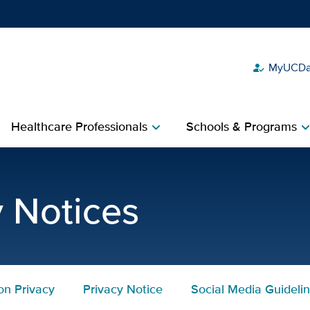
MyUCDav
how_to_reg
Show
menu
Healthcare Professionals
Schools & Programs
chevron_right
chevron_r
imer | UC Davis Health
y Notices
on Privacy
Privacy Notice
Social Media Guideli