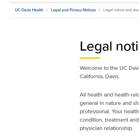
UC Davis Health
Legal and Privacy Notices
Legal notice and dis
Legal not
Welcome to the UC Davis
California, Davis.
All health and health-re
general in nature and sh
professional. Your healt
condition, treatment and
physician relationship.