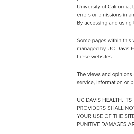
University of California,
errors or omissions in a
By accessing and using t
Some pages within this w
managed by UC Davis Heal
these websites.
The views and opinions o
service, information or 
UC DAVIS HEALTH, IT
PROVIDERS SHALL NO
YOUR USE OF THE SITE
PUNITIVE DAMAGES ARI