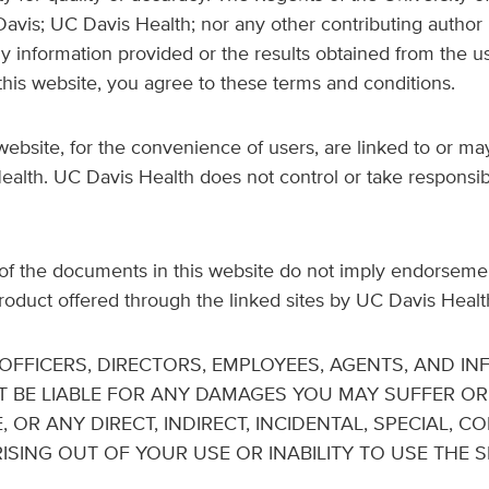
 Davis; UC Davis Health; nor any other contributing author 
ny information provided or the results obtained from the u
his website, you agree to these terms and conditions.
ebsite, for the convenience of users, are linked to or may
th. UC Davis Health does not control or take responsibil
f the documents in this website do not imply endorsement 
product offered through the linked sites by UC Davis Healt
S OFFICERS, DIRECTORS, EMPLOYEES, AGENTS, AND I
T BE LIABLE FOR ANY DAMAGES YOU MAY SUFFER O
, OR ANY DIRECT, INDIRECT, INCIDENTAL, SPECIAL, 
SING OUT OF YOUR USE OR INABILITY TO USE THE SI