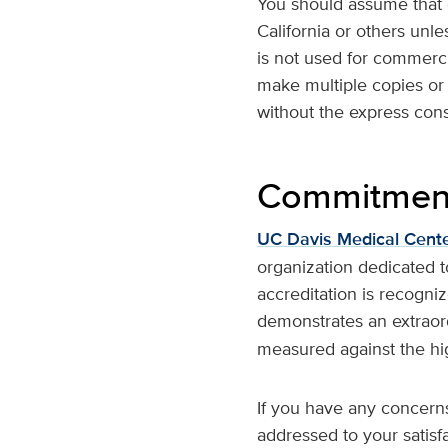
You should assume that e
California or others unl
is not used for commerci
make multiple copies or d
without the express con
Commitment 
UC Davis Medical Cent
organization dedicated to 
accreditation is recogni
demonstrates an extrao
measured against the hi
If you have any concern
addressed to your satis