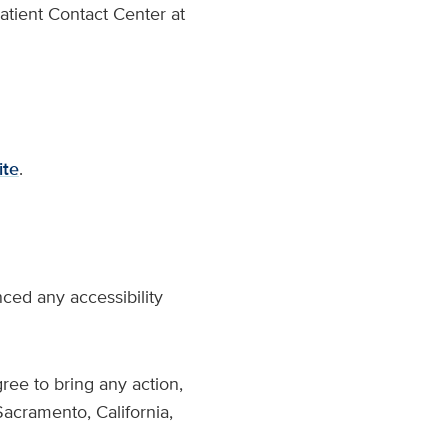
atient Contact Center at
ite
.
ced any accessibility
ree to bring any action,
Sacramento, California,