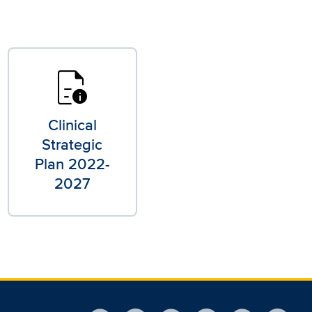
quick_reference
Clinical
Strategic
Plan 2022-
2027