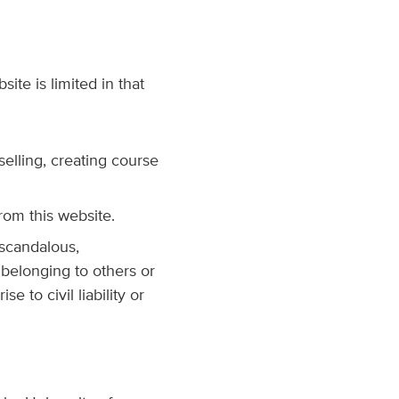
ite is limited in that
selling, creating course
rom this website.
 scandalous,
 belonging to others or
 to civil liability or