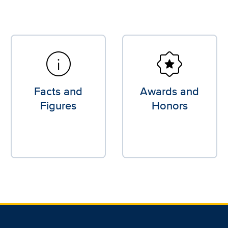
info
award_star
Facts and
Awards and
Figures
Honors