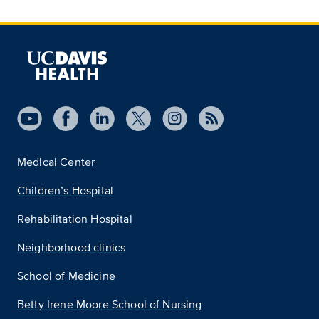
Medical Center
Children’s Hospital
Rehabilitation Hospital
Neighborhood clinics
School of Medicine
Betty Irene Moore School of Nursing