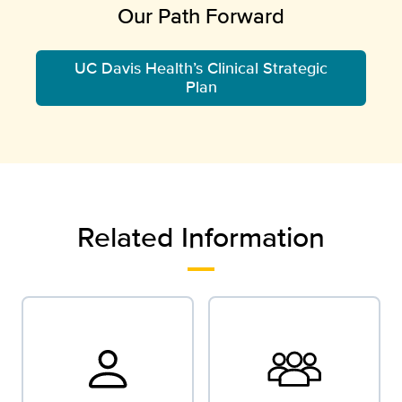
Our Path Forward
UC Davis Health’s Clinical Strategic
Plan
Related Information