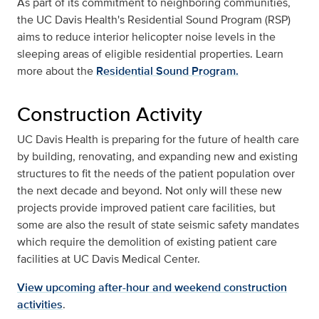
As part of its commitment to neighboring communities,
the UC Davis Health's Residential Sound Program (RSP)
aims to reduce interior helicopter noise levels in the
sleeping areas of eligible residential properties. Learn
more about the
Residential Sound Program.
Construction Activity
UC Davis Health is preparing for the future of health care
by building, renovating, and expanding new and existing
structures to fit the needs of the patient population over
the next decade and beyond. Not only will these new
projects provide improved patient care facilities, but
some are also the result of state seismic safety mandates
which require the demolition of existing patient care
facilities at UC Davis Medical Center.
View upcoming after-hour and weekend construction
activities
.