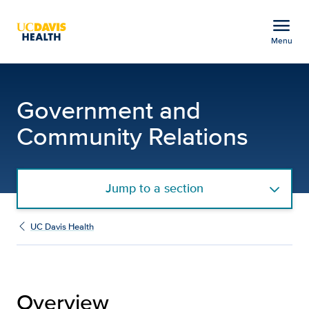
Open global navigation modal
menu
Menu
Government and Communi
Show
menu
Government and
Community Relations
Jump to a section
UC Davis Health
Overview