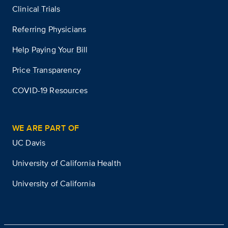
Clinical Trials
Referring Physicians
Help Paying Your Bill
Price Transparency
COVID-19 Resources
WE ARE PART OF
UC Davis
University of California Health
University of California