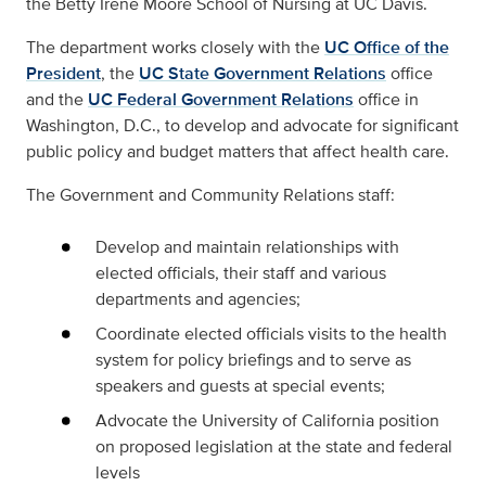
the Betty Irene Moore School of Nursing at UC Davis.
The department works closely with the
UC Office of the
President
, the
UC State Government Relations
office
and the
UC Federal Government Relations
office in
Washington, D.C., to develop and advocate for significant
public policy and budget matters that affect health care.
The Government and Community Relations staff:
Develop and maintain relationships with
elected officials, their staff and various
departments and agencies;
Coordinate elected officials visits to the health
system for policy briefings and to serve as
speakers and guests at special events;
Advocate the University of California position
on proposed legislation at the state and federal
levels