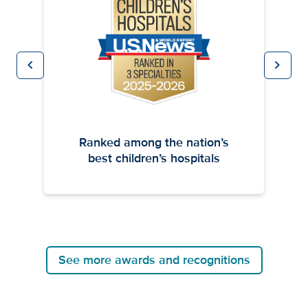
chevron_left
chevron_right
Previous
Next
Ranked among the nation’s
best children’s hospitals
See more awards and recognitions