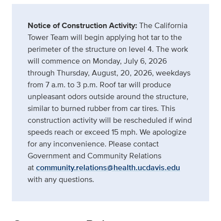
Notice of Construction Activity:
The California
Tower Team will begin applying hot tar to the
perimeter of the structure on level 4. The work
will commence on Monday, July 6, 2026
through Thursday, August, 20, 2026, weekdays
from 7 a.m. to 3 p.m. Roof tar will produce
unpleasant odors outside around the structure,
similar to burned rubber from car tires. This
construction activity will be rescheduled if wind
speeds reach or exceed 15 mph. We apologize
for any inconvenience. Please contact
Government and Community Relations
at
community.relations@health.ucdavis.edu
with any questions.