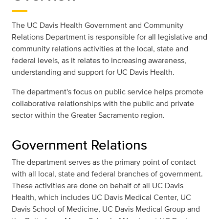
The UC Davis Health Government and Community
Relations Department is responsible for all legislative and
community relations activities at the local, state and
federal levels, as it relates to increasing awareness,
understanding and support for UC Davis Health.
The department's focus on public service helps promote
collaborative relationships with the public and private
sector within the Greater Sacramento region.
Government Relations
The department serves as the primary point of contact
with all local, state and federal branches of government.
These activities are done on behalf of all UC Davis
Health, which includes UC Davis Medical Center, UC
Davis School of Medicine, UC Davis Medical Group and