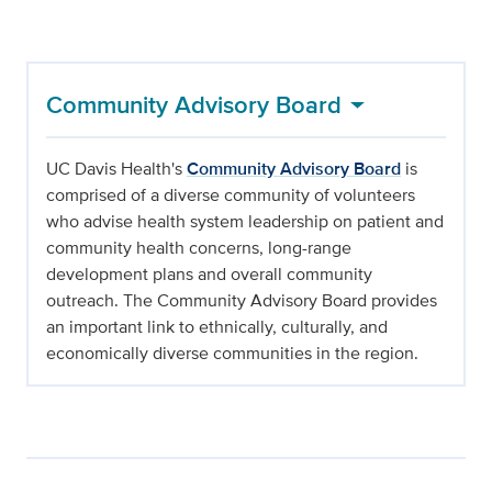
Community Advisory Board
UC Davis Health's
Community Advisory Board
is
comprised of a diverse community of volunteers
who advise health system leadership on patient and
community health concerns, long-range
development plans and overall community
outreach. The Community Advisory Board provides
an important link to ethnically, culturally, and
economically diverse communities in the region.