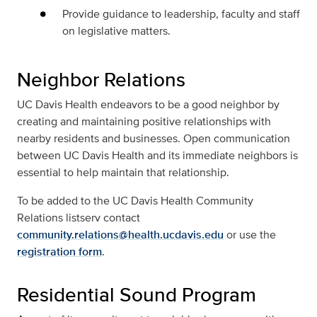
Provide guidance to leadership, faculty and staff
on legislative matters.
Neighbor Relations
UC Davis Health endeavors to be a good neighbor by
creating and maintaining positive relationships with
nearby residents and businesses. Open communication
between UC Davis Health and its immediate neighbors is
essential to help maintain that relationship.
To be added to the UC Davis Health Community
Relations listserv contact
community.relations@health.ucdavis.edu
or use the
registration form
.
Residential Sound Program