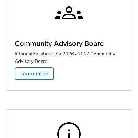
groups
Community Advisory Board
Information about the 2026 - 2027 Community
Advisory Board.
Learn more
info