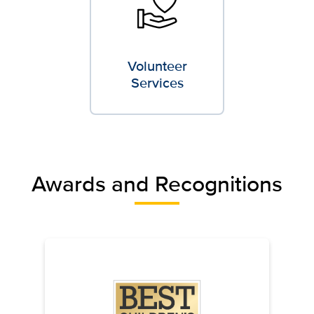
Volunteer
Services
Awards and Recognitions