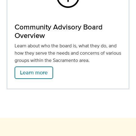
Community Advisory Board
Overview
Learn about who the board is, what they do, and
how they serve the needs and concerns of various
groups within the Sacramento area.
Learn more