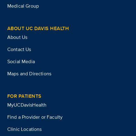
Medical Group
ABOUT UC DAVIS HEALTH
About Us
Contact Us
Social Media
Maps and Directions
FOR PATIENTS
MyUCDavisHealth
Find a Provider or Faculty
Clinic Locations