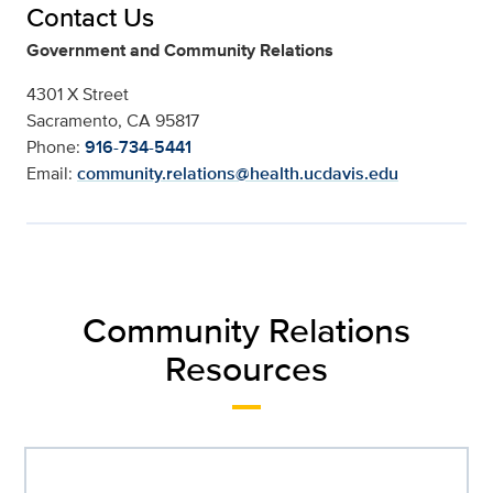
Contact Us
Government and Community Relations
4301 X Street
Sacramento, CA 95817
Phone:
916-734-5441
Email:
community.relations@health.ucdavis.edu
Community Relations
Resources