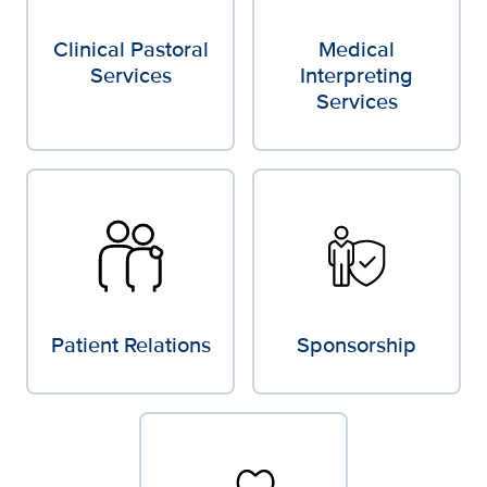
Clinical Pastoral
Medical
Services
Interpreting
Services
Patient Relations
Sponsorship