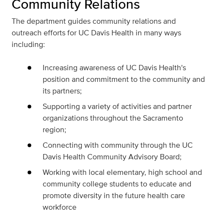
Community Relations
The department guides community relations and
outreach efforts for UC Davis Health in many ways
including:
Increasing awareness of UC Davis Health's
position and commitment to the community and
its partners;
Supporting a variety of activities and partner
organizations throughout the Sacramento
region;
Connecting with community through the UC
Davis Health Community Advisory Board;
Working with local elementary, high school and
community college students to educate and
promote diversity in the future health care
workforce