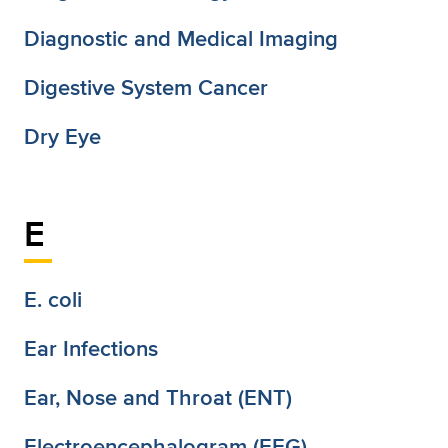
Diagnostic and Medical Imaging
Digestive System Cancer
Dry Eye
E
E. coli
Ear Infections
Ear, Nose and Throat (ENT)
Electroencephalogram (EEG)