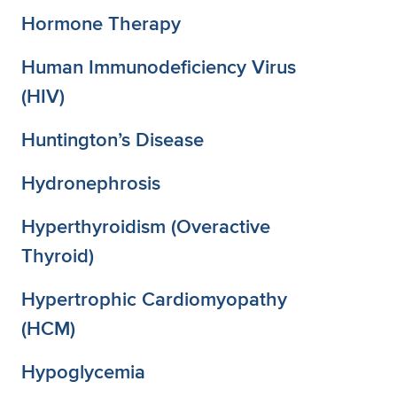
Hormone Therapy
Human Immunodeficiency Virus
(HIV)
Huntington’s Disease
Hydronephrosis
Hyperthyroidism (Overactive
Thyroid)
Hypertrophic Cardiomyopathy
(HCM)
Hypoglycemia