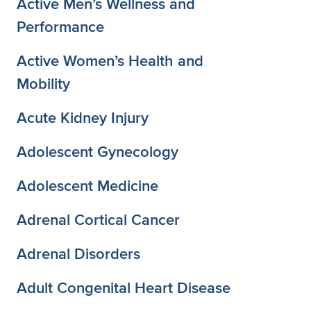
Active Men’s Wellness and
Performance
Active Women’s Health and
Mobility
Acute Kidney Injury
Adolescent Gynecology
Adolescent Medicine
Adrenal Cortical Cancer
Adrenal Disorders
Adult Congenital Heart Disease