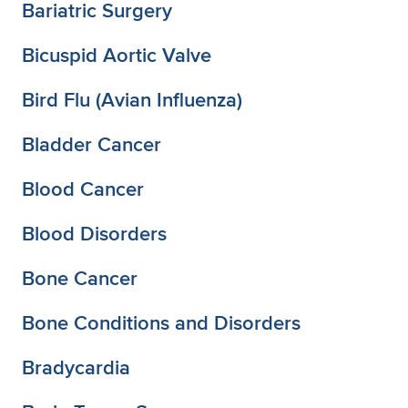
Bariatric Surgery
Bicuspid Aortic Valve
Bird Flu (Avian Influenza)
Bladder Cancer
Blood Cancer
Blood Disorders
Bone Cancer
Bone Conditions and Disorders
Bradycardia