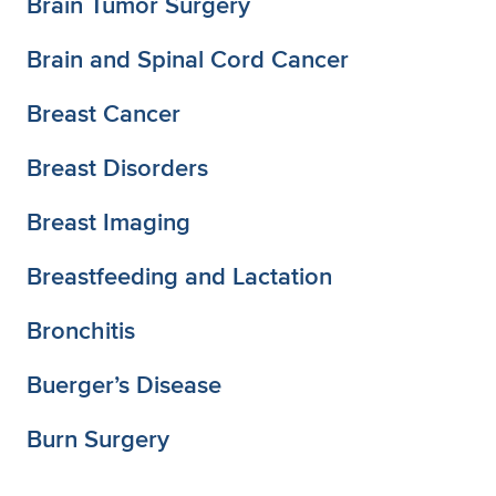
Brain Tumor Surgery
Brain and Spinal Cord Cancer
Breast Cancer
Breast Disorders
Breast Imaging
Breastfeeding and Lactation
Bronchitis
Buerger’s Disease
Burn Surgery