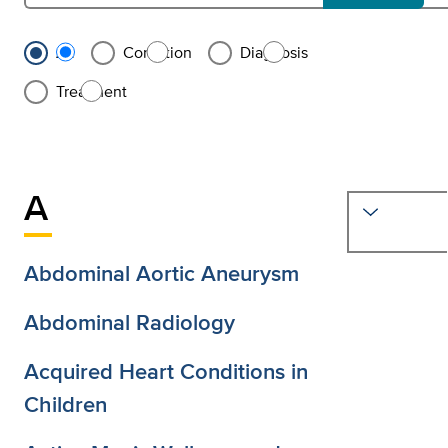
Search all conditions and treatments
Filter results by conditions, diagnoses, or treatments, or see al
All
Condition
Diagnosis
Treatment
A
M
Abdominal Aortic Aneurysm
Abdominal Radiology
Acquired Heart Conditions in
Children