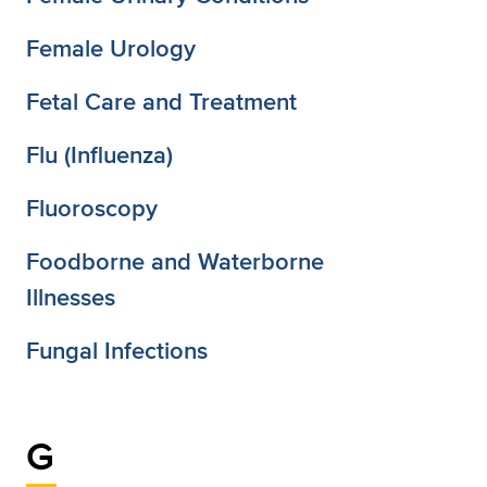
Female Urology
Fetal Care and Treatment
Flu (Influenza)
Fluoroscopy
Foodborne and Waterborne
Illnesses
Fungal Infections
G