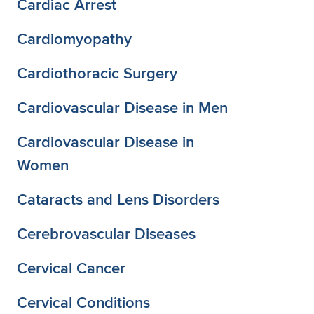
Cardiac Arrest
Cardiomyopathy
Cardiothoracic Surgery
Cardiovascular Disease in Men
Cardiovascular Disease in
Women
Cataracts and Lens Disorders
Cerebrovascular Diseases
Cervical Cancer
Cervical Conditions