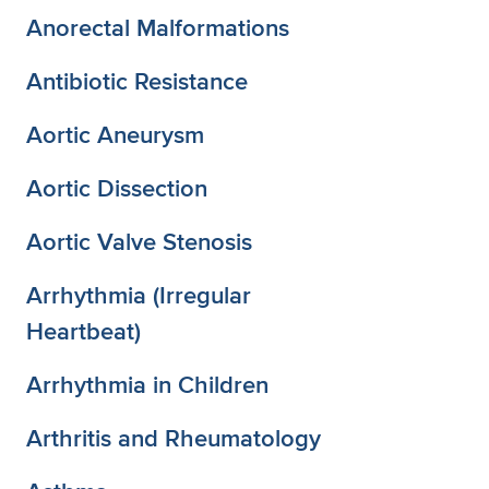
Anorectal Malformations
Antibiotic Resistance
Aortic Aneurysm
Aortic Dissection
Aortic Valve Stenosis
Arrhythmia (Irregular
Heartbeat)
Arrhythmia in Children
Arthritis and Rheumatology