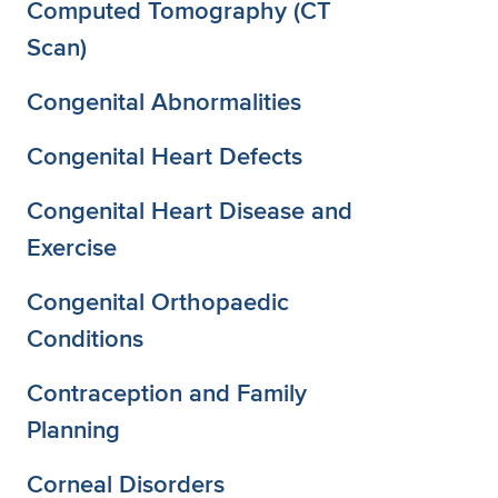
Computed Tomography (CT
Scan)
Congenital Abnormalities
Congenital Heart Defects
Congenital Heart Disease and
Exercise
Congenital Orthopaedic
Conditions
Contraception and Family
Planning
Corneal Disorders