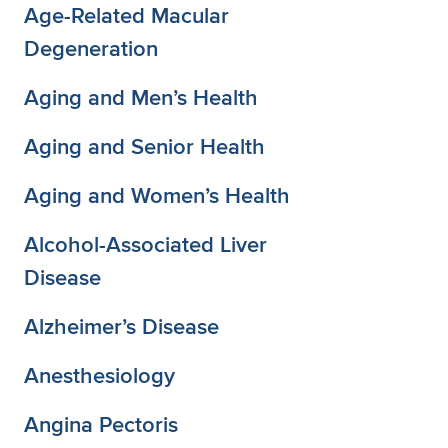
Age-Related Macular
Degeneration
Aging and Men’s Health
Aging and Senior Health
Aging and Women’s Health
Alcohol-Associated Liver
Disease
Alzheimer’s Disease
Anesthesiology
Angina Pectoris