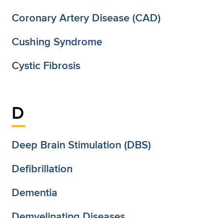
Coronary Artery Disease (CAD)
Cushing Syndrome
Cystic Fibrosis
D
Deep Brain Stimulation (DBS)
Defibrillation
Dementia
Demyelinating Diseases