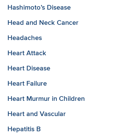
Hashimoto’s Disease
Head and Neck Cancer
Headaches
Heart Attack
Heart Disease
Heart Failure
Heart Murmur in Children
Heart and Vascular
Hepatitis B