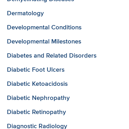
Dermatology
Developmental Conditions
Developmental Milestones
Diabetes and Related Disorders
Diabetic Foot Ulcers
Diabetic Ketoacidosis
Diabetic Nephropathy
Diabetic Retinopathy
Diagnostic Radiology