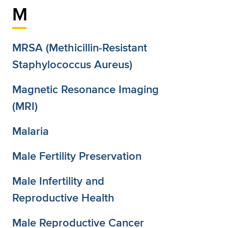
M
MRSA (Methicillin-Resistant
Staphylococcus Aureus)
Magnetic Resonance Imaging
(MRI)
Malaria
Male Fertility Preservation
Male Infertility and
Reproductive Health
Male Reproductive Cancer