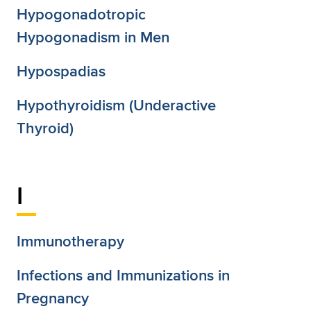
Hypogonadotropic
Hypogonadism in Men
Hypospadias
Hypothyroidism (Underactive
Thyroid)
I
Immunotherapy
Infections and Immunizations in
Pregnancy