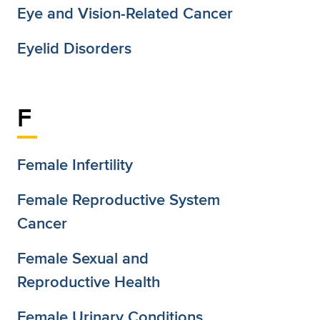
Eye and Vision-Related Cancer
Eyelid Disorders
F
Female Infertility
Female Reproductive System
Cancer
Female Sexual and
Reproductive Health
Female Urinary Conditions