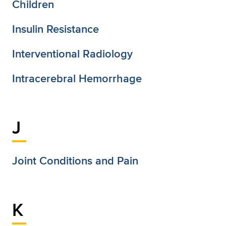
Children
Insulin Resistance
Interventional Radiology
Intracerebral Hemorrhage
J
Joint Conditions and Pain
K