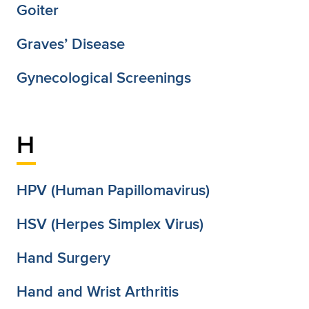
Goiter
Graves’ Disease
Gynecological Screenings
H
HPV (Human Papillomavirus)
HSV (Herpes Simplex Virus)
Hand Surgery
Hand and Wrist Arthritis