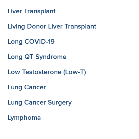
Liver Transplant
Living Donor Liver Transplant
Long COVID-19
Long QT Syndrome
Low Testosterone (Low-T)
Lung Cancer
Lung Cancer Surgery
Lymphoma