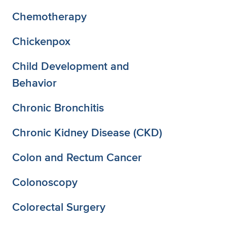
Chemotherapy
Chickenpox
Child Development and
Behavior
Chronic Bronchitis
Chronic Kidney Disease (CKD)
Colon and Rectum Cancer
Colonoscopy
Colorectal Surgery