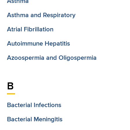
Asthma
Asthma and Respiratory
Atrial Fibrillation
Autoimmune Hepatitis
Azoospermia and Oligospermia
B
Bacterial Infections
Bacterial Meningitis