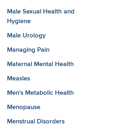
Male Sexual Health and
Hygiene
Male Urology
Managing Pain
Maternal Mental Health
Measles
Men's Metabolic Health
Menopause
Menstrual Disorders