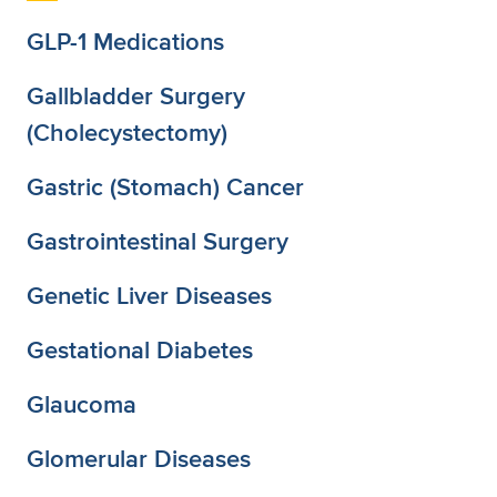
GLP-1 Medications
Gallbladder Surgery
(Cholecystectomy)
Gastric (Stomach) Cancer
Gastrointestinal Surgery
Genetic Liver Diseases
Gestational Diabetes
Glaucoma
Glomerular Diseases