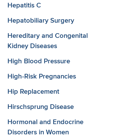
Hepatitis C
Hepatobiliary Surgery
Hereditary and Congenital
Kidney Diseases
High Blood Pressure
High-Risk Pregnancies
Hip Replacement
Hirschsprung Disease
Hormonal and Endocrine
Disorders in Women