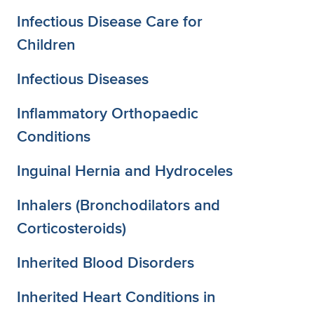
Infectious Disease Care for
Children
Infectious Diseases
Inflammatory Orthopaedic
Conditions
Inguinal Hernia and Hydroceles
Inhalers (Bronchodilators and
Corticosteroids)
Inherited Blood Disorders
Inherited Heart Conditions in