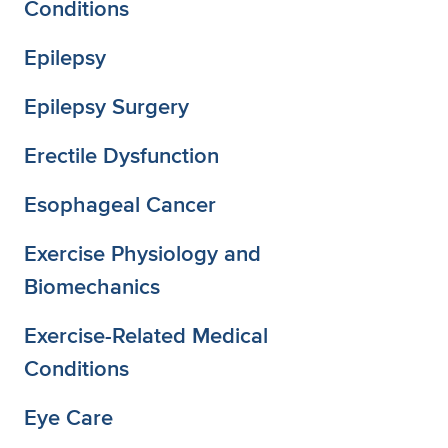
Conditions
Epilepsy
Epilepsy Surgery
Erectile Dysfunction
Esophageal Cancer
Exercise Physiology and
Biomechanics
Exercise-Related Medical
Conditions
Eye Care