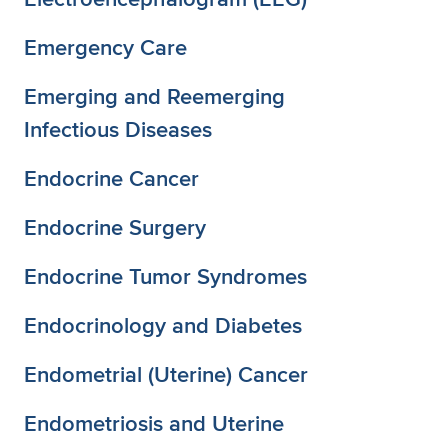
Emergency Care
Emerging and Reemerging
Infectious Diseases
Endocrine Cancer
Endocrine Surgery
Endocrine Tumor Syndromes
Endocrinology and Diabetes
Endometrial (Uterine) Cancer
Endometriosis and Uterine