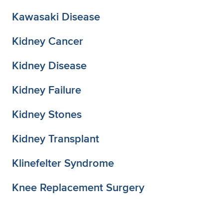
Kawasaki Disease
Kidney Cancer
Kidney Disease
Kidney Failure
Kidney Stones
Kidney Transplant
Klinefelter Syndrome
Knee Replacement Surgery