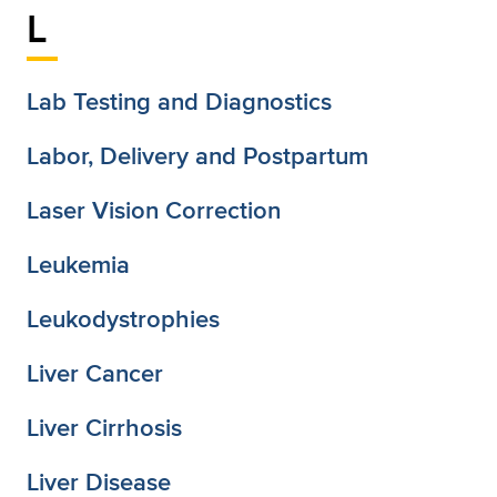
L
Lab Testing and Diagnostics
Labor, Delivery and Postpartum
Laser Vision Correction
Leukemia
Leukodystrophies
Liver Cancer
Liver Cirrhosis
Liver Disease