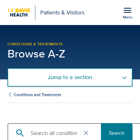
Open global navigation modal
menu
Patients & Visitors
Menu
Browse Conditions and 
Show
menu
CONDITIONS & TREATMENTS
Browse A-Z
Jump to a section
Conditions and Treatments
search
close
Search