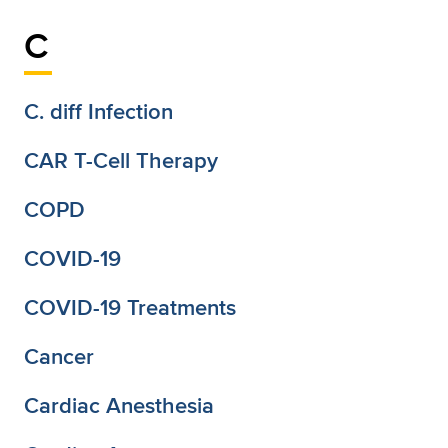
C
C. diff Infection
CAR T-Cell Therapy
COPD
COVID-19
COVID-19 Treatments
Cancer
Cardiac Anesthesia