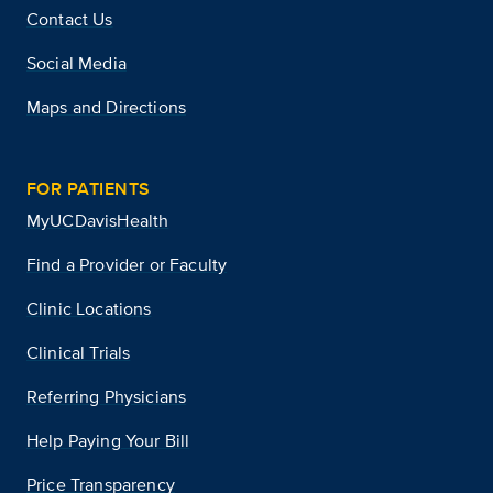
Contact Us
Social Media
Maps and Directions
FOR PATIENTS
MyUCDavisHealth
Find a Provider or Faculty
Clinic Locations
Clinical Trials
Referring Physicians
Help Paying Your Bill
Price Transparency