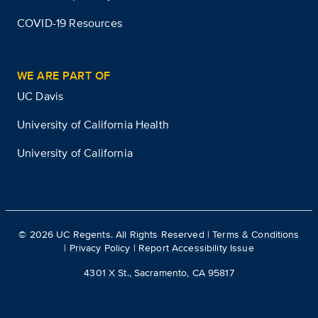
COVID-19 Resources
WE ARE PART OF
UC Davis
University of California Health
University of California
©
2026
UC Regents. All Rights Reserved |
Terms & Conditions
|
Privacy Policy
|
Report Accessibility Issue
4301 X St., Sacramento, CA 95817