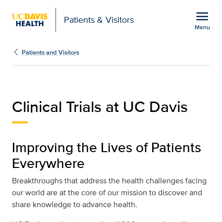
Open global navigation modal
menu
Patients & Visitors
Menu
Clinical Trials at UC Dav
Show
menu
Patients and Visitors
Clinical Trials at UC Davis
Improving the Lives of Patients
Everywhere
Breakthroughs that address the health challenges facing
our world are at the core of our mission to discover and
share knowledge to advance health.