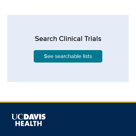
Search Clinical Trials
See searchable lists