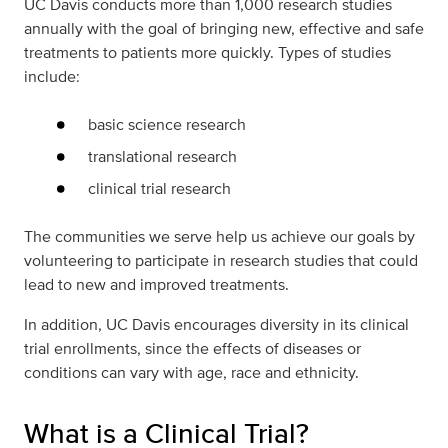
UC Davis conducts more than 1,000 research studies
annually with the goal of bringing new, effective and safe
treatments to patients more quickly. Types of studies
include:
basic science research
translational research
clinical trial research
The communities we serve help us achieve our goals by
volunteering to participate in research studies that could
lead to new and improved treatments.
In addition, UC Davis encourages diversity in its clinical
trial enrollments, since the effects of diseases or
conditions can vary with age, race and ethnicity.
What is a Clinical Trial?