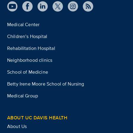
Medical Center
Children’s Hospital
Rehabilitation Hospital
Neighborhood clinics
School of Medicine
Betty Irene Moore School of Nursing
Medical Group
ABOUT UC DAVIS HEALTH
About Us