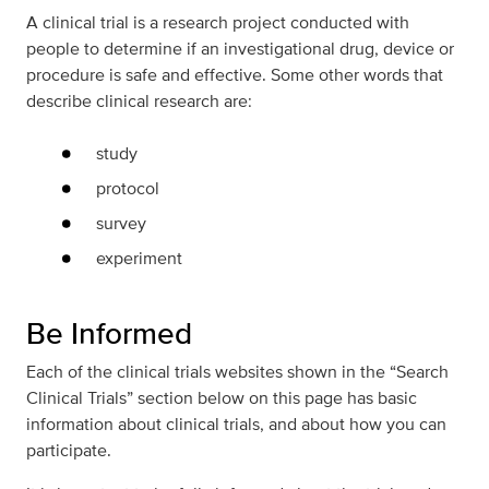
A clinical trial is a research project conducted with
people to determine if an investigational drug, device or
procedure is safe and effective. Some other words that
describe clinical research are:
study
protocol
survey
experiment
Be Informed
Each of the clinical trials websites shown in the “Search
Clinical Trials” section below on this page has basic
information about clinical trials, and about how you can
participate.