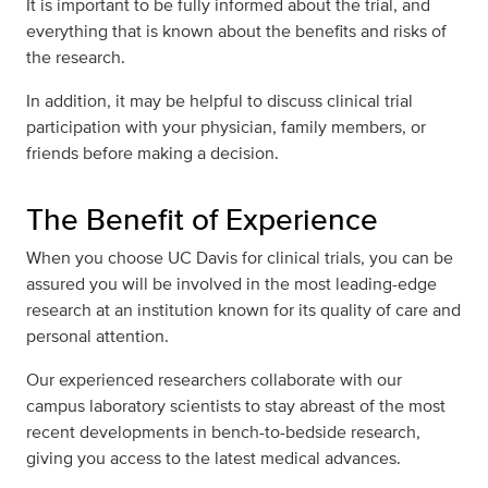
It is important to be fully informed about the trial, and
everything that is known about the benefits and risks of
the research.
In addition, it may be helpful to discuss clinical trial
participation with your physician, family members, or
friends before making a decision.
The Benefit of Experience
When you choose UC Davis for clinical trials, you can be
assured you will be involved in the most leading-edge
research at an institution known for its quality of care and
personal attention.
Our experienced researchers collaborate with our
campus laboratory scientists to stay abreast of the most
recent developments in bench-to-bedside research,
giving you access to the latest medical advances.