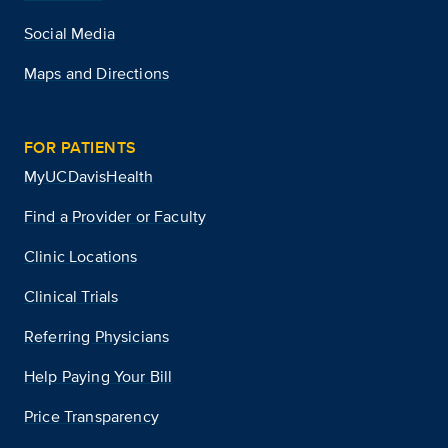
Social Media
Maps and Directions
FOR PATIENTS
MyUCDavisHealth
Find a Provider or Faculty
Clinic Locations
Clinical Trials
Referring Physicians
Help Paying Your Bill
Price Transparency