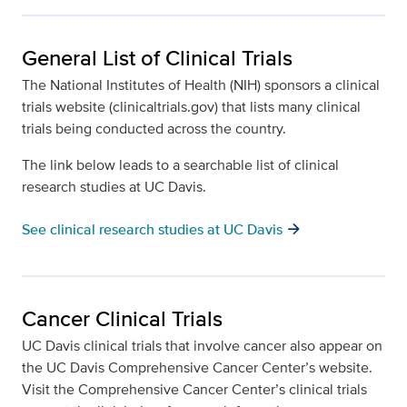
General List of Clinical Trials
The National Institutes of Health (NIH) sponsors a clinical
trials website (clinicaltrials.gov) that lists many clinical
trials being conducted across the country.
The link below leads to a searchable list of clinical
research studies at UC Davis.
arrow_forward
See clinical research studies at UC Davis
Cancer Clinical Trials
UC Davis clinical trials that involve cancer also appear on
the UC Davis Comprehensive Cancer Center’s website.
Visit the Comprehensive Cancer Center’s clinical trials