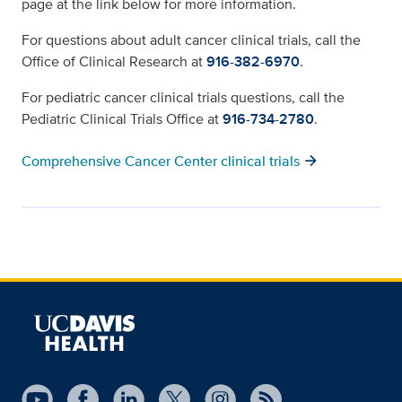
page at the link below for more information.
For questions about adult cancer clinical trials, call the
Office of Clinical Research at
916-382-6970
.
For pediatric cancer clinical trials questions, call the
Pediatric Clinical Trials Office at
916-734-2780
.
arrow_forward
Comprehensive Cancer Center clinical trials