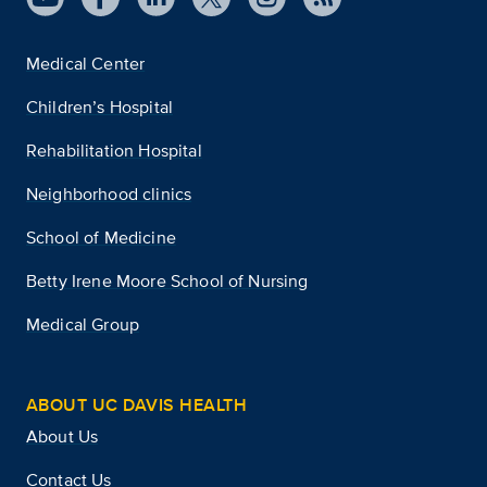
Medical Center
Children’s Hospital
Rehabilitation Hospital
Neighborhood clinics
School of Medicine
Betty Irene Moore School of Nursing
Medical Group
ABOUT UC DAVIS HEALTH
About Us
Contact Us