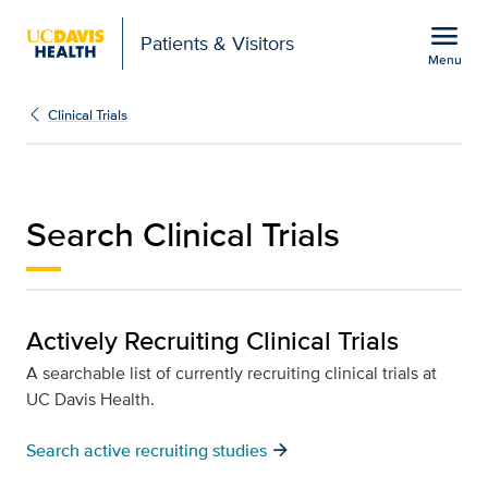
Open global navigation modal
menu
Patients & Visitors
Menu
Search clinical trials | P
Show
menu
Clinical Trials
Search Clinical Trials
Actively Recruiting Clinical Trials
A searchable list of currently recruiting clinical trials at
UC Davis Health.
arrow_forward
Search active recruiting studies