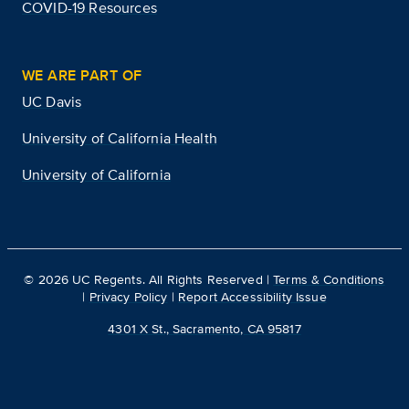
COVID-19 Resources
WE ARE PART OF
UC Davis
University of California Health
University of California
©
2026
UC Regents. All Rights Reserved |
Terms & Conditions
|
Privacy Policy
|
Report Accessibility Issue
4301 X St., Sacramento, CA 95817