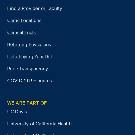
Find a Provider or Faculty
Clinic Locations
Clinical Trials
Referring Physicians
Help Paying Your Bill
Price Transparency
COVID-19 Resources
WE ARE PART OF
UC Davis
University of California Health