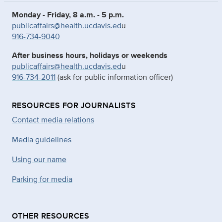
Monday - Friday, 8 a.m. - 5 p.m.
publicaffairs@health.ucdavis.ed
u
916-734-9040
After business hours, holidays or weekends
publicaffairs@health.ucdavis.ed
u
916-734-2011
(ask for public information officer)
RESOURCES FOR JOURNALISTS
Contact media relations
Media guidelines
Using our name
Parking for media
OTHER RESOURCES