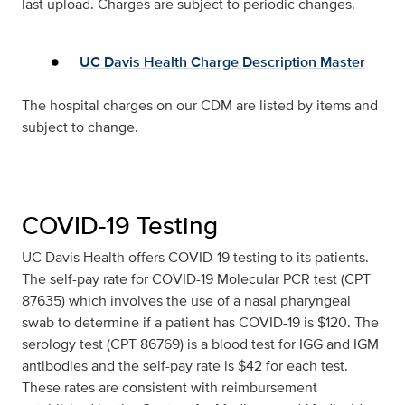
last upload. Charges are subject to periodic changes.
UC Davis Health Charge Description Master
The hospital charges on our CDM are listed by items and
subject to change.
COVID-19 Testing
UC Davis Health offers COVID-19 testing to its patients.
The self-pay rate for COVID-19 Molecular PCR test (CPT
87635) which involves the use of a nasal pharyngeal
swab to determine if a patient has COVID-19 is $120. The
serology test (CPT 86769) is a blood test for IGG and IGM
antibodies and the self-pay rate is $42 for each test.
These rates are consistent with reimbursement