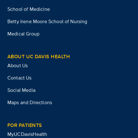
School of Medicine
Betty Irene Moore School of Nursing
Medical Group
ABOUT UC DAVIS HEALTH
About Us
Contact Us
Social Media
Maps and Directions
FOR PATIENTS
MyUCDavisHealth