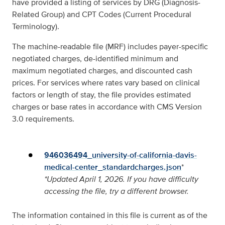
have provided a listing of services by DRG (Diagnosis-
Related Group) and CPT Codes (Current Procedural
Terminology).
The machine-readable file (MRF) includes payer-specific
negotiated charges, de-identified minimum and
maximum negotiated charges, and discounted cash
prices. For services where rates vary based on clinical
factors or length of stay, the file provides estimated
charges or base rates in accordance with CMS Version
3.0 requirements.
946036494_university-of-california-davis-
medical-center_standardcharges.json
*
*
Updated April 1, 2026. If you have difficulty
accessing the file, try a different browser.
The information contained in this file is current as of the