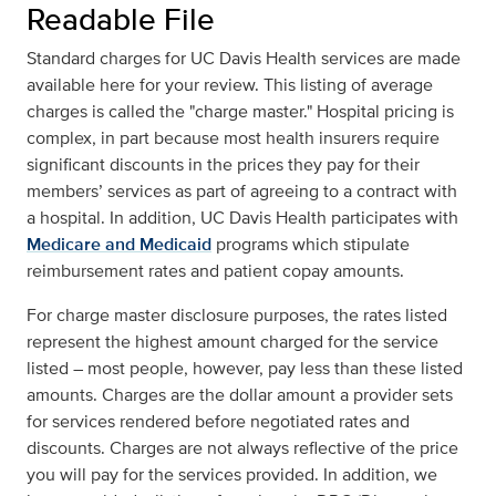
Readable File
Standard charges for UC Davis Health services are made
available here for your review. This listing of average
charges is called the "charge master." Hospital pricing is
complex, in part because most health insurers require
significant discounts in the prices they pay for their
members’ services as part of agreeing to a contract with
a hospital. In addition, UC Davis Health participates with
Medicare and Medicaid
programs which stipulate
reimbursement rates and patient copay amounts.
For charge master disclosure purposes, the rates listed
represent the highest amount charged for the service
listed – most people, however, pay less than these listed
amounts. Charges are the dollar amount a provider sets
for services rendered before negotiated rates and
discounts. Charges are not always reflective of the price
you will pay for the services provided. In addition, we