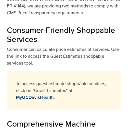
FR 41144), we are providing two methods to comply with
CMS Price Transparency requirements.
Consumer-Friendly Shoppable
Services
Consumer can calculate price estimates of services. Use
the link to access the Guest Estimates shoppable
services tool.
To access guest estimate shoppable services,
click on "Guest Estimates" at
MyUCDavisHealth
.
Comprehensive Machine