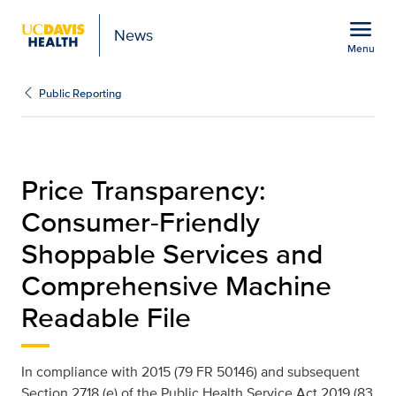
Open global navigation modal
menu
News
Menu
Price Transparency | Pub
Show
menu
Public Reporting
Price Transparency:
Consumer-Friendly
Shoppable Services and
Comprehensive Machine
Readable File
In compliance with 2015 (79 FR 50146) and subsequent
Section 2718 (e) of the Public Health Service Act 2019 (83