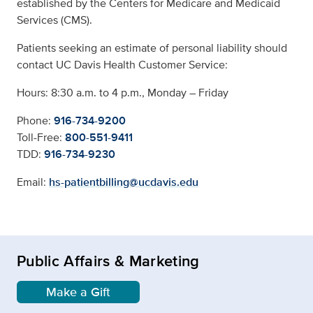
established by the Centers for Medicare and Medicaid
Services (CMS).
Patients seeking an estimate of personal liability should
contact UC Davis Health Customer Service:
Hours: 8:30 a.m. to 4 p.m., Monday – Friday
Phone:
916-734-9200
Toll-Free:
800-551-9411
TDD:
916-734-9230
Email:
hs-patientbilling@ucdavis.edu
Public Affairs & Marketing
Make a Gift