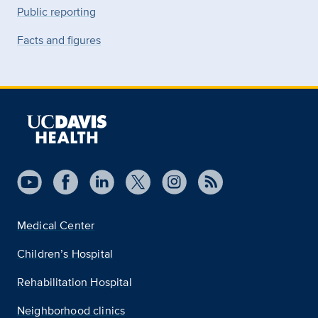
Public reporting
Facts and figures
Medical Center
Children’s Hospital
Rehabilitation Hospital
Neighborhood clinics