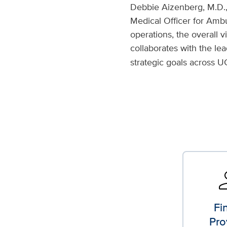
Debbie Aizenberg, M.D.,
Medical Officer for Ambu
operations, the overall v
collaborates with the le
strategic goals across U
perso
Fi
Pro