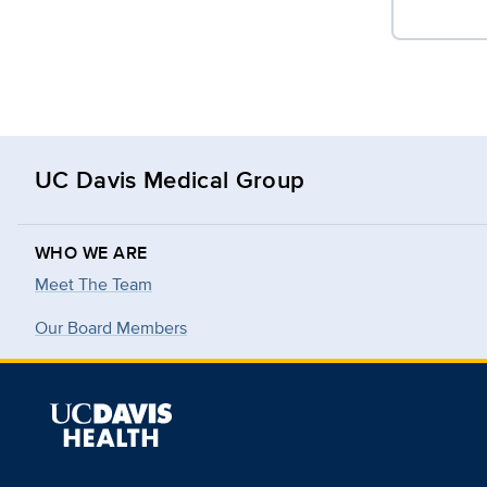
UC Davis Medical Group
WHO WE ARE
Meet The Team
Our Board Members