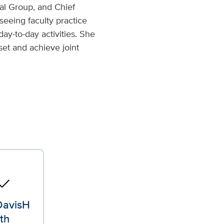
al Group, and Chief
seeing faculty practice
day-to-day activities. She
set and achieve joint
o_reg
avisH
th