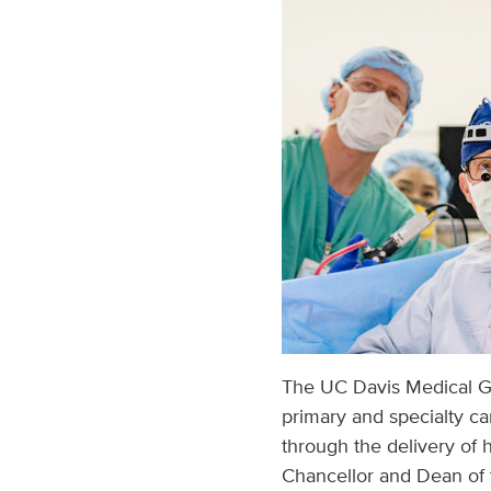
The UC Davis Medical Gr
primary and specialty ca
through the delivery of h
Chancellor and Dean of t