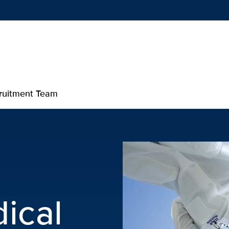
Show
menu
ruitment Team
p
ical