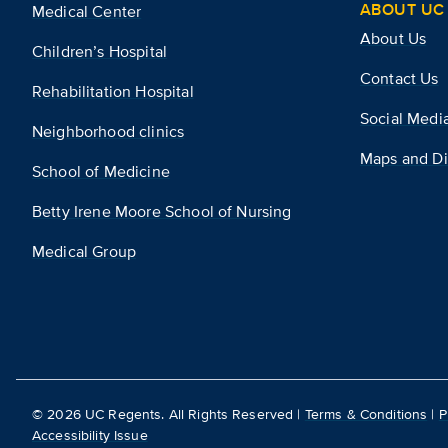
ABOUT UC 
Medical Center
About Us
Children’s Hospital
Contact Us
Rehabilitation Hospital
Social Medi
Neighborhood clinics
Maps and Di
School of Medicine
Betty Irene Moore School of Nursing
Medical Group
©
2026
UC Regents. All Rights Reserved |
Terms & Conditions
|
P
Accessibility Issue