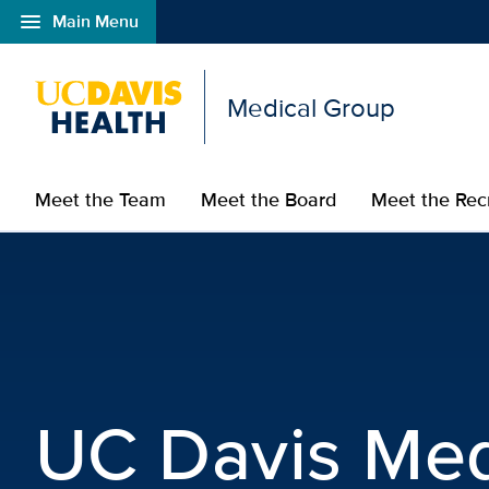
menu
Main Menu
Open global navigation modal
Medical Group
Meet the Team
Meet the Board
Meet the Rec
UC Davis Medical Grou
UC Davis Med