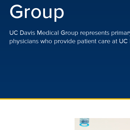
Group
UC Davis Medical Group represents primary
physicians who provide patient care at UC 