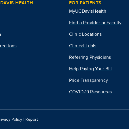
DAVIS HEALTH
FOR PATIENTS
MyUCDavisHealth
Find a Provider or Faculty
a
Clinic Locations
rections
Clinical Trials
Referring Physicians
Help Paying Your Bill
Price Transparency
COVID-19 Resources
rivacy Policy
|
Report