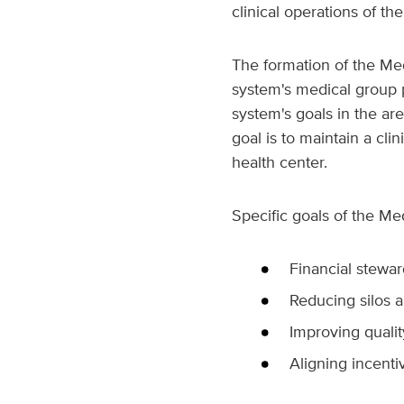
clinical operations of the
The formation of the Med
system's medical group pr
system's goals in the ar
goal is to maintain a cli
health center.
Specific goals of the Me
Financial stewa
Reducing silos a
Improving qualit
Aligning incenti