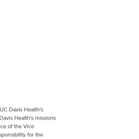
 UC Davis Health's
 Davis Health's missions
ice of the Vice
onsibility for the