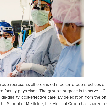
oup represents all organized medical group practices of
re faculty physicians. The group's purpose is to serve UC
igh-quality, cost-effective care. By delegation from the off
he School of Medicine, the Medical Group has shared resp