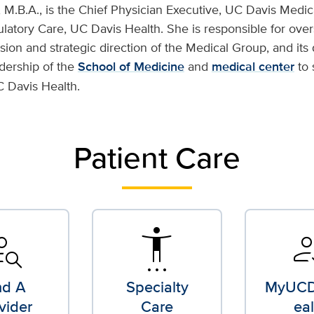
 M.B.A., is the Chief Physician Executive, UC Davis Medic
latory Care, UC Davis Health. She is responsible for over
ision and strategic direction of the Medical Group, and its 
adership of the
School of Medicine
and
medical center
to 
C Davis Health.
Patient Care
n_search
settings_accessibility
how_t
nd A
Specialty
MyUCD
vider
Care
eal