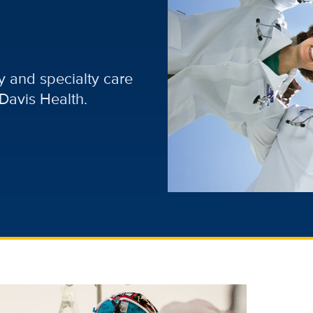
 and specialty care
Davis Health.