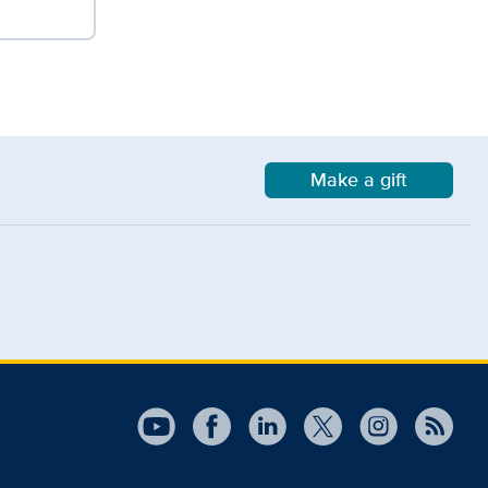
Make a gift