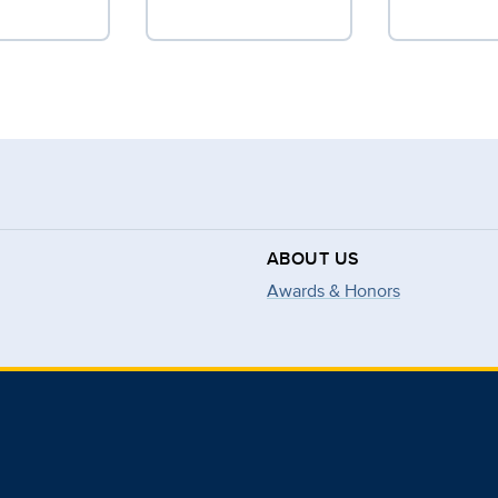
ABOUT US
Awards & Honors