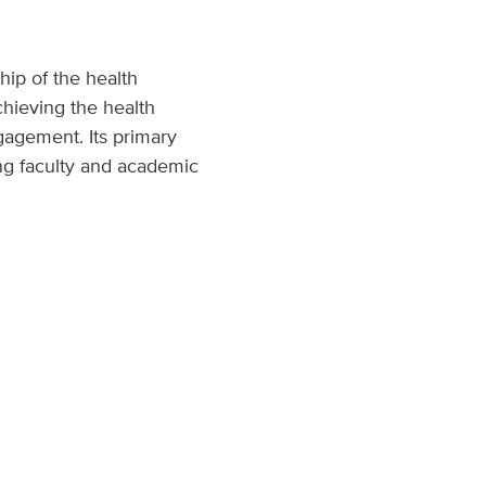
hip of the health
chieving the health
gagement. Its primary
ding faculty and academic