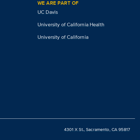
WE ARE PART OF
UC Davis
University of California Health
University of California
4301 X St., Sacramento, CA 95817