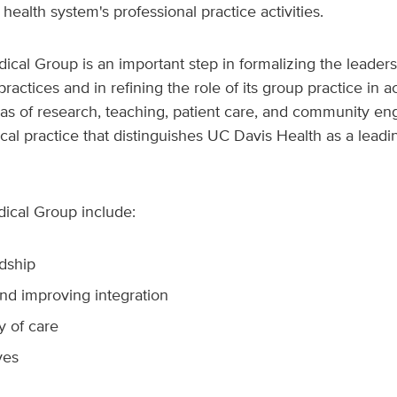
 health system's professional practice activities.
ical Group is an important step in formalizing the leaders
actices and in refining the role of its group practice in a
eas of research, teaching, patient care, and community en
nical practice that distinguishes UC Davis Health as a lea
dical Group include:
rdship
nd improving integration
y of care
ves