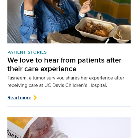
PATIENT STORIES
We love to hear from patients after
their care experience
Tasneem, a tumor survivor, shares her experience after
receiving care at UC Davis Children’s Hospital.
Read more