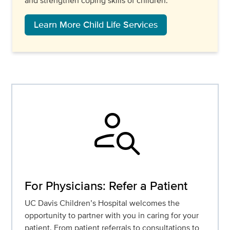
and strengthen coping skills of children.
Learn More Child Life Services
person_search
For Physicians: Refer a Patient
UC Davis Children’s Hospital welcomes the
opportunity to partner with you in caring for your
patient. From patient referrals to consultations to