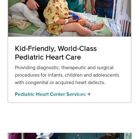
Kid-Friendly, World-Class
Pediatric Heart Care
Providing diagnostic, therapeutic and surgical
procedures for infants, children and adolescents
with congenital or acquired heart defects.
Pediatric Heart Center Services
arrow_forward