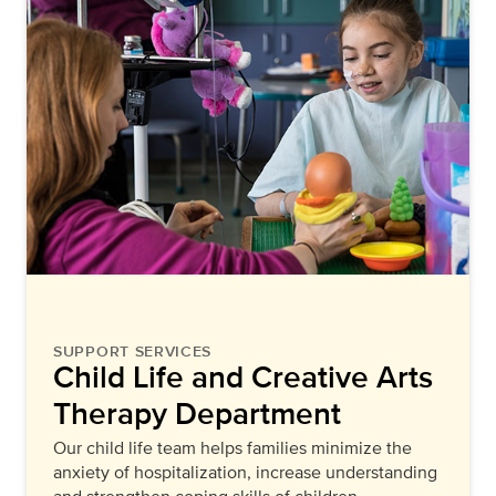
SUPPORT SERVICES
Child Life and Creative Arts
Therapy Department
Our child life team helps families minimize the
anxiety of hospitalization, increase understanding