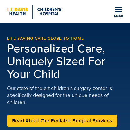
Open global navigation modal
menu
Menu
UC Davis Children’s Hos
Show
menu
LIFE-SAVING CARE CLOSE TO HOME
Personalized Care,
Uniquely Sized For
Your Child
Our state-of the-art children’s surgery center is
specifically designed for the unique needs of
children.
Read About Our Pediatric Surgical Services