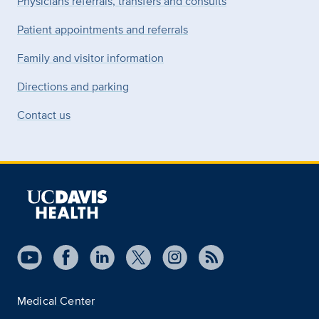
Physicians referrals, transfers and consults
Patient appointments and referrals
Family and visitor information
Directions and parking
Contact us
Medical Center