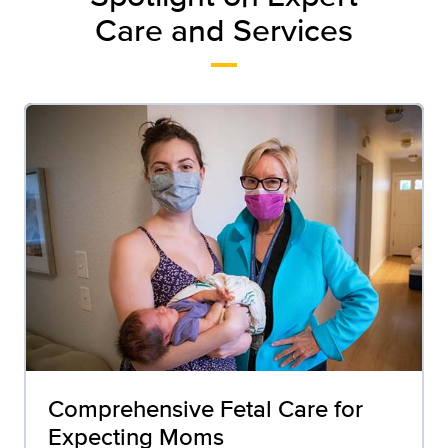
Care and Services
Comprehensive Fetal Care for
Expecting Moms