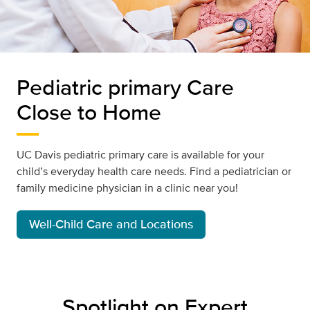
Pediatric primary Care
Close to Home
UC Davis pediatric primary care is available for your
child’s everyday health care needs. Find a pediatrician or
family medicine physician in a clinic near you!
Well-Child Care and Locations
Spotlight on Expert