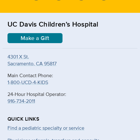
UC Davis Children’s Hospital
Make a Gift
4301 X St.
Sacramento, CA 95817
Main Contact Phone:
1-800-UCD-4-KIDS
24-Hour Hospital Operator:
916-734-2011
QUICK LINKS
Find a pediatric specialty or service