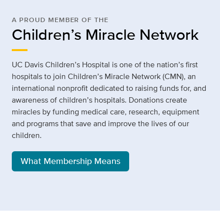
A PROUD MEMBER OF THE
Children’s Miracle Network
UC Davis Children’s Hospital is one of the nation’s first
hospitals to join Children’s Miracle Network (CMN), an
international nonprofit dedicated to raising funds for, and
awareness of children’s hospitals. Donations create
miracles by funding medical care, research, equipment
and programs that save and improve the lives of our
children.
What Membership Means