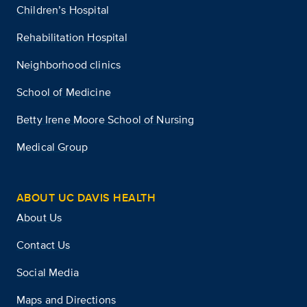
Children’s Hospital
Rehabilitation Hospital
Neighborhood clinics
School of Medicine
Betty Irene Moore School of Nursing
Medical Group
ABOUT UC DAVIS HEALTH
About Us
Contact Us
Social Media
Maps and Directions