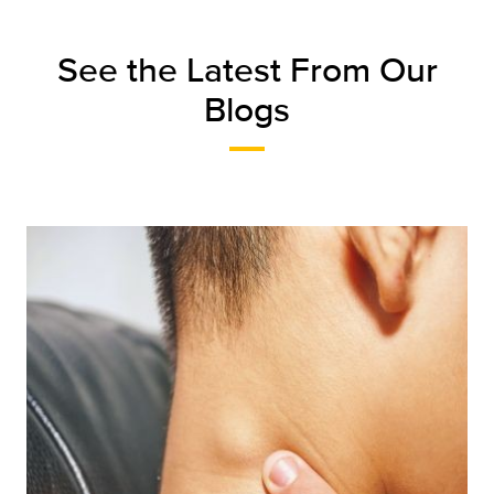
See the Latest From Our
Blogs