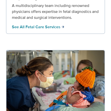
A multidisciplinary team including renowned
physicians offers expertise in fetal diagnostics and
medical and surgical interventions.
See All Fetal Care Services
arrow_forward