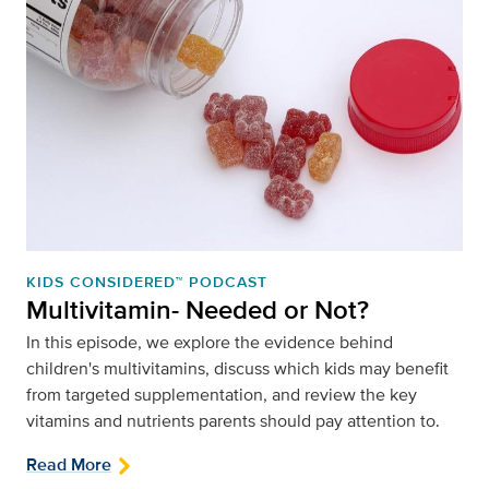
KIDS CONSIDERED™ PODCAST
Multivitamin- Needed or Not?
In this episode, we explore the evidence behind
children's multivitamins, discuss which kids may benefit
from targeted supplementation, and review the key
vitamins and nutrients parents should pay attention to.
Read More