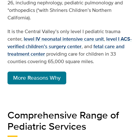
26, including nephrology, pediatric pulmonology and
*orthopedics (*with Shriners Children’s Northern
California).
It is the Central Valley’s only level I pediatric trauma
center,
level IV neonatal intensive care unit
,
level I ACS-
verified children’s surgery center
, and
fetal care and
treatment center
providing care for children in 33
counties covering 65,000 square miles.
More Reasons Why
Comprehensive Range of
Pediatric Services