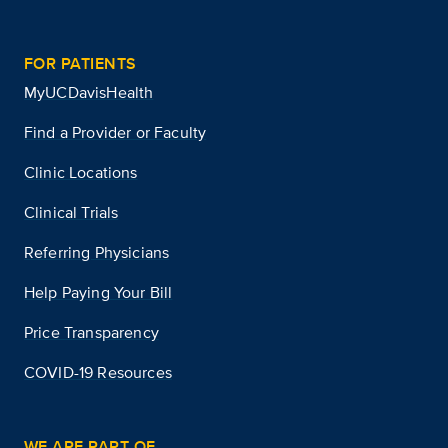
FOR PATIENTS
MyUCDavisHealth
Find a Provider or Faculty
Clinic Locations
Clinical Trials
Referring Physicians
Help Paying Your Bill
Price Transparency
COVID-19 Resources
WE ARE PART OF