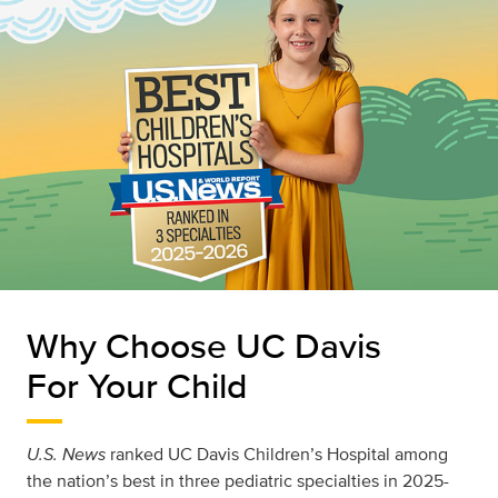
Why Choose UC Davis
For Your Child
U.S. News
ranked UC Davis Children’s Hospital among
the nation’s best in three pediatric specialties in 2025-