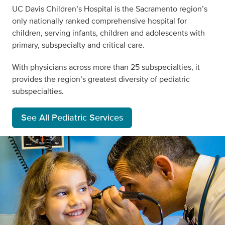
UC Davis Children’s Hospital is the Sacramento region’s
only nationally ranked comprehensive hospital for
children,
serving infants, children and adolescents with
primary, subspecialty and critical care
.
With physicians across more than 25 subspecialties, it
provides the region’s greatest diversity of pediatric
subspecialties.
See All Pediatric Services