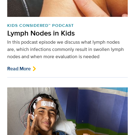
KIDS CONSIDERED™ PODCAST
Lymph Nodes in Kids
In this podcast episode we discuss what lymph nodes
are, which infections commonly result in swollen lymph
nodes and when more evaluation is needed
Read More