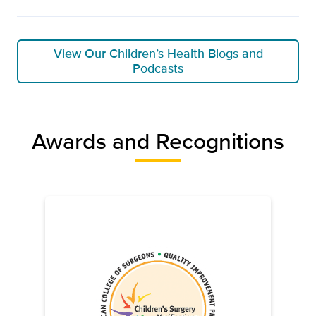
View Our Children’s Health Blogs and
Podcasts
Awards and Recognitions