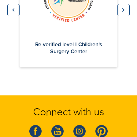
chevron_left
chevron_right
Previous
Next
Re-verified level I Children’s
Surgery Center
Connect with us