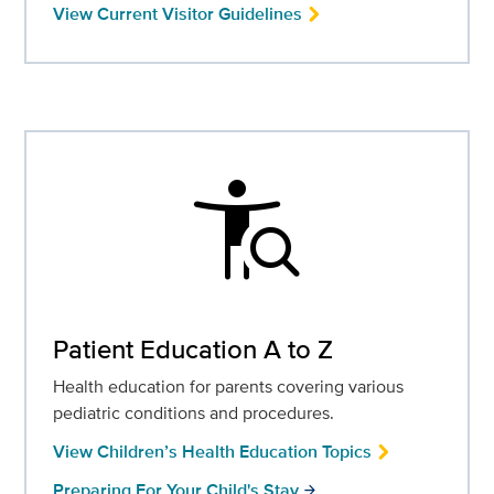
View Current Visitor Guidelines
conditions
Patient Education A to Z
Health education for parents covering various
pediatric conditions and procedures.
View Children’s Health Education Topics
Preparing For Your Child's Stay
arrow_forward