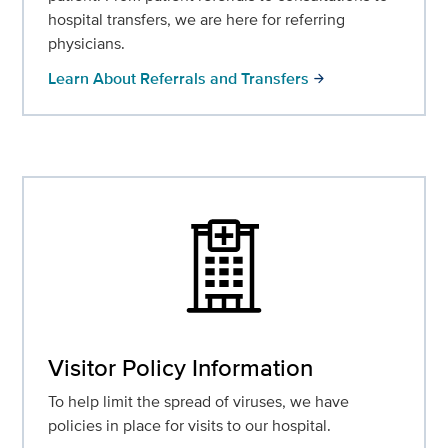
hospital transfers, we are here for referring
physicians.
Learn About Referrals and Transfers
arrow_forward
Visitor Policy Information
To help limit the spread of viruses, we have
policies in place for visits to our hospital.