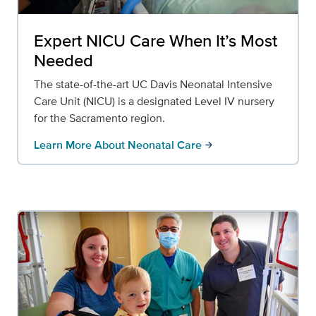
Expert NICU Care When It’s Most
Needed
The state-of-the-art UC Davis Neonatal Intensive
Care Unit (NICU) is a designated Level IV nursery
for the Sacramento region.
Learn More About Neonatal Care
arrow_forward