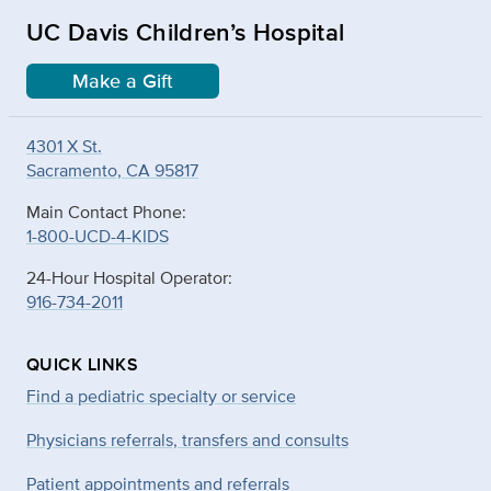
UC Davis Children’s Hospital
Make a Gift
4301 X St.
Sacramento, CA 95817
Main Contact Phone:
1-800-UCD-4-KIDS
24-Hour Hospital Operator:
916-734-2011
QUICK LINKS
Find a pediatric specialty or service
Physicians referrals, transfers and consults
Patient appointments and referrals