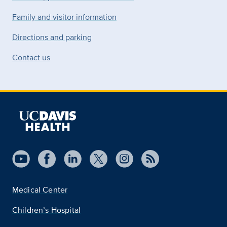
Family and visitor information
Directions and parking
Contact us
Medical Center
Children’s Hospital