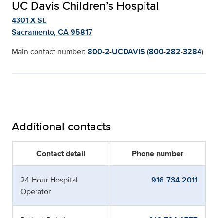
UC Davis Children’s Hospital
4301 X St.
Sacramento, CA 95817
Main contact number:
800-2-UCDAVIS (800-282-3284
)
Additional contacts
Contact detail
Phone number
24-Hour Hospital
916-734-2011
Operator