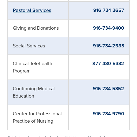
Pastoral Services
916-734-3657
Giving and Donations
916-734-9400
Social Services
916-734-2583
Clinical Telehealth
877-430-5332
Program
Continuing Medical
916-734-5352
Education
Center for Professional
916-734-9790
Practice of Nursing