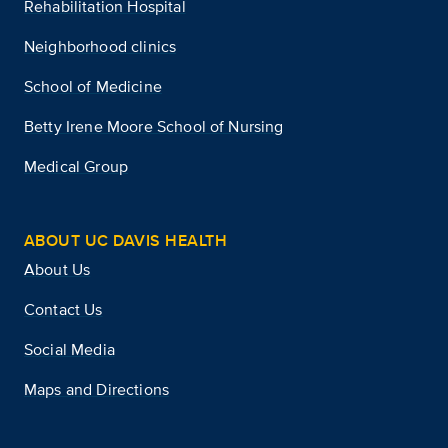
Rehabilitation Hospital
Neighborhood clinics
School of Medicine
Betty Irene Moore School of Nursing
Medical Group
ABOUT UC DAVIS HEALTH
About Us
Contact Us
Social Media
Maps and Directions