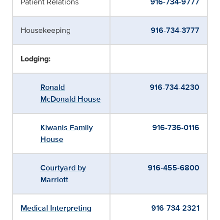
Patient Relations
916-734-9777
Housekeeping
916-734-3777
Lodging:
Ronald
916-734-4230
McDonald House
Kiwanis Family
916-736-0116
House
Courtyard by
916-455-6800
Marriott
Medical Interpreting
916-734-2321