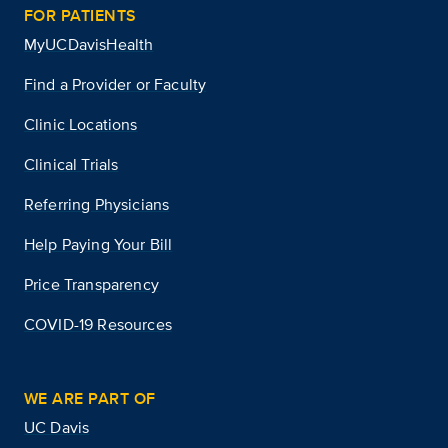
FOR PATIENTS
MyUCDavisHealth
Find a Provider or Faculty
Clinic Locations
Clinical Trials
Referring Physicians
Help Paying Your Bill
Price Transparency
COVID-19 Resources
WE ARE PART OF
UC Davis