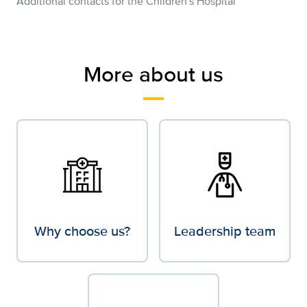
Additional contacts for the Children's Hospital
More about us
Why choose us?
Leadership team