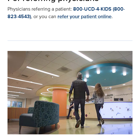
Physicians referring a patient:
800-UCD-4-KIDS (800-
823-4543)
, or you can
refer your patient online
.