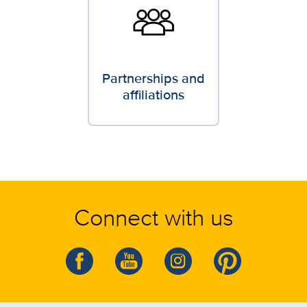
Partnerships and
affiliations
Connect with us