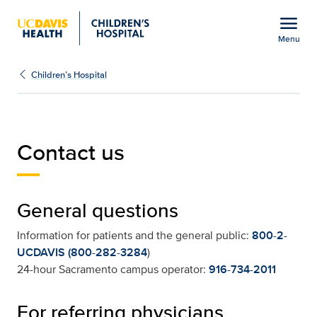
Open global navigation modal
menu
Menu
Contact Us | UC Davis Ch
Show
menu
Children’s Hospital
Contact us
General questions
Information for patients and the general public:
800-2-
UCDAVIS (800-282-3284
)
24-hour Sacramento campus operator:
916-734-2011
For referring physicians