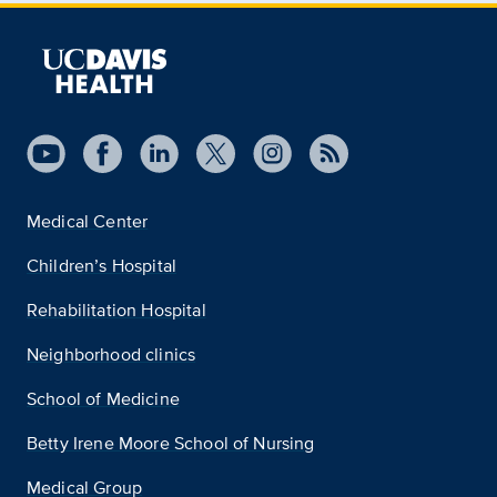
Medical Center
Children’s Hospital
Rehabilitation Hospital
Neighborhood clinics
School of Medicine
Betty Irene Moore School of Nursing
Medical Group