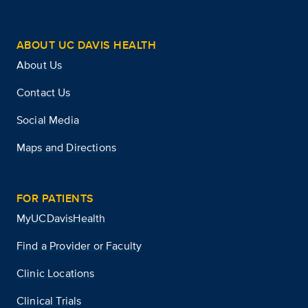
ABOUT UC DAVIS HEALTH
About Us
Contact Us
Social Media
Maps and Directions
FOR PATIENTS
MyUCDavisHealth
Find a Provider or Faculty
Clinic Locations
Clinical Trials