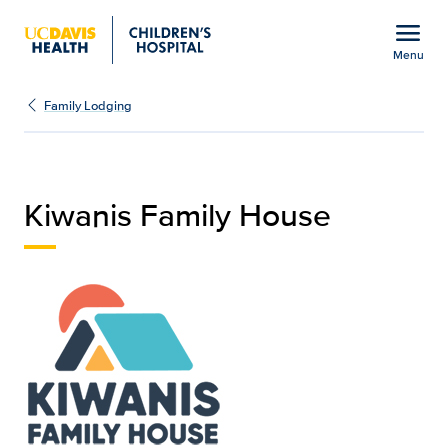
Open global navigation modal
menu
Menu
Kiwanis Family House | C
Show
menu
Family Lodging
Kiwanis Family House