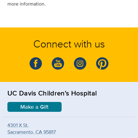
more information.
Connect with us
UC Davis Children’s Hospital
Make a Gift
4301 X St.
Sacramento, CA 95817