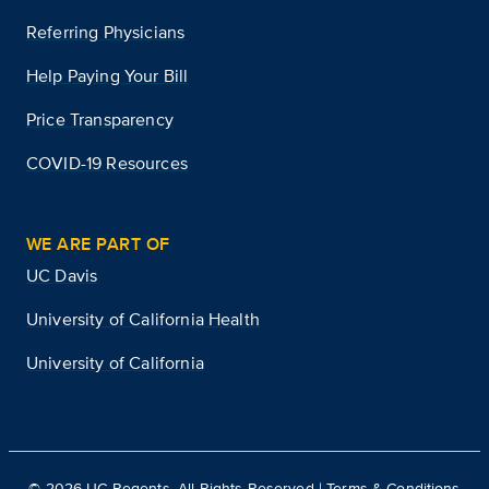
Referring Physicians
Help Paying Your Bill
Price Transparency
COVID-19 Resources
WE ARE PART OF
UC Davis
University of California Health
University of California
©
2026
UC Regents. All Rights Reserved |
Terms & Conditions