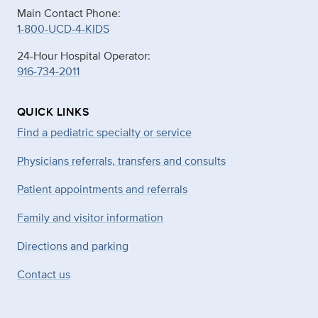
Main Contact Phone:
1-800-UCD-4-KIDS
24-Hour Hospital Operator:
916-734-2011
QUICK LINKS
Find a pediatric specialty or service
Physicians referrals, transfers and consults
Patient appointments and referrals
Family and visitor information
Directions and parking
Contact us