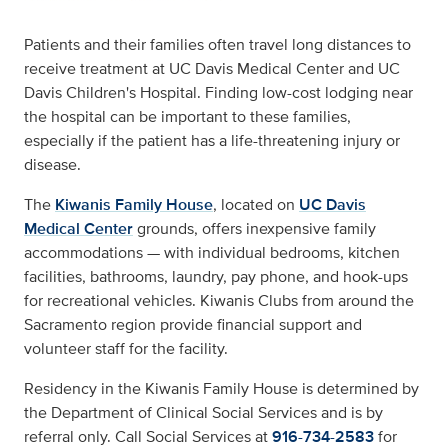
Patients and their families often travel long distances to
receive treatment at UC Davis Medical Center and UC
Davis Children's Hospital. Finding low-cost lodging near
the hospital can be important to these families,
especially if the patient has a life-threatening injury or
disease.
The
Kiwanis Family House
, located on
UC Davis
Medical Center
grounds, offers inexpensive family
accommodations — with individual bedrooms, kitchen
facilities, bathrooms, laundry, pay phone, and hook-ups
for recreational vehicles. Kiwanis Clubs from around the
Sacramento region provide financial support and
volunteer staff for the facility.
Residency in the Kiwanis Family House is determined by
the Department of Clinical Social Services and is by
referral only. Call Social Services at
916-734-2583
for