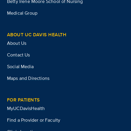
Betty Irene Moore School of Nursing
Medical Group
ABOUT UC DAVIS HEALTH
About Us
Contact Us
Social Media
Maps and Directions
FOR PATIENTS
MyUCDavisHealth
Find a Provider or Faculty