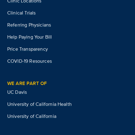
Clinic Locations
Clinical Trials
Referring Physicians
Help Paying Your Bill
Price Transparency
COVID-19 Resources
WE ARE PART OF
UC Davis
University of California Health
University of California