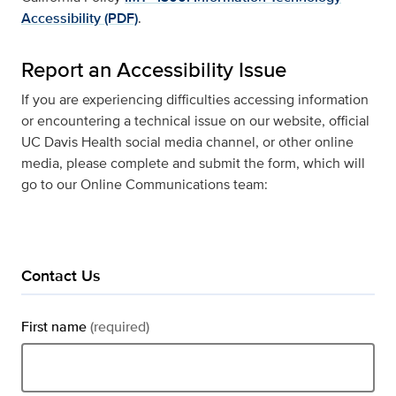
Accessibility (PDF)
.
Report an Accessibility Issue
If you are experiencing difficulties accessing information
or encountering a technical issue on our website, official
UC Davis Health social media channel, or other online
media, please complete and submit the form, which will
go to our Online Communications team:
Contact Us
First name
(required)