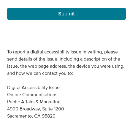
To report a digital accessibility issue in writing, please
send details of the issue, including a description of the
issue, the web page address, the device you were using,
and how we can contact you to:
Digital Accessibility Issue
Online Communications
Public Affairs & Marketing
4900 Broadway, Suite 1200
Sacramento, CA 95820