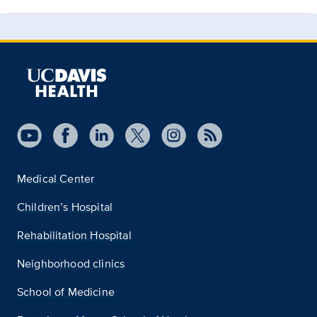
Medical Center
Children’s Hospital
Rehabilitation Hospital
Neighborhood clinics
School of Medicine