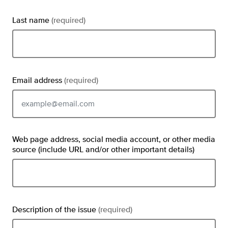
Last name
(required)
Email address
(required)
Email should be typed in the format example@email.com
Web page address, social media account, or other media
source (include URL and/or other important details)
Description of the issue
(required)