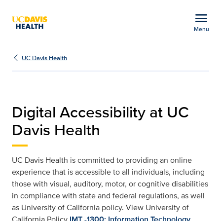
Open global navigation modal
menu
Menu
Web Accessibility | UC 
Show
menu
UC Davis Health
Digital Accessibility at UC
Davis Health
UC Davis Health is committed to providing an online
experience that is accessible to all individuals, including
those with visual, auditory, motor, or cognitive disabilities
in compliance with state and federal regulations, as well
as University of California policy. View University of
California Policy
IMT -1300: Information Technology