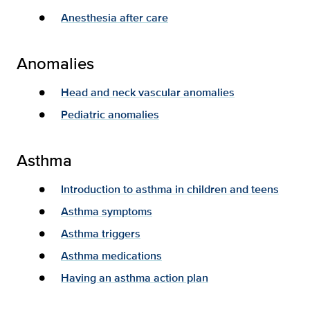
Anesthesia after care
Anomalies
Head and neck vascular anomalies
Pediatric anomalies
Asthma
Introduction to asthma in children and teens
Asthma symptoms
Asthma triggers
Asthma medications
Having an asthma action plan