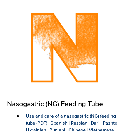
Nasogastric (NG) Feeding Tube
Use and care of a nasogastric (NG) feeding
tube (PDF)
|
Spanish
|
Russian
|
Dari
|
Pashto
|
Ukrainian
|
Punjabi
|
Chinese
|
Vietnamese