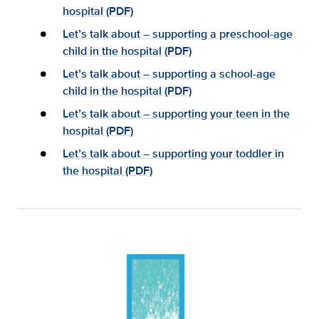
hospital (PDF)
Let’s talk about – supporting a preschool-age
child in the hospital (PDF)
Let’s talk about – supporting a school-age
child in the hospital (PDF)
Let’s talk about – supporting your teen in the
hospital (PDF)
Let’s talk about – supporting your toddler in
the hospital (PDF)