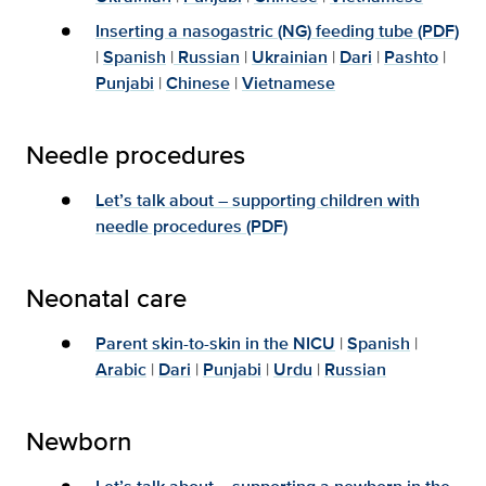
Inserting a nasogastric (NG) feeding tube (PDF)
|
Spanish
|
Russian
|
Ukrainian
|
Dari
|
Pashto
|
Punjabi
|
Chinese
|
Vietnamese
Needle procedures
Let’s talk about – supporting children with
needle procedures (PDF)
Neonatal care
Parent skin-to-skin in the NICU
|
Spanish
|
Arabic
|
Dari
|
Punjabi
|
Urdu
|
Russian
Newborn