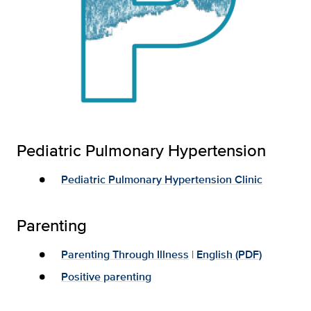
Pediatric Pulmonary Hypertension
Pediatric Pulmonary Hypertension Clinic
Parenting
Parenting Through Illness
|
English (PDF)
Positive parenting