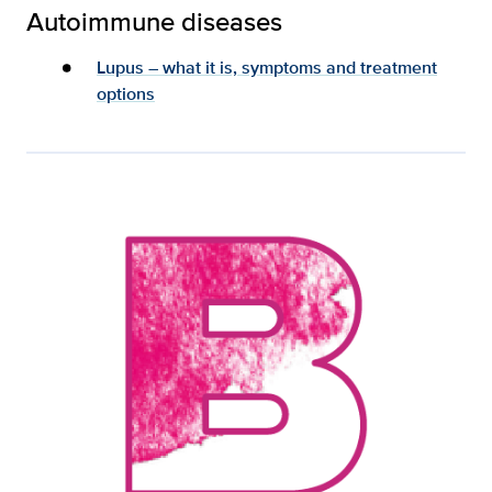
Autoimmune diseases
Lupus – what it is, symptoms and treatment
options