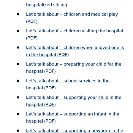
hospitalized sibling
Let’s talk about – children and medical play
(PDF)
Let’s talk about – children visiting the hospital
(PDF)
Let’s talk about – children when a loved one is
in the hospital (PDF)
Let’s talk about – preparing your child for the
hospital (PDF)
Let’s talk about – school services in the
hospital (PDF)
Let’s talk about – supporting your child in the
hospital (PDF)
Let’s talk about – supporting an infant in the
hospital (PDF)
Let’s talk about – supporting a newborn in the