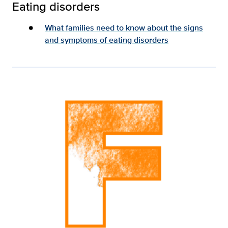
Eating disorders
What families need to know about the signs
and symptoms of eating disorders