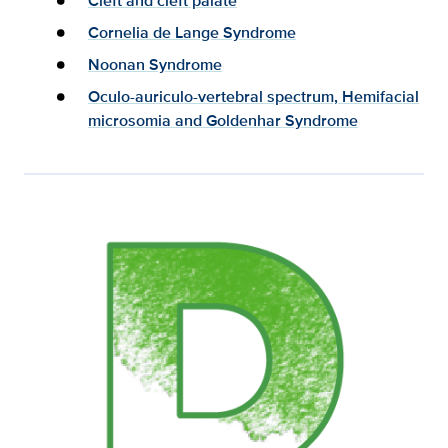
Cleft and cleft palate
Cornelia de Lange Syndrome
Noonan Syndrome
Oculo-auriculo-vertebral spectrum, Hemifacial
microsomia and Goldenhar Syndrome