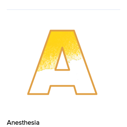
Anesthesia