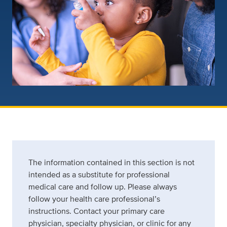
The information contained in this section is not
intended as a substitute for professional
medical care and follow up. Please always
follow your health care professional’s
instructions. Contact your primary care
physician, specialty physician, or clinic for any