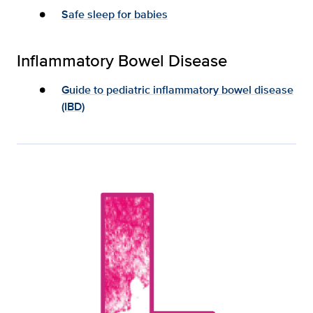
Safe sleep for babies
Inflammatory Bowel Disease
Guide to pediatric inflammatory bowel disease
(IBD)