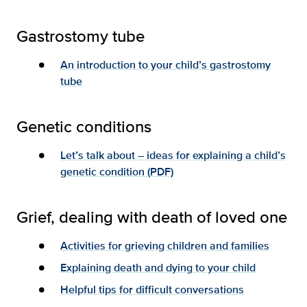
Gastrostomy tube
An introduction to your child’s gastrostomy
tube
Genetic conditions
Let’s talk about – ideas for explaining a child’s
genetic condition (PDF)
Grief, dealing with death of loved one
Activities for grieving children and families
Explaining death and dying to your child
Helpful tips for difficult conversations