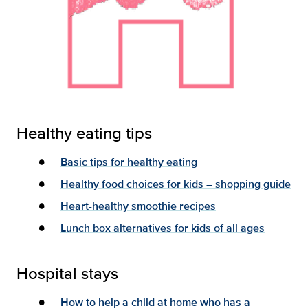
Healthy eating tips
Basic tips for healthy eating
Healthy food choices for kids – shopping guide
Heart-healthy smoothie recipes
Lunch box alternatives for kids of all ages
Hospital stays
How to help a child at home who has a