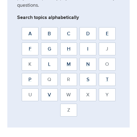
questions.
Search topics alphabetically
A
B
C
D
E
F
G
H
I
J
K
L
M
N
O
P
Q
R
S
T
U
V
W
X
Y
Z