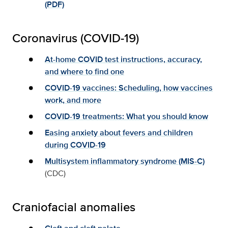
(PDF)
Coronavirus (COVID-19)
At-home COVID test instructions, accuracy,
and where to find one
COVID-19 vaccines: Scheduling, how vaccines
work, and more
COVID-19 treatments: What you should know
Easing anxiety about fevers and children
during COVID-19
Multisystem inflammatory syndrome (MIS-C)
(CDC)
Craniofacial anomalies