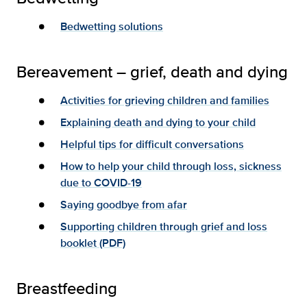
Bedwetting solutions
Bereavement – grief, death and dying
Activities for grieving children and families
Explaining death and dying to your child
Helpful tips for difficult conversations
How to help your child through loss, sickness
due to COVID-19
Saying goodbye from afar
Supporting children through grief and loss
booklet (PDF)
Breastfeeding