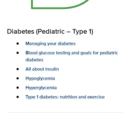
Diabetes (Pediatric – Type 1)
Managing your diabetes
Blood glucose testing and goals for pediatric
diabetes
All about insulin
Hypoglycemia
Hyperglycemia
Type 1 diabetes: nutrition and exercise