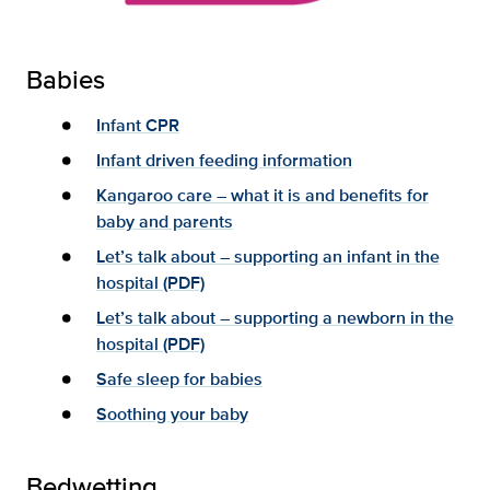
Babies
Infant CPR
Infant driven feeding information
Kangaroo care – what it is and benefits for
baby and parents
Let’s talk about – supporting an infant in the
hospital (PDF)
Let’s talk about – supporting a newborn in the
hospital (PDF)
Safe sleep for babies
Soothing your baby
Bedwetting