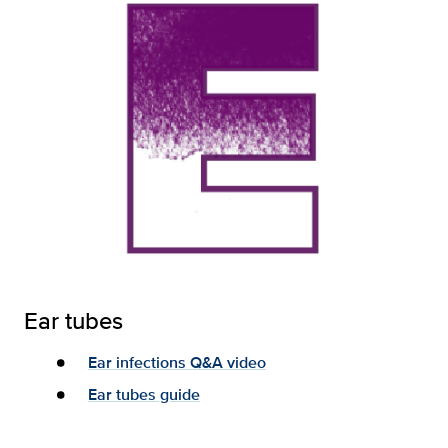
Ear tubes
Ear infections Q&A video
Ear tubes guide