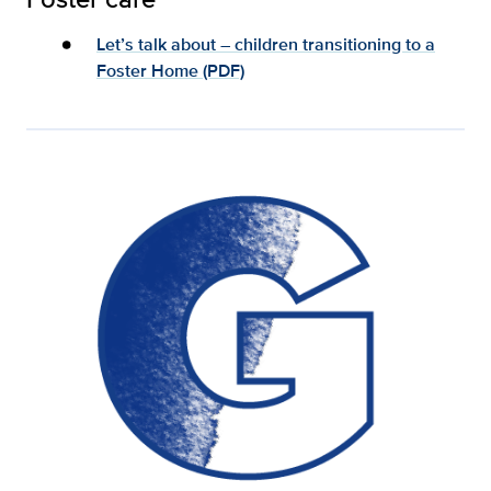
Let’s talk about – children transitioning to a
Foster Home (PDF)