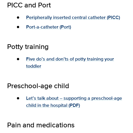
PICC and Port
Peripherally inserted central catheter (PICC)
Port-a-catheter (Port)
Potty training
Five do’s and don’ts of potty training your
toddler
Preschool-age child
Let’s talk about – supporting a preschool-age
child in the hospital (PDF)
Pain and medications