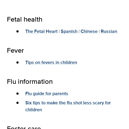
Fetal health
The Fetal Heart
|
Spanish
|
Chinese
|
Russian
Fever
Tips on fevers in children
Flu information
Flu guide for parents
Six tips to make the flu shot less scary for
children
Foster care