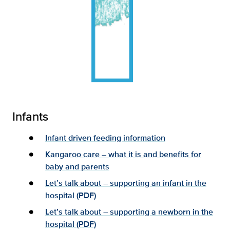
Infants
Infant driven feeding information
Kangaroo care – what it is and benefits for
baby and parents
Let’s talk about – supporting an infant in the
hospital (PDF)
Let’s talk about – supporting a newborn in the
hospital (PDF)