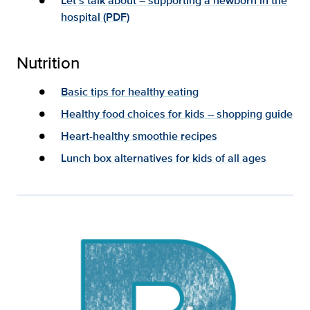
Let’s talk about – supporting a newborn in the
hospital (PDF)
Nutrition
Basic tips for healthy eating
Healthy food choices for kids – shopping guide
Heart-healthy smoothie recipes
Lunch box alternatives for kids of all ages