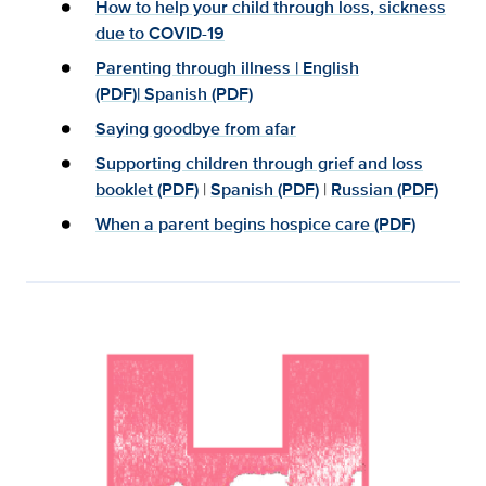
How to help your child through loss, sickness
due to COVID-19
Parenting through illness
|
English
(PDF)|
Spanish (PDF)
Saying goodbye from afar
Supporting children through grief and loss
booklet (PDF)
|
Spanish (PDF)
|
Russian (PDF)
When a parent begins hospice care (PDF)