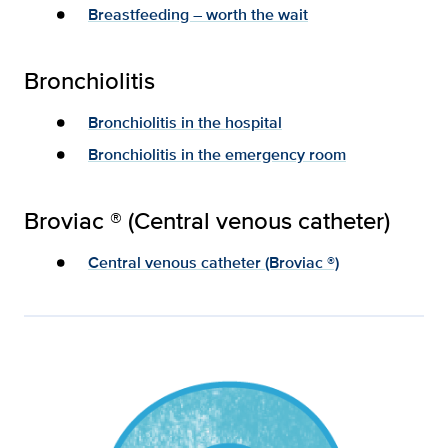
Breastfeeding – worth the wait
Bronchiolitis
Bronchiolitis in the hospital
Bronchiolitis in the emergency room
Broviac ® (Central venous catheter)
Central venous catheter (Broviac ®)