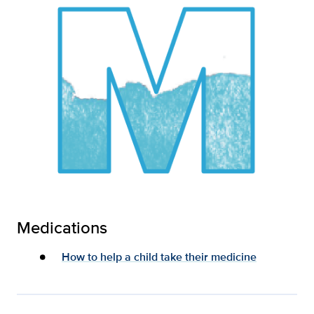
Medications
How to help a child take their medicine