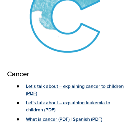
Cancer
Let’s talk about – explaining cancer to children
(PDF)
Let’s talk about – explaining leukemia to
children (PDF)
What is cancer (PDF)
|
Spanish (PDF)