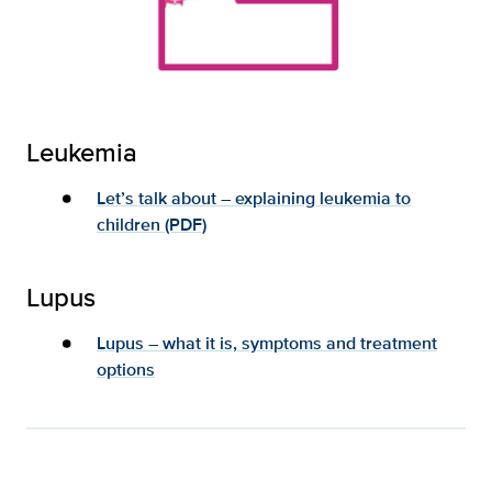
Leukemia
Let’s talk about – explaining leukemia to
children (PDF)
Lupus
Lupus – what it is, symptoms and treatment
options