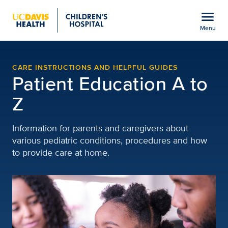
Open global navigation modal
menu
Menu
Patient and Family Educa
Show
menu
CARE INSTRUCTIONS AND HELPFUL GUIDES
Patient Education A to
Z
Information for parents and caregivers about
various pediatric conditions, procedures and how
to provide care at home.