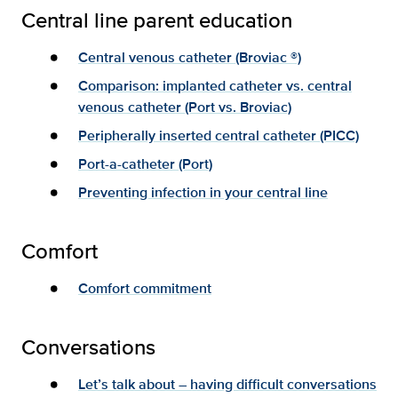
Central line parent education
Central venous catheter (Broviac ®)
Comparison: implanted catheter vs. central
venous catheter (Port vs. Broviac)
Peripherally inserted central catheter (PICC)
Port-a-catheter (Port)
Preventing infection in your central line
Comfort
Comfort commitment
Conversations
Let’s talk about – having difficult conversations