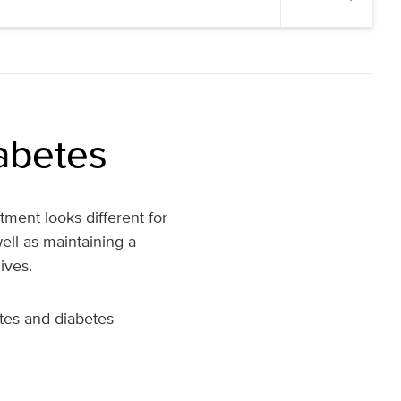
iabetes
ment looks different for
ell as maintaining a
ives.
etes and diabetes