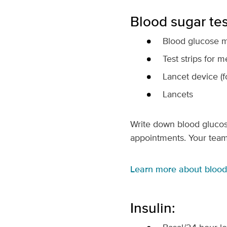
Blood sugar tes
Blood glucose m
Test strips for m
Lancet device (f
Lancets
Write down blood glucose 
appointments. Your team
Learn more about blood 
Insulin: