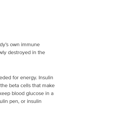
 body’s own immune
wly destroyed in the
ded for energy. Insulin
the beta cells that make
 keep blood glucose in a
ulin pen, or insulin