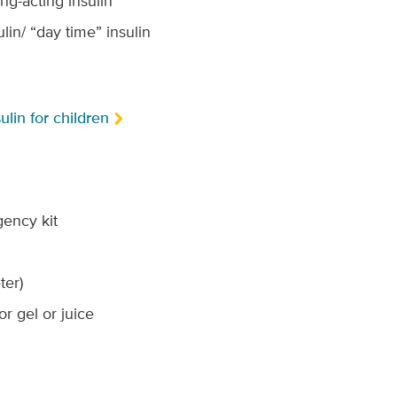
ng-acting insulin
lin/ “day time” insulin
ulin for children
ency kit
ter)
or gel or juice