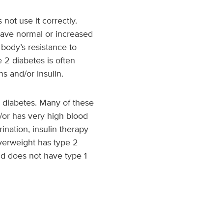
ot use it correctly.
 have normal or increased
 body’s resistance to
 2 diabetes is often
s and/or insulin.
 diabetes. Many of these
d/or has very high blood
ination, insulin therapy
 overweight has type 2
ld does not have type 1