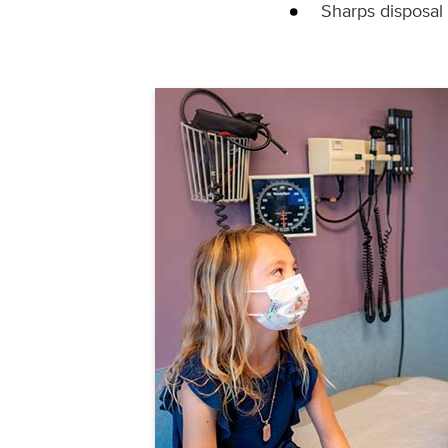
Sharps disposal