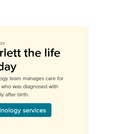
GY
lett the life
day
logy team manages care for
y, who was diagnosed with
y after birth.
inology services