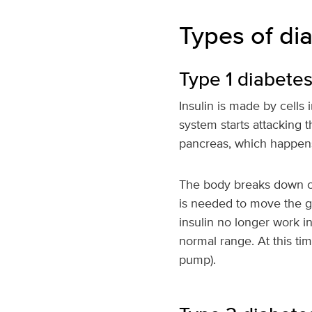
Types of di
Type 1 diabete
Insulin is made by cells
system starts attacking 
pancreas, which happens
The body breaks down ca
is needed to move the gl
insulin no longer work i
normal range. At this tim
pump).