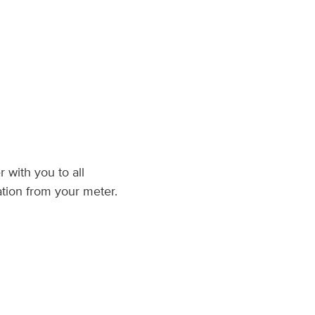
 with you to all
tion from your meter.