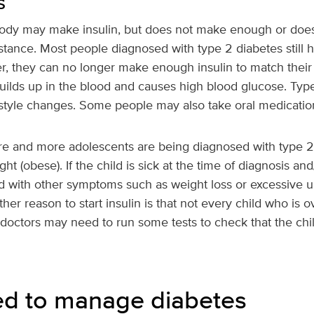
s
body may make insulin, but does not make enough or does n
esistance. Most people diagnosed with type 2 diabetes still
er, they can no longer make enough insulin to match their
builds up in the blood and causes high blood glucose. Type
festyle changes. Some people may also take oral medication
ore and more adolescents are being diagnosed with type 2
t (obese). If the child is sick at the time of diagnosis an
d with other symptoms such as weight loss or excessive ur
ther reason to start insulin is that not every child who is
 doctors may need to run some tests to check that the chi
ed to manage diabetes