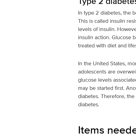
Type 2 diabete
In type 2 diabetes, the 
This is called insulin r
levels of insulin. Howev
insulin action. Glucose 
treated with diet and li
In the United States, m
adolescents are overweigh
glucose levels associate
may be started first. Ano
diabetes. Therefore, the
diabetes.
Items need