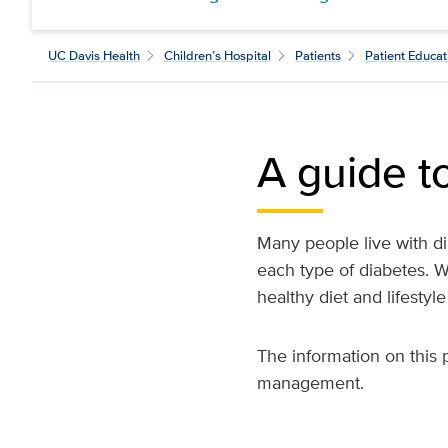
UC Davis Health
Children’s Hospital
Patients
Patient Educat
A guide t
Many people live with di
each type of diabetes. W
healthy diet and lifestyl
The information on this 
management.