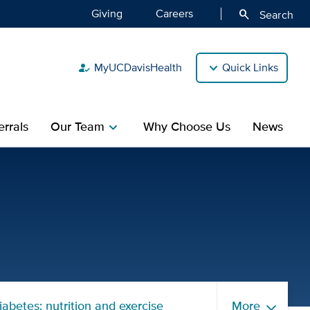
Giving
Careers
search
Search
MyUCDavisHealth
Quick Links
how_to_reg
rrals
Our Team
Why Choose Us
News
chevron_right
Children's Hospital
iabetes: nutrition and exercise
More