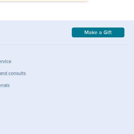
Make a Gift
ervice
 and consults
rrals