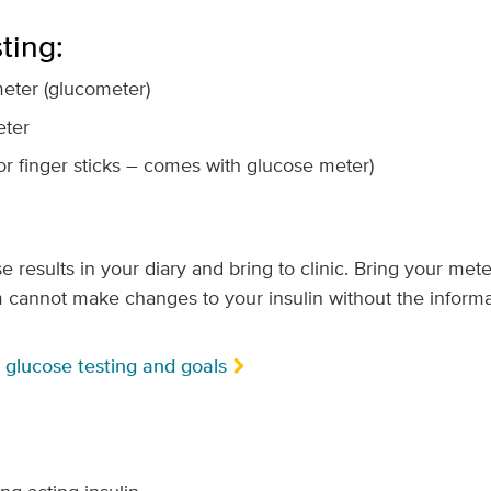
ting:
eter (glucometer)
eter
or finger sticks – comes with glucose meter)
results in your diary and bring to clinic. Bring your meter
 cannot make changes to your insulin without the informa
glucose testing and goals