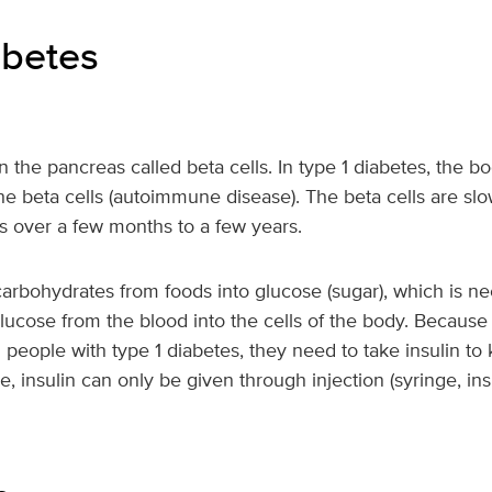
abetes
s
 in the pancreas called beta cells. In type 1 diabetes, the
the beta cells (autoimmune disease). The beta cells are slo
 over a few months to a few years.
rbohydrates from foods into glucose (sugar), which is nee
ucose from the blood into the cells of the body. Because 
n people with type 1 diabetes, they need to take insulin to
e, insulin can only be given through injection (syringe, ins