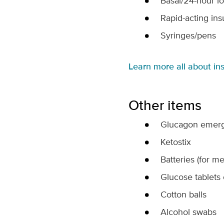
Basal/24-hour lo
Rapid-acting insu
Syringes/pens
Learn more all about ins
Other items
Glucagon emerg
Ketostix
Batteries (for me
Glucose tablets 
Cotton balls
Alcohol swabs