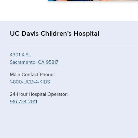
UC Davis Children’s Hospital
4301 X St.
Sacramento, CA 95817
Main Contact Phone:
1-800-UCD-4-KIDS
24-Hour Hospital Operator:
916-734-2011