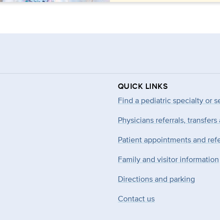
QUICK LINKS
Find a pediatric specialty or s
Physicians referrals, transfers
Patient appointments and refe
Family and visitor information
Directions and parking
Contact us