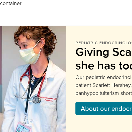
 container
PEDIATRIC ENDOCRINOLO
Giving Scar
she has to
Our pediatric endocrino
patient Scarlett Hershe
panhypopituitarism shortl
About our endocr