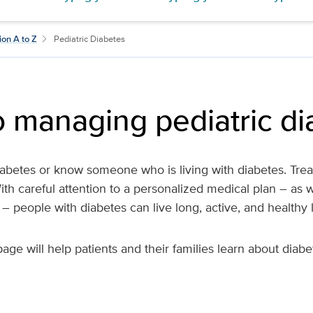
ion A to Z
Pediatric Diabetes
o managing pediatric d
abetes or know someone who is living with diabetes. Treat
ith careful attention to a personalized medical plan – as w
e – people with diabetes can live long, active, and healthy l
page will help patients and their families learn about diab