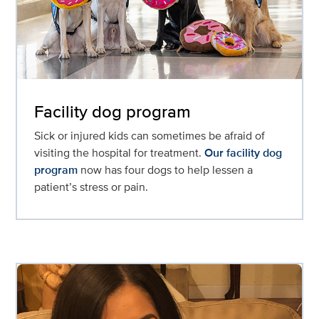
Facility dog program
Sick or injured kids can sometimes be afraid of
visiting the hospital for treatment.
Our facility dog
program
now has four dogs to help lessen a
patient’s stress or pain.