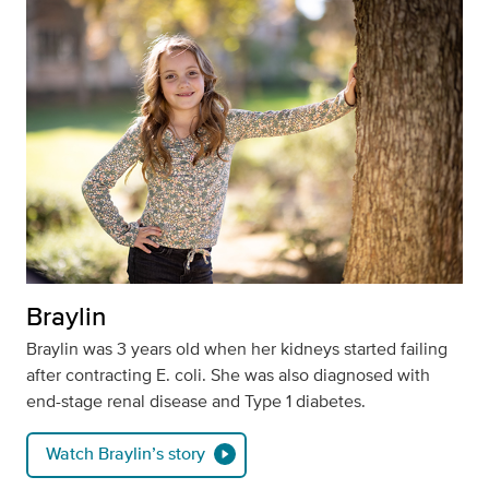
Braylin
Braylin was 3 years old when her kidneys started failing
after contracting E. coli. She was also diagnosed with
end-stage renal disease and Type 1 diabetes.
Watch Braylin’s story