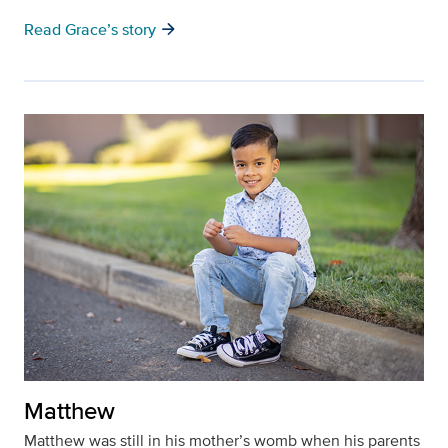
arrow_forward
Read Grace’s story
Matthew
Matthew was still in his mother’s womb when his parents