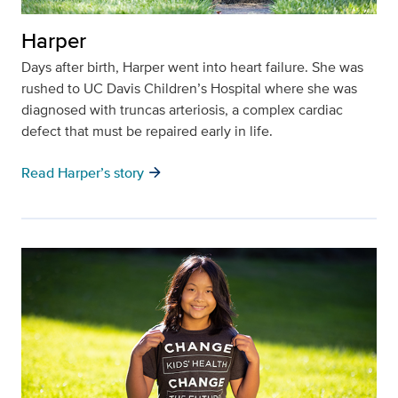
Harper
Days after birth, Harper went into heart failure. She was
rushed to UC Davis Children’s Hospital where she was
diagnosed with truncas arteriosis, a complex cardiac
defect that must be repaired early in life.
arrow_forward
Read Harper’s story