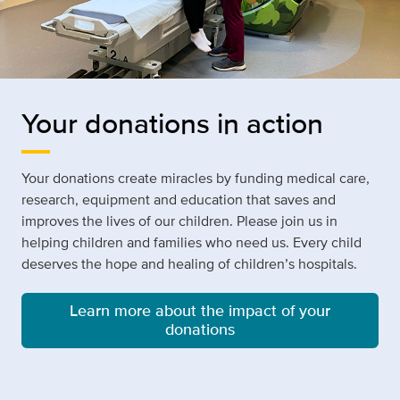
Your donations in action
Your donations create miracles by funding medical care,
research, equipment and education that saves and
improves the lives of our children. Please join us in
helping children and families who need us. Every child
deserves the hope and healing of children’s hospitals.
Learn more about the impact of your
donations