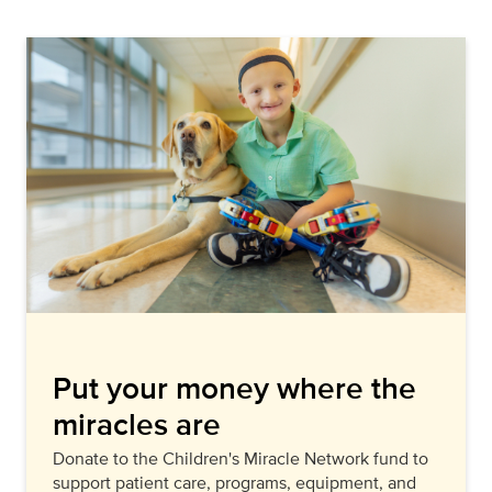
Put your money where the
miracles are
Donate to the Children's Miracle Network fund to
support patient care, programs, equipment, and