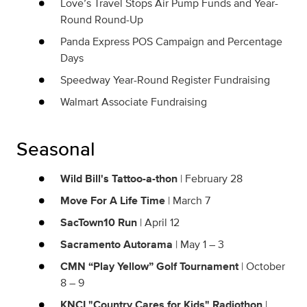
Love’s Travel Stops Air Pump Funds and Year-
Round Round-Up
Panda Express POS Campaign and Percentage
Days
Speedway Year-Round Register Fundraising
Walmart Associate Fundraising
Seasonal
Wild Bill's Tattoo-a-thon
| February 28
Move For A Life Time
| March 7
SacTown10 Run
| April 12
Sacramento Autorama
| May 1 – 3
CMN “Play Yellow” Golf Tournament
| October
8 – 9
KNCI "Country Cares for Kids" Radiothon
|