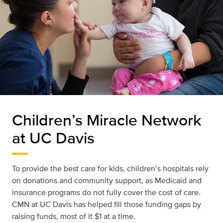
Children’s Miracle Network
at UC Davis
To provide the best care for kids, children’s hospitals rely
on donations and community support, as Medicaid and
insurance programs do not fully cover the cost of care.
CMN at UC Davis has helped fill those funding gaps by
raising funds, most of it $1 at a time.