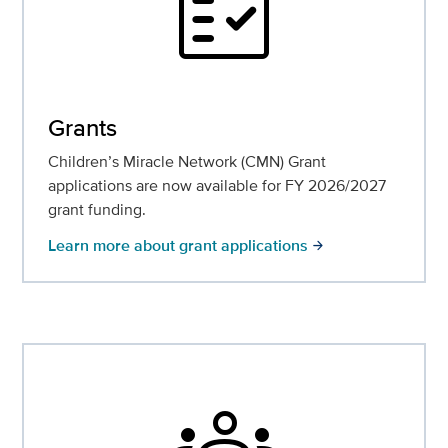
fact_check
Grants
Children’s Miracle Network (CMN) Grant
applications are now available for FY 2026/2027
grant funding.
Learn more about grant applications
arrow_forward
groups