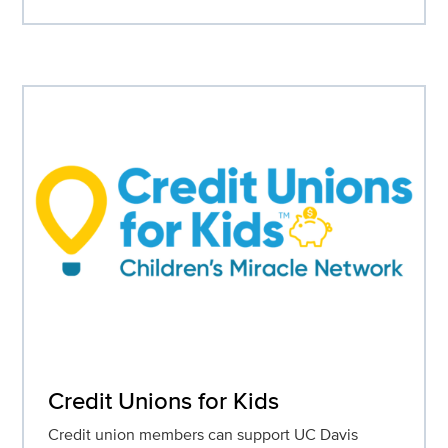
Credit Unions for Kids
Credit union members can support UC Davis