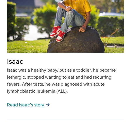
Isaac
Isaac was a healthy baby, but as a toddler, he became
lethargic, stopped wanting to eat and had recurring
fevers. After tests, he was diagnosed with acute
lymphoblastic leukemia (ALL).
arrow_forward
Read Isaac’s story