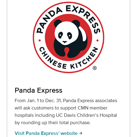
Panda Express
From Jan. 1 to Dec. 31, Panda Express associates
will ask customers to support CMN member
hospitals including UC Davis Children’s Hospital
by rounding up their total purchase.
Visit Panda Express' website
arrow_forward