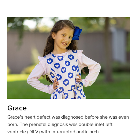
Grace
Grace’s heart defect was diagnosed before she was even
born. The prenatal diagnosis was double inlet left
ventricle (DILV) with interrupted aortic arch.