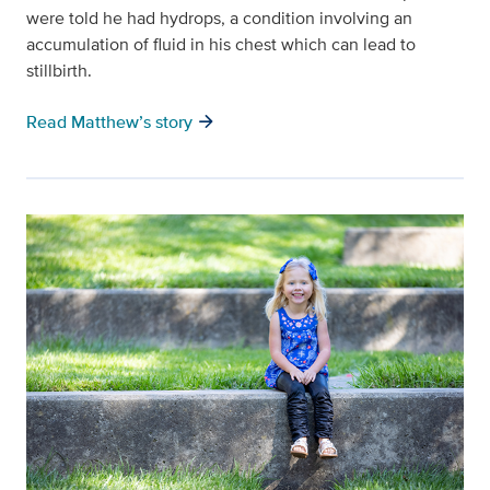
were told he had hydrops, a condition involving an
accumulation of fluid in his chest which can lead to
stillbirth.
arrow_forward
Read Matthew’s story