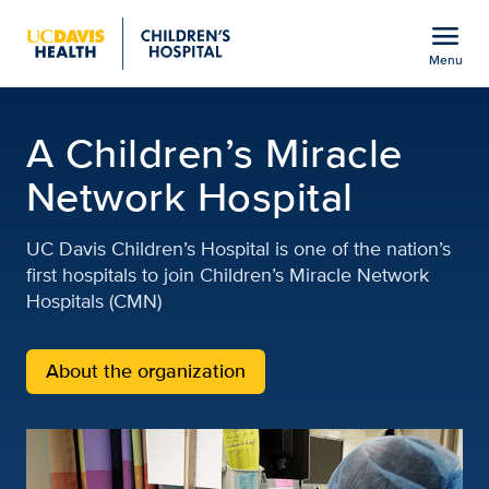
Open global navigation modal
menu
Menu
Children's Miracle Netwo
Show
menu
A Children’s Miracle
Network Hospital
UC Davis Children’s Hospital is one of the nation’s
first hospitals to join Children’s Miracle Network
Hospitals (CMN)
About the organization