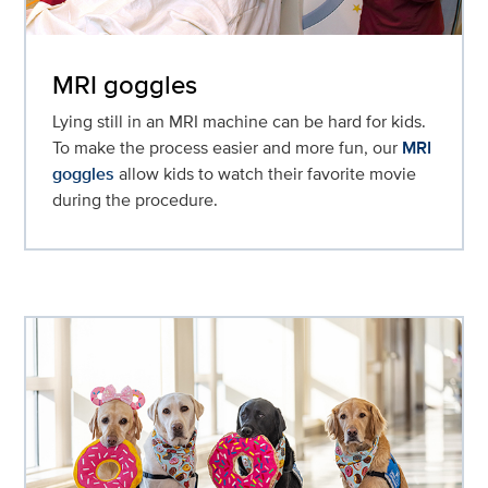
MRI goggles
Lying still in an MRI machine can be hard for kids.
To make the process easier and more fun, our
MRI
goggles
allow kids to watch their favorite movie
during the procedure.