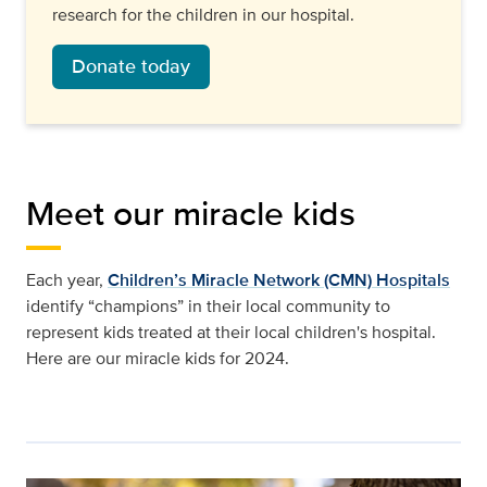
research for the children in our hospital.
Donate today
Meet our miracle kids
Each year,
Children’s Miracle Network (CMN) Hospitals
identify “champions” in their local community to
represent kids treated at their local children's hospital.
Here are our miracle kids for 2024.