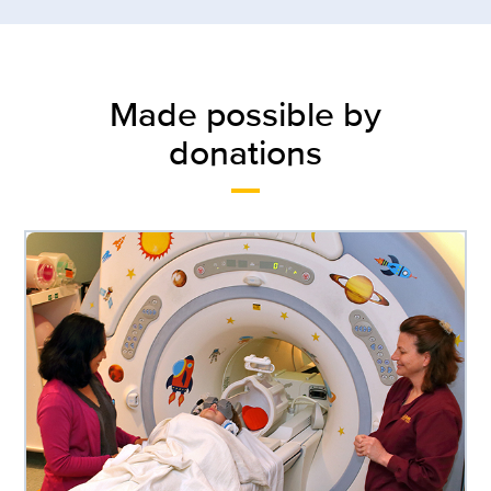
Made possible by
donations