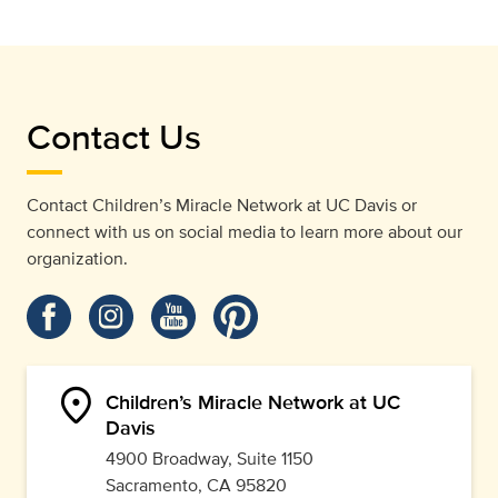
Contact Us
Contact Children’s Miracle Network at UC Davis or
connect with us on social media to learn more about our
organization.
location_on
Children’s Miracle Network at UC
Davis
4900 Broadway, Suite 1150
Sacramento, CA 95820