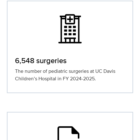
6,548 surgeries
The number of pediatric surgeries at UC Davis
Children’s Hospital in FY 2024-2025.