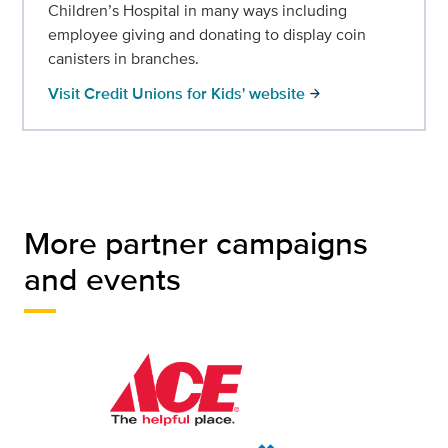
Children’s Hospital in many ways including
employee giving and donating to display coin
canisters in branches.
Visit Credit Unions for Kids' website
arrow_forward
More partner campaigns
and events