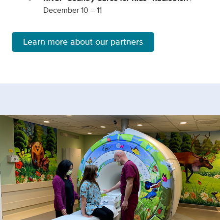
December 10 – 11
Learn more about our partners