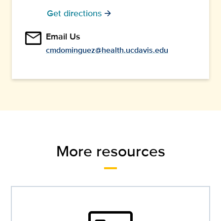
Get directions
arrow_forward
email
Email Us
cmdominguez@health.ucdavis.edu
More resources