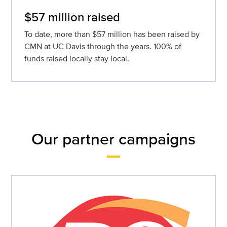
$57 million raised
To date, more than $57 million has been raised by
CMN at UC Davis through the years. 100% of
funds raised locally stay local.
Our partner campaigns