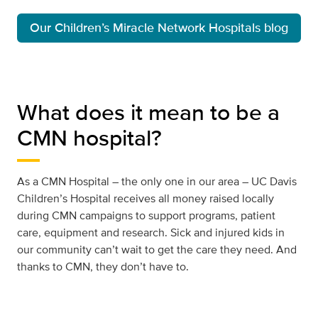
Our Children’s Miracle Network Hospitals blog
What does it mean to be a
CMN hospital?
As a CMN Hospital – the only one in our area – UC Davis
Children’s Hospital receives all money raised locally
during CMN campaigns to support programs, patient
care, equipment and research. Sick and injured kids in
our community can’t wait to get the care they need. And
thanks to CMN, they don’t have to.