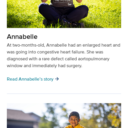
Annabelle
At two-months-old, Annabelle had an enlarged heart and
was going into congestive heart failure. She was
diagnosed with a rare defect called aortopulmonary
window and immediately had surgery.
arrow_forward
Read Annabelle’s story