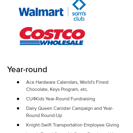
Year-round
Ace Hardware Calendars, World's Finest
Chocolate, Keys Program, etc.
CU4Kids Year-Round Fundraising
Dairy Queen Canister Campaign and Year-
Round Round-Up
Knight-Swift Transportation Employee Giving