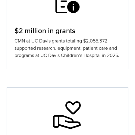
quick_reference
$2 million in grants
CMN at UC Davis grants totaling $2,055,372
supported research, equipment, patient care and
programs at UC Davis Children’s Hospital in 2025.
volunteer_activism