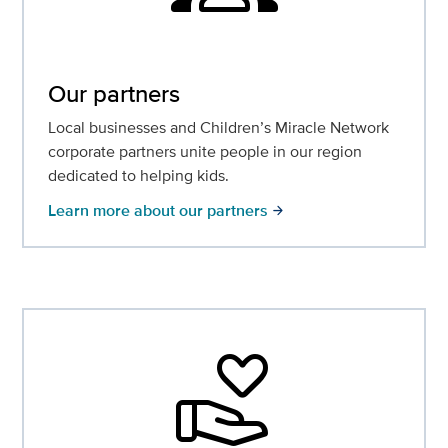
Our partners
Local businesses and Children’s Miracle Network
corporate partners unite people in our region
dedicated to helping kids.
Learn more about our partners
arrow_forward
volunteer_activism