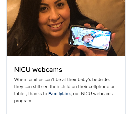
NICU webcams
When families can’t be at their baby’s bedside,
they can still see their child on their cellphone or
tablet, thanks to
FamilyLink
, our NICU webcams
program.