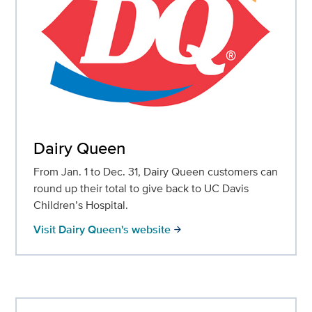
Dairy Queen
From Jan. 1 to Dec. 31, Dairy Queen customers can
round up their total to give back to UC Davis
Children’s Hospital.
Visit Dairy Queen's website
arrow_forward