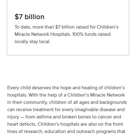
$7 billion
To date, more than $7 billion raised for Children’s
Miracle Network Hospitals. 100% funds raised
locally stay local.
Every child deserves the hope and healing of children’s
hospitals. With the help of a Children’s Miracle Network
in their community, children of all ages and backgrounds
can receive treatment for every imaginable disease and
injury — from asthma and broken bones to cancer and
heart defects. Children’s hospitals are also on the front
lines of research, education and outreach programs that