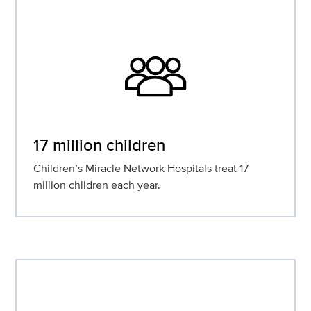
17 million children
Children’s Miracle Network Hospitals treat 17
million children each year.