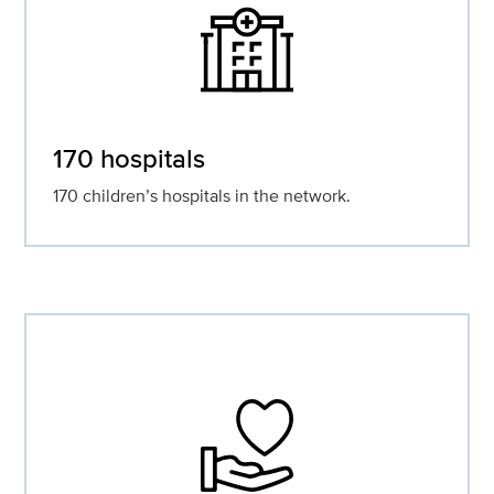
170 hospitals
170 children’s hospitals in the network.