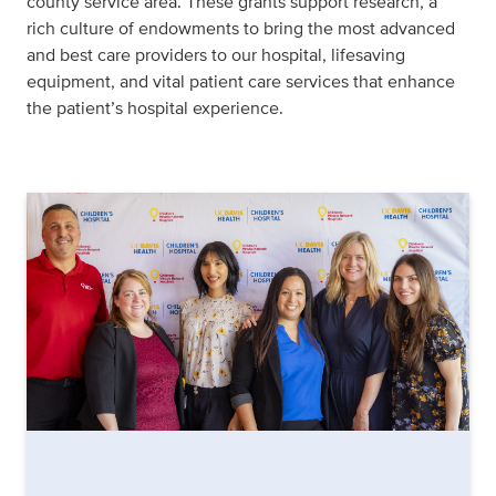
county service area. These grants support research, a
rich culture of endowments to bring the most advanced
and best care providers to our hospital, lifesaving
equipment, and vital patient care services that enhance
the patient’s hospital experience.