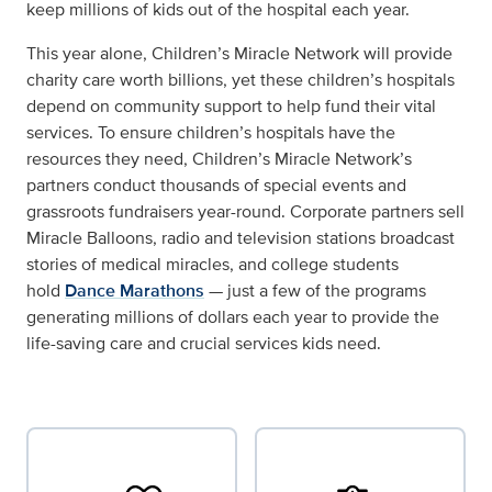
keep millions of kids out of the hospital each year.
This year alone, Children’s Miracle Network will provide
charity care worth billions, yet these children’s hospitals
depend on community support to help fund their vital
services. To ensure children’s hospitals have the
resources they need, Children’s Miracle Network’s
partners conduct thousands of special events and
grassroots fundraisers year-round. Corporate partners sell
Miracle Balloons, radio and television stations broadcast
stories of medical miracles, and college students
hold
Dance Marathons
— just a few of the programs
generating millions of dollars each year to provide the
life-saving care and crucial services kids need.