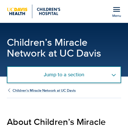
Open global navigation modal
menu
Menu
About Children's Miracle
Show
menu
Children’s Miracle
Network at UC Davis
Jump to a section
Children’s Miracle Network at UC Davis
About Children’s Miracle