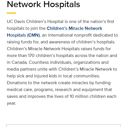
Network Hospitals
UC Davis Children’s Hospital is one of the nation’s first
hospitals to join the
Children’s Miracle Network
Hospitals (CMN)
, an international nonprofit dedicated to
raising funds for, and awareness of children’s hospitals.
Children’s Miracle Network Hospitals raises funds for
more than 170 children’s hospitals across the nation and
in Canada. Countless individuals, organizations and
media partners unite with Children’s Miracle Network to
help sick and injured kids in local communities.
Donations to the network create miracles by funding
medical care, programs, research and equipment that
saves and improves the lives of 10 million children each
year.