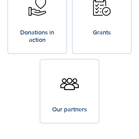
Donations in
Grants
action
Our partners