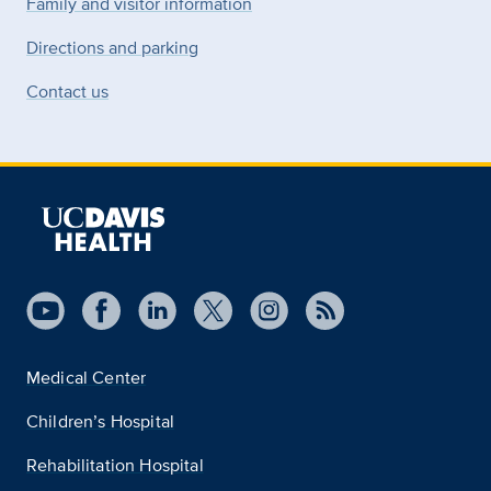
Family and visitor information
Directions and parking
Contact us
Medical Center
Children’s Hospital
Rehabilitation Hospital