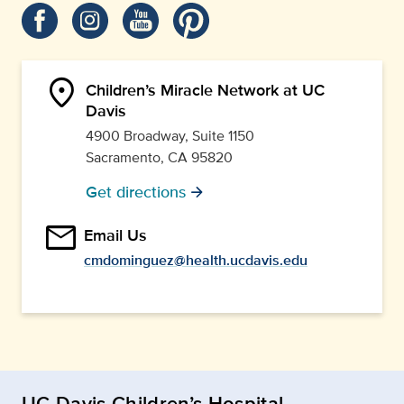
location_on
Children’s Miracle Network at UC
Davis
4900 Broadway, Suite 1150
Sacramento, CA 95820
Get directions
arrow_forward
email
Email Us
cmdominguez@health.ucdavis.edu
UC Davis Children’s Hospital