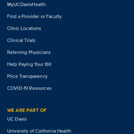
MyUCDavisHealth
Find a Provider or Faculty
Clinic Locations
Clinical Trials
Referring Physicians
Help Paying Your Bill
Price Transparency
COVID-19 Resources
WE ARE PART OF
UC Davis
University of California Health