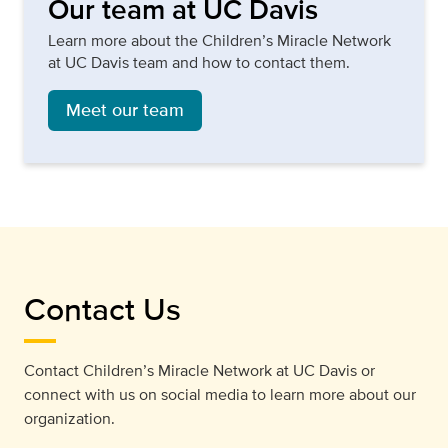
Our team at UC Davis
Learn more about the Children’s Miracle Network
at UC Davis team and how to contact them.
Meet our team
Contact Us
Contact Children’s Miracle Network at UC Davis or
connect with us on social media to learn more about our
organization.