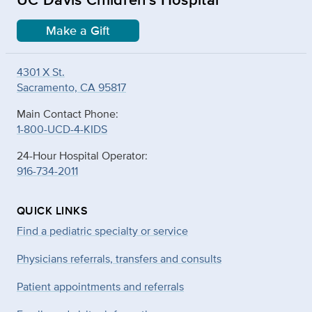
Make a Gift
4301 X St.
Sacramento, CA 95817
Main Contact Phone:
1-800-UCD-4-KIDS
24-Hour Hospital Operator:
916-734-2011
QUICK LINKS
Find a pediatric specialty or service
Physicians referrals, transfers and consults
Patient appointments and referrals