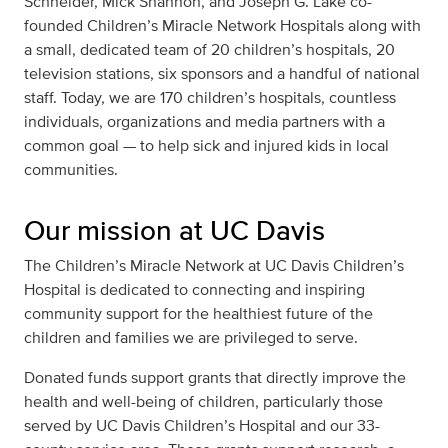
Schneider, Mick Shannon, and Joseph G. Lake co-
founded Children’s Miracle Network Hospitals along with
a small, dedicated team of 20 children’s hospitals, 20
television stations, six sponsors and a handful of national
staff. Today, we are 170 children’s hospitals, countless
individuals, organizations and media partners with a
common goal — to help sick and injured kids in local
communities.
Our mission at UC Davis
The Children’s Miracle Network at UC Davis Children’s
Hospital is dedicated to connecting and inspiring
community support for the healthiest future of the
children and families we are privileged to serve.
Donated funds support grants that directly improve the
health and well-being of children, particularly those
served by UC Davis Children’s Hospital and our 33-