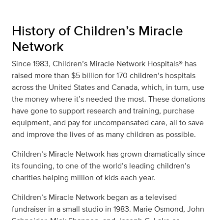
History of Children’s Miracle
Network
Since 1983, Children’s Miracle Network Hospitals® has
raised more than $5 billion for 170 children’s hospitals
across the United States and Canada, which, in turn, use
the money where it’s needed the most. These donations
have gone to support research and training, purchase
equipment, and pay for uncompensated care, all to save
and improve the lives of as many children as possible.
Children’s Miracle Network has grown dramatically since
its founding, to one of the world’s leading children’s
charities helping million of kids each year.
Children’s Miracle Network began as a televised
fundraiser in a small studio in 1983. Marie Osmond, John