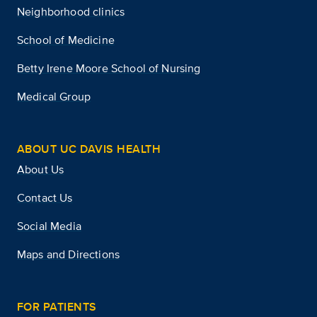
Neighborhood clinics
School of Medicine
Betty Irene Moore School of Nursing
Medical Group
ABOUT UC DAVIS HEALTH
About Us
Contact Us
Social Media
Maps and Directions
FOR PATIENTS