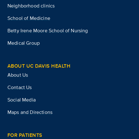
Neighborhood clinics
School of Medicine
Betty Irene Moore School of Nursing
Medical Group
ABOUT UC DAVIS HEALTH
About Us
Contact Us
Social Media
Maps and Directions
FOR PATIENTS