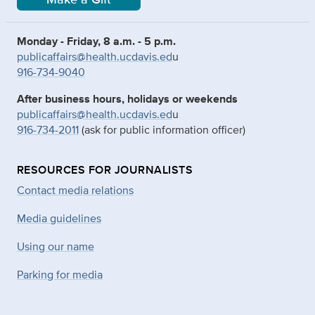
Monday - Friday, 8 a.m. - 5 p.m.
publicaffairs@health.ucdavis.ed
u
916-734-9040
After business hours, holidays or weekends
publicaffairs@health.ucdavis.ed
u
916-734-2011
(ask for public information officer)
RESOURCES FOR JOURNALISTS
Contact media relations
Media guidelines
Using our name
Parking for media