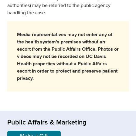
authorities) may be referred to the public agency
handling the case.
Media representatives may not enter any of
the health system's premises without an
escort from the Public Affairs Office. Photos or
videos may not be recorded on UC Davis
Health properties without a Public Affairs
escort in order to protect and preserve patient
privacy.
Public Affairs & Marketing
Make a Gift