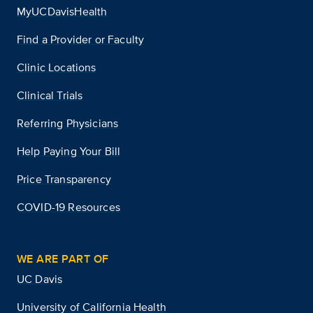
MyUCDavisHealth
Find a Provider or Faculty
Clinic Locations
Clinical Trials
Referring Physicians
Help Paying Your Bill
Price Transparency
COVID-19 Resources
WE ARE PART OF
UC Davis
University of California Health