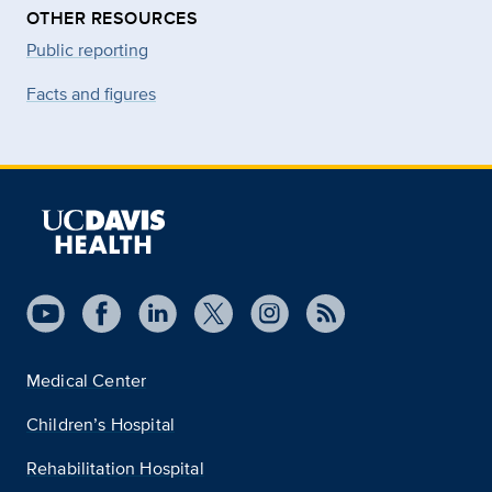
OTHER RESOURCES
Public reporting
Facts and figures
Medical Center
Children’s Hospital
Rehabilitation Hospital