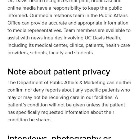
UC Davis Health recognizes that print, broadcast and
online media have a responsibility to keep the public
informed. Our media relations team in the Public Affairs
Office can provide accurate and appropriate information
to media representatives. Team members are available to
assist with news inquiries involving UC Davis Health,
including its medical center, clinics, patients, health-care
providers, schools, faculty and students.
Note about patient privacy
The Department of Public Affairs & Marketing can neither
confirm nor deny reports about any specific patients who
may or may not be receiving care in our facilities. A
patient’s condition will not be given unless the patient
has specifically requested information about their
condition be shared.
Interviews, photography or