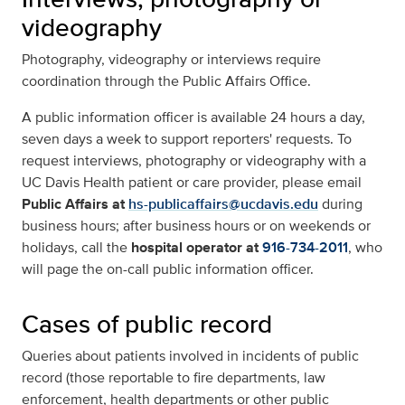
videography
Photography, videography or interviews require
coordination through the Public Affairs Office.
A public information officer is available 24 hours a day,
seven days a week to support reporters' requests. To
request interviews, photography or videography with a
UC Davis Health patient or care provider, please email
Public Affairs at
hs-publicaffairs@ucdavis.edu
during
business hours; after business hours or on weekends or
holidays, call the
hospital operator at
916-734-2011
, who
will page the on-call public information officer.
Cases of public record
Queries about patients involved in incidents of public
record (those reportable to fire departments, law
enforcement, health departments or other public