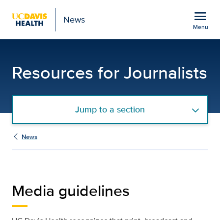
Open global navigation modal
menu
News
Menu
Media Guidelines | UC D
Show
menu
Resources for Journalists
Jump to a section
News
Media guidelines