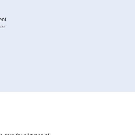
ent.
er