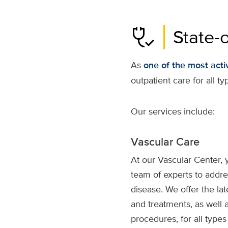
stethoscope_check
State-
As
one of the most activ
outpatient care for all ty
Our services include:
Vascular Care
At our Vascular Center, 
team of experts to addres
disease. We offer the lat
and treatments, as well 
procedures, for all type