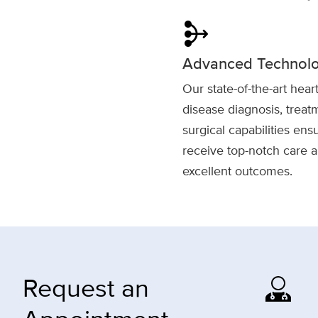
mediation
Advanced Technol
Our state-of-the-art hear
disease diagnosis, trea
surgical capabilities ens
receive top-notch care 
excellent outcomes.
Request an