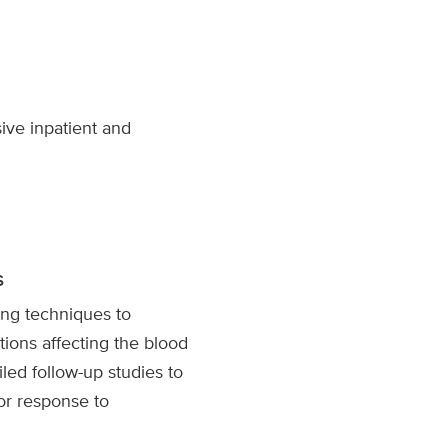
ve inpatient and
s
ng techniques to
tions affecting the blood
iled follow-up studies to
or response to