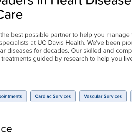
Care
or the best possible partner to help you manage
e specialists at UC Davis Health. We've been pi
lar diseases for decades. Our skilled and com
 treatments guided by research to help you live l
ointments
Cardiac Services
Vascular Services
nce