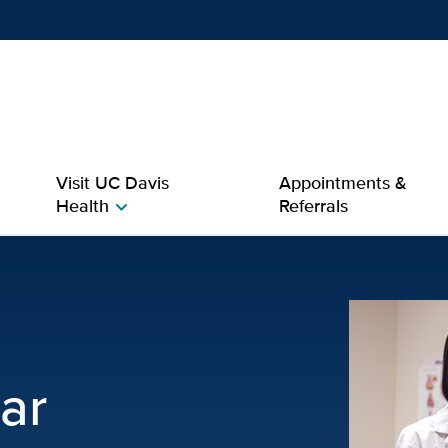
Show
menu
Visit UC Davis
Appointments &
Health
Referrals
chevron_right
 Davis Health
ar