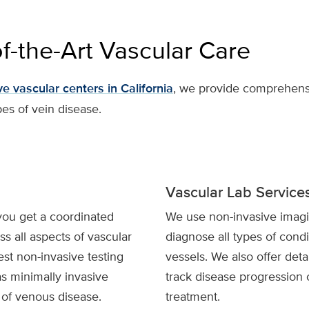
of-the-Art Vascular Care
e vascular centers in California
, we provide comprehensi
pes of vein disease.
Vascular Lab Service
you get a coordinated
We use non-invasive imagi
s all aspects of vascular
diagnose all types of condi
est non-invasive testing
vessels. We also offer deta
as minimally invasive
track disease progression 
s of venous disease.
treatment.