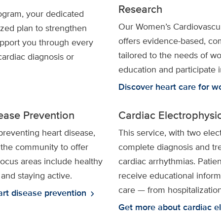
Research
ogram, your dedicated
Our Women’s Cardiovascu
ized plan to strengthen
offers evidence-based, co
upport you through every
tailored to the needs of 
cardiac diagnosis or
education and participate 
Discover heart care for 
ease Prevention
Cardiac Electrophysi
preventing heart disease,
This service, with two elec
 the community to offer
complete diagnosis and tre
Focus areas include healthy
cardiac arrhythmias. Patien
 and staying active.
receive educational inform
care — from hospitalization
art disease prevention
chevron_right
Get more about cardiac e