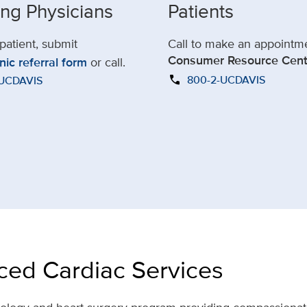
ing Physicians
Patients
 patient, submit
Call to make an appointm
Consumer Resource Cent
nic referral form
or call.
call
800-2-UCDAVIS
-UCDAVIS
ed Cardiac Services