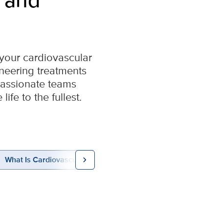
 your cardiovascular
oneering treatments
passionate teams
ife to the fullest.
chevron_right
What Is Cardiovascular Disease?
Conditions & Treatme