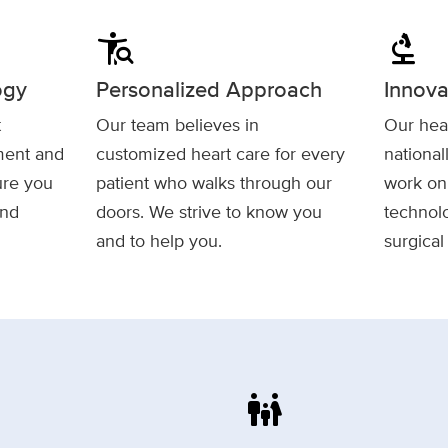
conditions
biotech
ogy
Personalized Approach
Innova
t
Our team believes in
Our hear
tment and
customized heart care for every
national
ure you
patient who walks through our
work on 
and
doors. We strive to know you
technolo
and to help you.
surgical
family_restroom