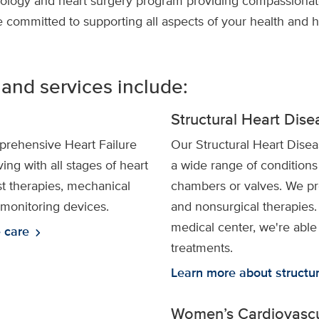
ology and heart surgery program providing compassionate 
e committed to supporting all aspects of your health and 
 and services include:
Structural Heart Dis
rehensive Heart Failure
Our Structural Heart Disea
ing with all stages of heart
a wide range of conditions 
est therapies, mechanical
chambers or valves. We pro
monitoring devices.
and nonsurgical therapies
medical center, we're able 
e care
chevron_right
treatments.
Learn more about structur
Women’s Cardiovascu