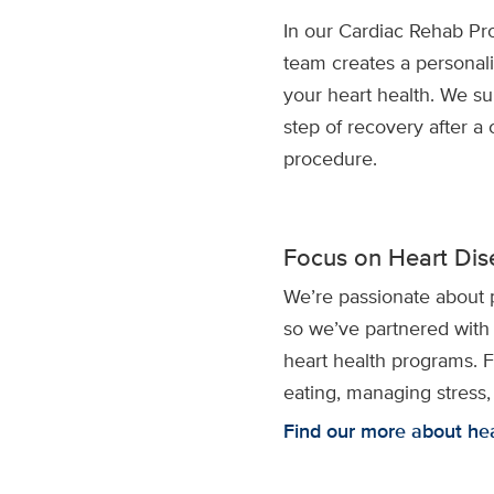
In our Cardiac Rehab Pr
team creates a personal
your heart health. We s
step of recovery after a 
procedure.
Focus on Heart Dis
We’re passionate about 
so we’ve partnered with
heart health programs. 
eating, managing stress,
Find our more about he