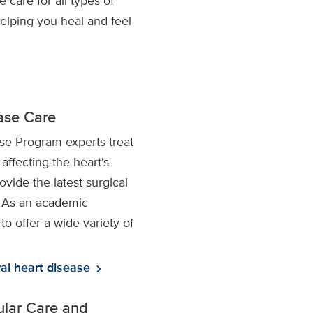
care for all types of
helping you heal and feel
ease Care
se Program experts treat
affecting the heart's
vide the latest surgical
. As an academic
to offer a wide variety of
al heart disease
chevron_right
lar Care and