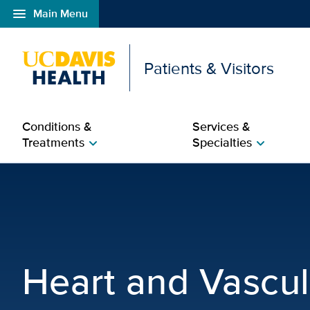
menu
Main Menu
Open global navigation modal
Patients & Visitors
Conditions &
Services &
Treatments
Specialties
chevron_right
chevron_right
Heart and Vascular | UC
Heart and Vascul