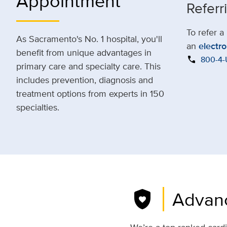
Appointment
Referr
To refer a
As Sacramento's No. 1 hospital, you'll
an
electro
benefit from unique advantages in
call
800-4
primary care and specialty care. This
includes prevention, diagnosis and
treatment options from experts in 150
specialties.
shield_with_heart
Advanc