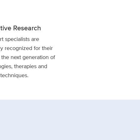
tive Research
t specialists are
ly recognized for their
the next generation of
gies, therapies and
 techniques.