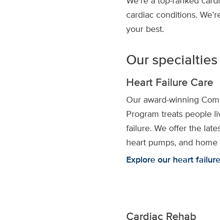
We’re a top-ranked cardi
cardiac conditions. We’r
your best.
Our specialties
Heart Failure Care
Our award-winning Comp
Program treats people liv
failure. We offer the lat
heart pumps, and home 
Explore our heart failur
Cardiac Rehab