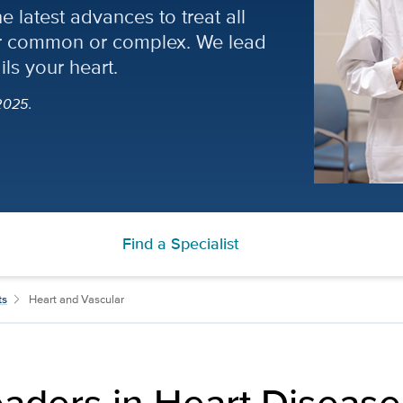
 latest advances to treat all
her common or complex. We lead
ils your heart.
2025.
Find a Specialist
ts
Heart and Vascular
aders in Heart Disease