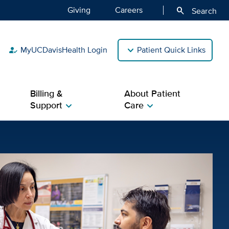
Giving
Careers
search
Search
MyUCDavisHealth Login
Patient Quick Links
how_to_reg
Billing &
About Patient
Support
Care
chevron_right
chevron_right