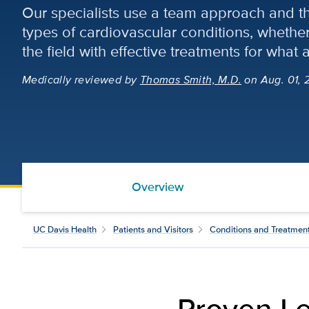
Our specialists use a team approach and the
types of cardiovascular conditions, whet
the field with effective treatments for what a
Medically reviewed
by
Thomas Smith, M.D.
on Aug. 01, 
Overview
UC Davis Health
Patients and Visitors
Conditions and Treatmen
Proven Le