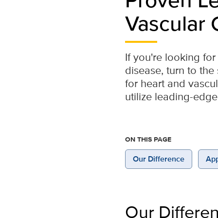
Vascular 
If you're looking f
disease, turn to th
for heart and vascu
utilize leading-edge
ON THIS PAGE
Our Difference
App
Our Differe