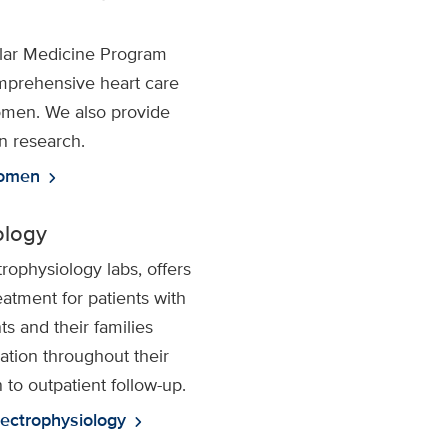
lar Medicine Program
mprehensive heart care
women. We also provide
in research.
women
chevron_right
ology
trophysiology labs, offers
atment for patients with
ts and their families
ation throughout their
 to outpatient follow-up.
lectrophysiology
chevron_right