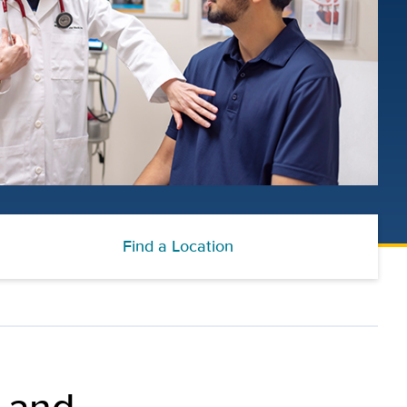
Find a Location
 and