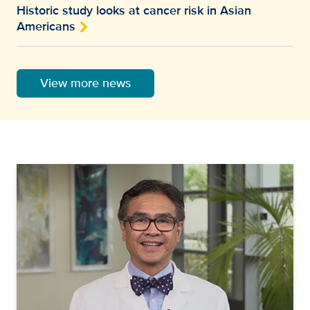
Historic study looks at cancer risk in Asian
Americans
View more news