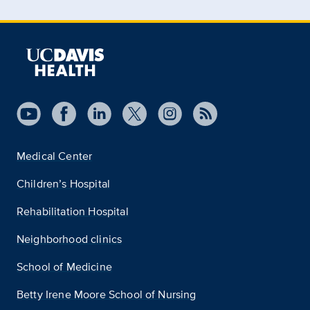
Medical Center
Children’s Hospital
Rehabilitation Hospital
Neighborhood clinics
School of Medicine
Betty Irene Moore School of Nursing