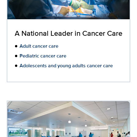
A National Leader in Cancer Care
Adult cancer care
Pediatric cancer care
Adolescents and young adults cancer care