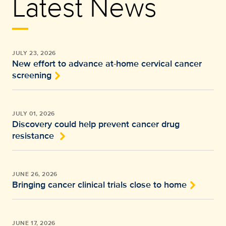
Latest News
JULY 23, 2026
New effort to advance at-home cervical cancer
screening
JULY 01, 2026
Discovery could help prevent cancer drug
resistance
JUNE 26, 2026
Bringing cancer clinical trials close to home
JUNE 17, 2026