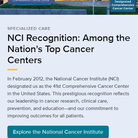
SPECIALIZED CARE
NCI Recognition: Among the
Nation's Top Cancer
Centers
In February 2012, the National Cancer Institute (NCI)
designated us as the 41st Comprehensive Cancer Center
in the United States. This prestigious recognition reflects
our leadership in cancer research, clinical care,
prevention, and education—and our commitment to
improving outcomes for all patients.
Explore the National Cancer Institute