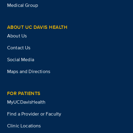
Medical Group
ABOUT UC DAVIS HEALTH
About Us
Contact Us
Social Media
Maps and Directions
FOR PATIENTS
MyUCDavisHealth
Find a Provider or Faculty
Clinic Locations