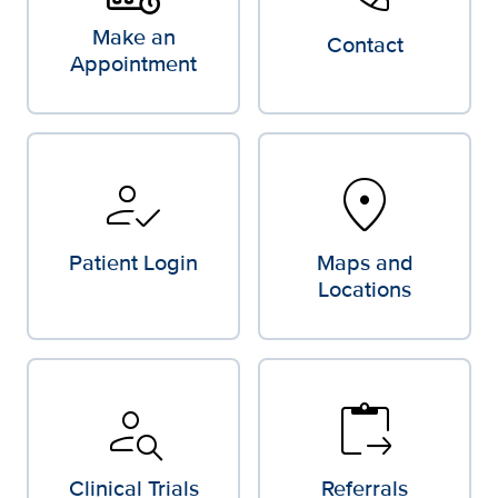
Make an
Contact
Appointment
how_to_reg
location_on
Patient Login
Maps and
Locations
person_search
content_paste_go
Clinical Trials
Referrals