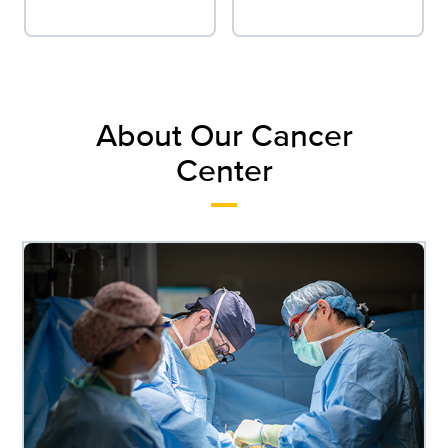
About Our Cancer
Center