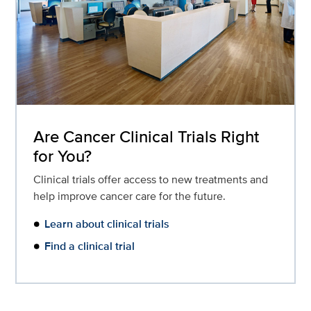
Are Cancer Clinical Trials Right
for You?
Clinical trials offer access to new treatments and
help improve cancer care for the future.
Learn about clinical trials
Find a clinical trial