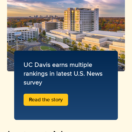
UC Davis earns multiple
rankings in latest U.S. News
survey
Read the story