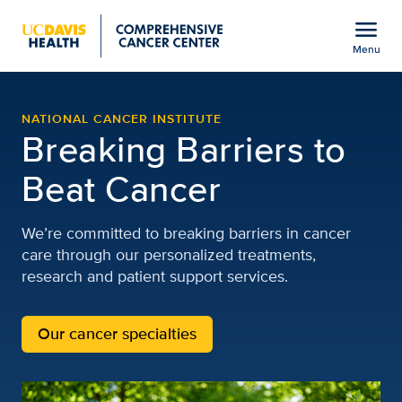
Open global navigation modal
menu
Menu
UC Davis Comprehensiv
Show
menu
NATIONAL CANCER INSTITUTE
Breaking Barriers to
Beat Cancer
We’re committed to breaking barriers in cancer
care through our personalized treatments,
research and patient support services.
Our cancer specialties