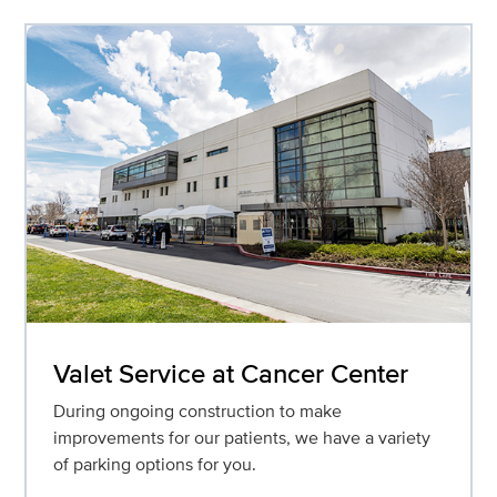
Valet Service at Cancer Center
During ongoing construction to make
improvements for our patients, we have a variety
of parking options for you.