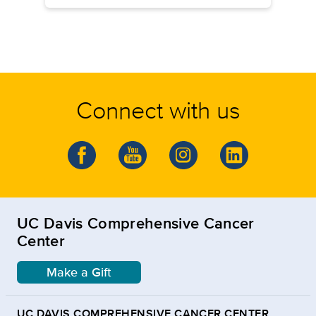
Connect with us
UC Davis Comprehensive Cancer
Center
Make a Gift
UC DAVIS COMPREHENSIVE CANCER CENTER