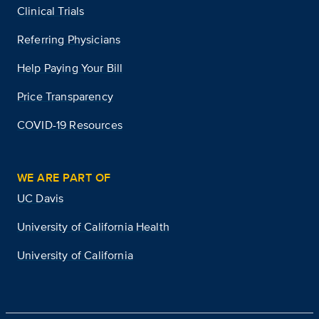
Clinical Trials
Referring Physicians
Help Paying Your Bill
Price Transparency
COVID-19 Resources
WE ARE PART OF
UC Davis
University of California Health
University of California