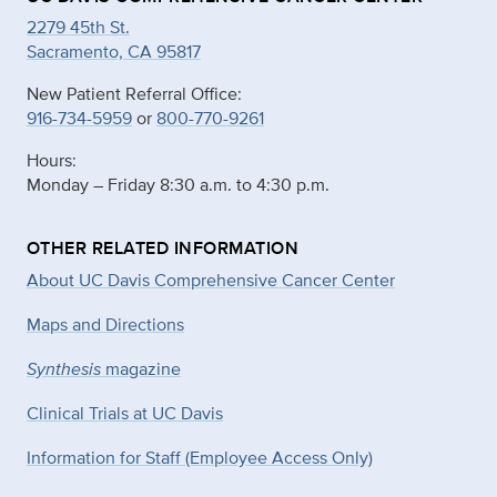
2279 45th St.
Sacramento, CA 95817
New Patient Referral Office:
916-734-5959
or
800-770-9261
Hours:
Monday – Friday 8:30 a.m. to 4:30 p.m.
OTHER RELATED INFORMATION
About UC Davis Comprehensive Cancer Center
Maps and Directions
Synthesis
magazine
Clinical Trials at UC Davis
Information for Staff (Employee Access Only)