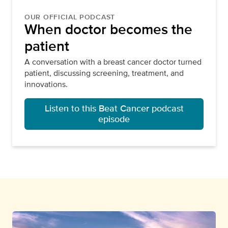
OUR OFFICIAL PODCAST
When doctor becomes the
patient
A conversation with a breast cancer doctor turned
patient, discussing screening, treatment, and
innovations.
Listen to this Beat Cancer podcast
episode