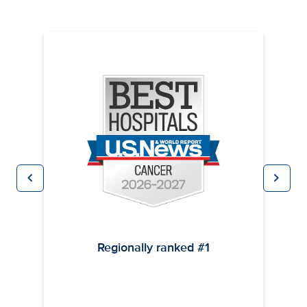
chevron_left
chevron_right
Previous
Next
Regionally ranked #1