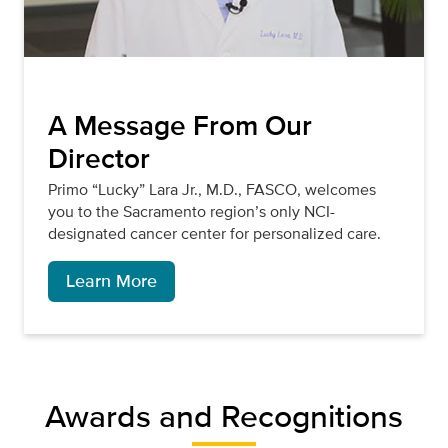
A Message From Our
Director
Primo “Lucky” Lara Jr., M.D., FASCO, welcomes
you to the Sacramento region’s only NCI-
designated cancer center for personalized care.
Learn More
Awards and Recognitions