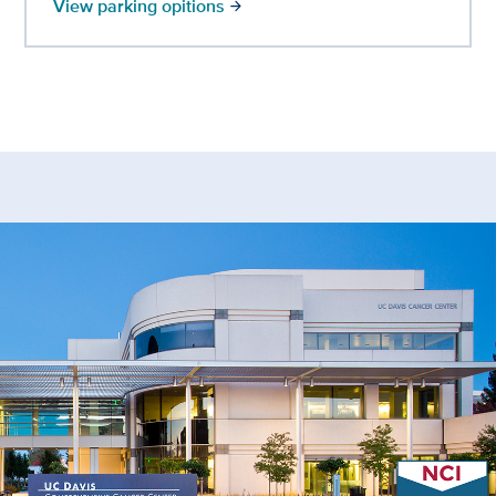
View parking opitions
arrow_forward