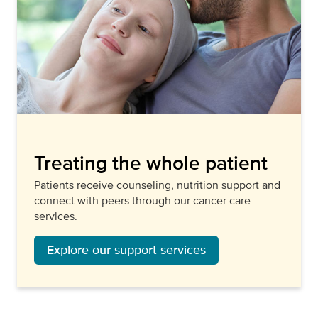
Treating the whole patient
Patients receive counseling, nutrition support and
connect with peers through our cancer care
services.
Explore our support services