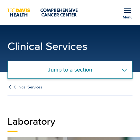
Open global navigation modal
menu
Menu
Laboratory Support Ser
Show
menu
Clinical Services
Jump to a section
Clinical Services
Laboratory