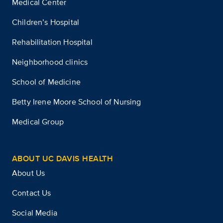
Medical Center
Children’s Hospital
Rehabilitation Hospital
Neighborhood clinics
School of Medicine
Betty Irene Moore School of Nursing
Medical Group
ABOUT UC DAVIS HEALTH
About Us
Contact Us
Social Media