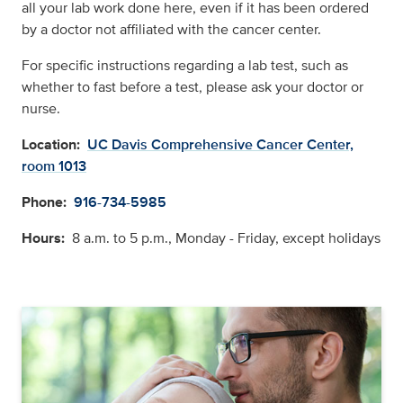
all your lab work done here, even if it has been ordered
by a doctor not affiliated with the cancer center.
For speciﬁc instructions regarding a lab test, such as
whether to fast before a test, please ask your doctor or
nurse.
Location:
UC Davis Comprehensive Cancer Center,
room 1013
Phone:
916-734-5985
Hours:
8 a.m. to 5 p.m., Monday - Friday, except holidays