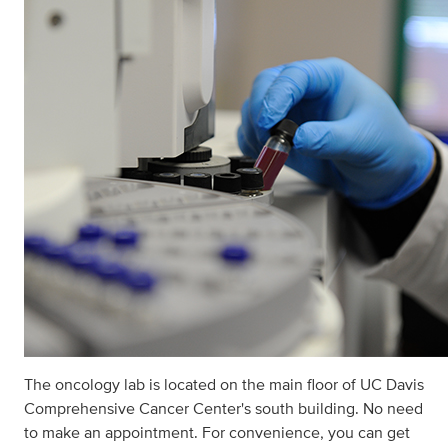
The oncology lab is located on the main ﬂoor of UC Davis
Comprehensive Cancer Center's south building. No need
to make an appointment. For convenience, you can get