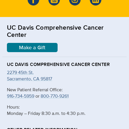
UC Davis Comprehensive Cancer
Center
Make a Gift
UC DAVIS COMPREHENSIVE CANCER CENTER
2279 45th St.
Sacramento, CA 95817
New Patient Referral Office:
916-734-5959
or
800-770-9261
Hours:
Monday – Friday 8:30 a.m. to 4:30 p.m.