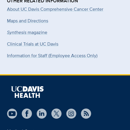
OTHER RELATED INFORMATION
About UC Davis Comprehensive Cancer Center
Maps and Directions
Synthesis
magazine
Clinical Trials at UC Davis
Information for Staff (Employee Access Only)