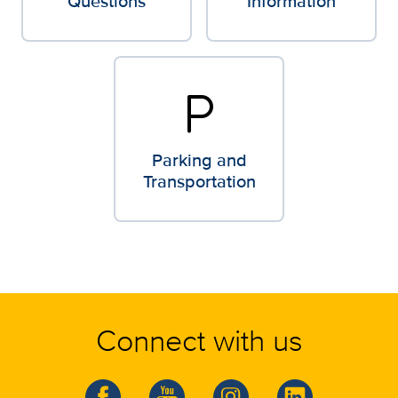
Questions
Information
local_parking
Parking and
Transportation
Connect with us