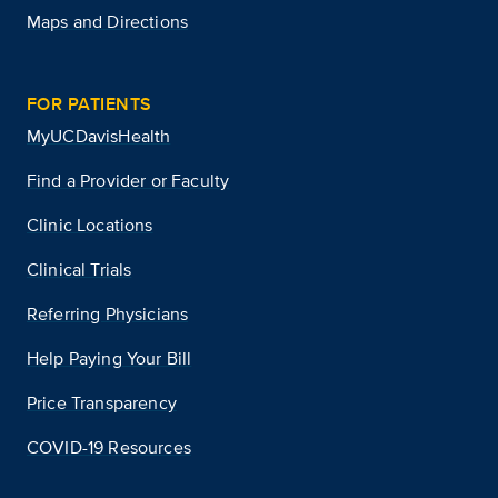
Maps and Directions
FOR PATIENTS
MyUCDavisHealth
Find a Provider or Faculty
Clinic Locations
Clinical Trials
Referring Physicians
Help Paying Your Bill
Price Transparency
COVID-19 Resources