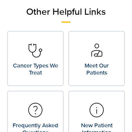
Other Helpful Links
stethoscope
personal_injury
Cancer Types We
Meet Our
Treat
Patients
help
info
Frequently Asked
New Patient