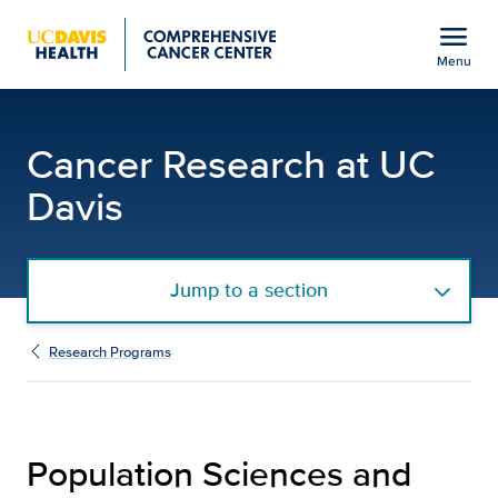
Open global navigation modal
menu
Menu
Population Sciences an
Show
menu
Cancer Research at UC
Davis
Jump to a section
Research Programs
Population Sciences and