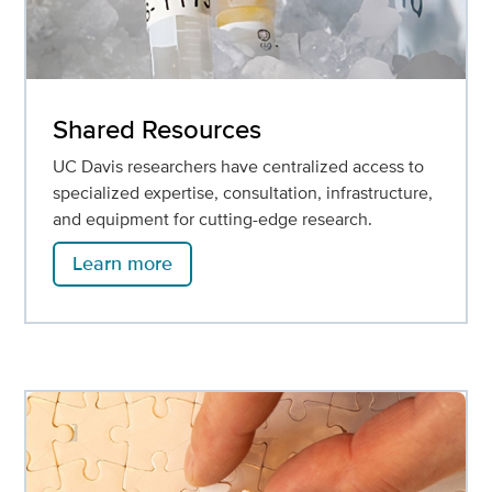
Shared Resources
UC Davis researchers have centralized access to
specialized expertise, consultation, infrastructure,
and equipment for cutting-edge research.
Learn more