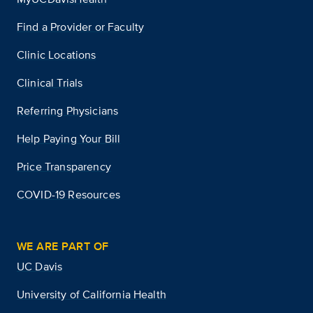
Find a Provider or Faculty
Clinic Locations
Clinical Trials
Referring Physicians
Help Paying Your Bill
Price Transparency
COVID-19 Resources
WE ARE PART OF
UC Davis
University of California Health