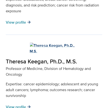
diagnosis, and risk prediction; cancer risk from radiation
exposure
arrow_forward
View profile
Theresa Keegan, Ph.D., M.S.
Professor of Medicine, Division of Hematology and
Oncology
Expertise: cancer epidemiology; adolescent and young
adult cancers; lymphoma; outcomes research; cancer
survivorship
arrow_forward
View profile