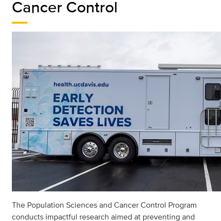
Cancer Control
The Population Sciences and Cancer Control Program
conducts impactful research aimed at preventing and