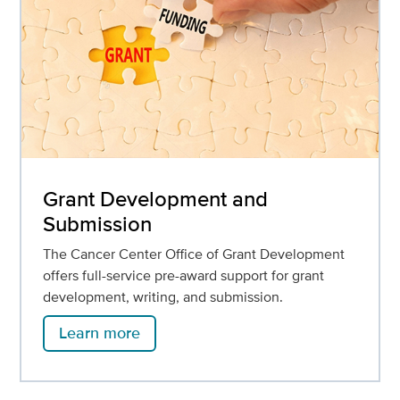
Grant Development and
Submission
The Cancer Center Office of Grant Development
offers full-service pre-award support for grant
development, writing, and submission.
Learn more