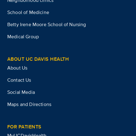
Neighborhood clinics
School of Medicine
Betty Irene Moore School of Nursing
Medical Group
ABOUT UC DAVIS HEALTH
About Us
Contact Us
Social Media
Maps and Directions
FOR PATIENTS
MyUCDavisHealth