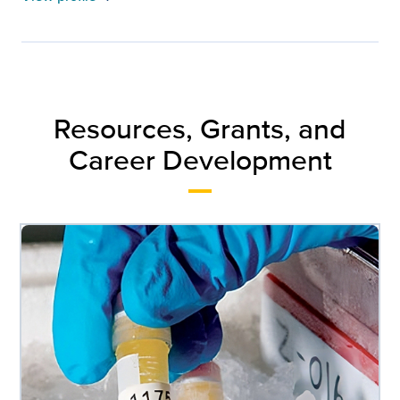
Resources, Grants, and
Career Development