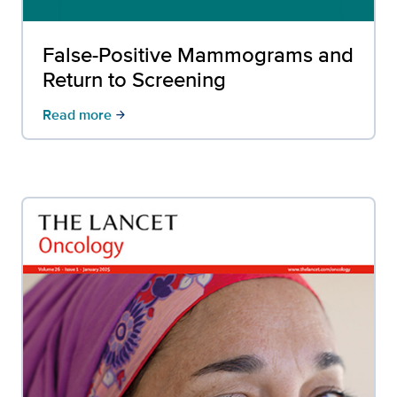
False-Positive Mammograms and
Return to Screening
Read more
arrow_forward