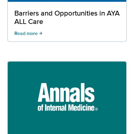
Barriers and Opportunities in AYA
ALL Care
Read more
arrow_forward