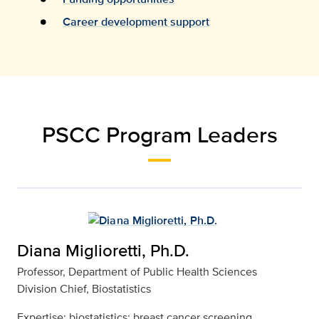
Career development support
PSCC Program Leaders
Diana Miglioretti, Ph.D.
Professor, Department of Public Health Sciences
Division Chief, Biostatistics
Expertise: biostatistics; breast cancer screening,