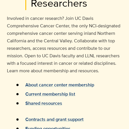
Researchers
Involved in cancer research? Join UC Davis
Comprehensive Cancer Center, the only NCI-designated
comprehensive cancer center serving inland Northern
California and the Central Valley. Collaborate with top
researchers, access resources and contribute to our
mission. Open to UC Davis faculty and LLNL researchers
with a focused interest in cancer or related disciplines.
Learn more about membership and resources.
About cancer center membership
Current membership list
Shared resources
Contracts and grant support
Funding opportunities