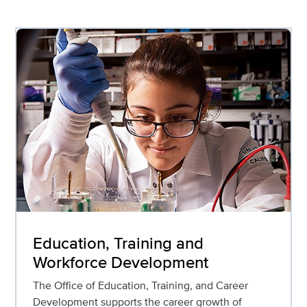
Education, Training and
Workforce Development
The Office of Education, Training, and Career
Development supports the career growth of