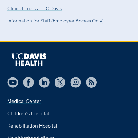
Clinical Trials at UC Davis
Information for Staff (Employee Access Only)
Medical Center
Children’s Hospital
Rehabilitation Hospital