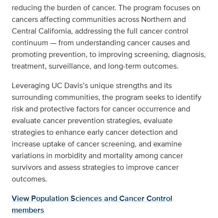
reducing the burden of cancer. The program focuses on
cancers affecting communities across Northern and
Central California, addressing the full cancer control
continuum — from understanding cancer causes and
promoting prevention, to improving screening, diagnosis,
treatment, surveillance, and long-term outcomes.
Leveraging UC Davis’s unique strengths and its
surrounding communities, the program seeks to identify
risk and protective factors for cancer occurrence and
evaluate cancer prevention strategies, evaluate
strategies to enhance early cancer detection and
increase uptake of cancer screening, and examine
variations in morbidity and mortality among cancer
survivors and assess strategies to improve cancer
outcomes.
View Population Sciences and Cancer Control
members