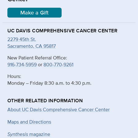
Make a Gift
UC DAVIS COMPREHENSIVE CANCER CENTER
2279 45th St.
Sacramento, CA 95817
New Patient Referral Office:
916-734-5959
or
800-770-9261
Hours:
Monday – Friday 8:30 a.m. to 4:30 p.m.
OTHER RELATED INFORMATION
About UC Davis Comprehensive Cancer Center
Maps and Directions
Synthesis
magazine