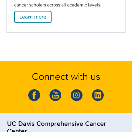
cancer scholars across all academic levels.
Learn more
Connect with us
UC Davis Comprehensive Cancer
Center