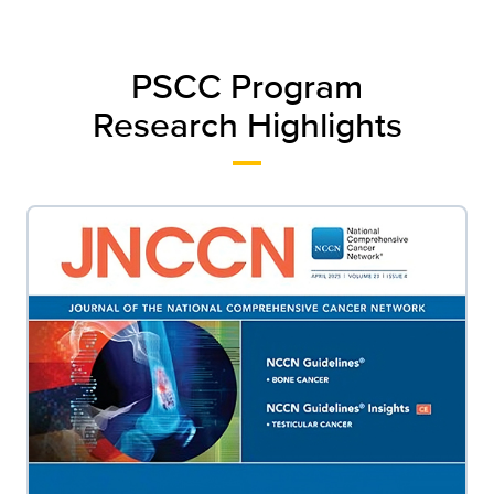
PSCC Program
Research Highlights