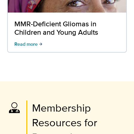
MMR-Deficient Gliomas in
Children and Young Adults
Read more
arrow_forward
Membership
Resources for