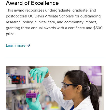
Award of Excellence
This award recognizes undergraduate, graduate, and
postdoctoral UC Davis Affiliate Scholars for outstanding
research, policy, clinical care, and community impact,
granting three annual awards with a certificate and $500
prize.
arrow_forward
Learn more