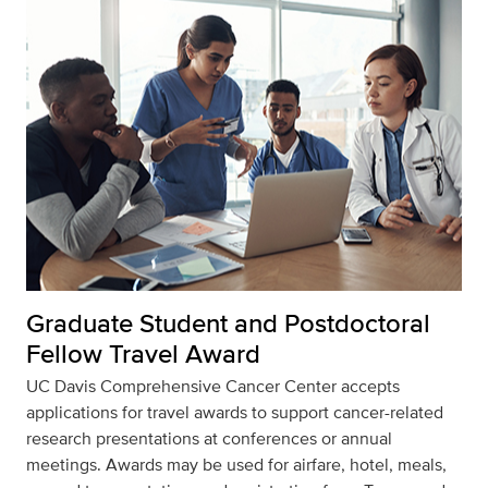
Graduate Student and Postdoctoral
Fellow Travel Award
UC Davis Comprehensive Cancer Center accepts
applications for travel awards to support cancer-related
research presentations at conferences or annual
meetings. Awards may be used for airfare, hotel, meals,