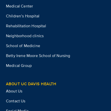
Medical Center
Children’s Hospital
Rehabilitation Hospital
Neighborhood clinics
School of Medicine
Betty Irene Moore School of Nursing
Medical Group
ABOUT UC DAVIS HEALTH
About Us
Contact Us
Social Media