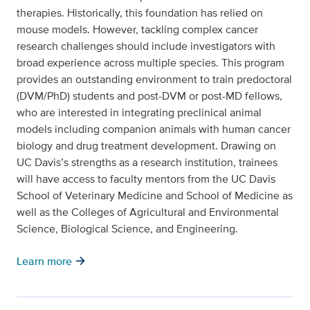
therapies. Historically, this foundation has relied on
mouse models. However, tackling complex cancer
research challenges should include investigators with
broad experience across multiple species. This program
provides an outstanding environment to train predoctoral
(DVM/PhD) students and post-DVM or post-MD fellows,
who are interested in integrating preclinical animal
models including companion animals with human cancer
biology and drug treatment development. Drawing on
UC Davis’s strengths as a research institution, trainees
will have access to faculty mentors from the UC Davis
School of Veterinary Medicine and School of Medicine as
well as the Colleges of Agricultural and Environmental
Science, Biological Science, and Engineering.
arrow_forward
Learn more