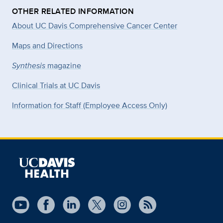
OTHER RELATED INFORMATION
About UC Davis Comprehensive Cancer Center
Maps and Directions
Synthesis
magazine
Clinical Trials at UC Davis
Information for Staff (Employee Access Only)