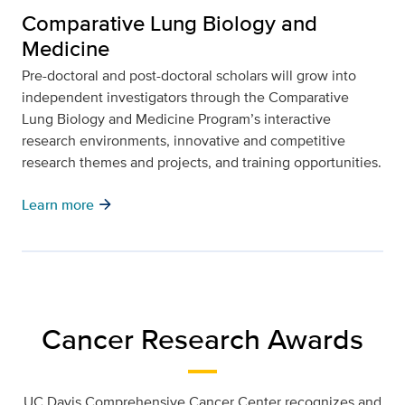
Comparative Lung Biology and
Medicine
Pre-doctoral and post-doctoral scholars will grow into
independent investigators through the Comparative
Lung Biology and Medicine Program’s interactive
research environments, innovative and competitive
research themes and projects, and training opportunities.
arrow_forward
Learn more
Cancer Research Awards
UC Davis Comprehensive Cancer Center recognizes and