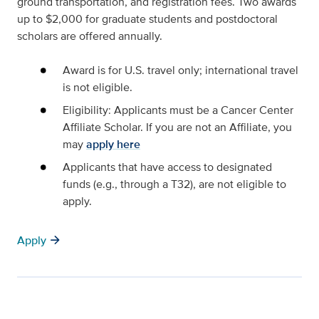
ground transportation, and registration fees. Two awards
up to $2,000 for graduate students and postdoctoral
scholars are offered annually.
Award is for U.S. travel only; international travel
is not eligible.
Eligibility: Applicants must be a Cancer Center
Affiliate Scholar. If you are not an Affiliate, you
may
apply here
Applicants that have access to designated
funds (e.g., through a T32), are not eligible to
apply.
arrow_forward
Apply