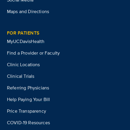
Maps and Directions
FOR PATIENTS
MyUCDavisHealth
Find a Provider or Faculty
Clinic Locations
Clinical Trials
Referring Physicians
Help Paying Your Bill
Price Transparency
COVID-19 Resources