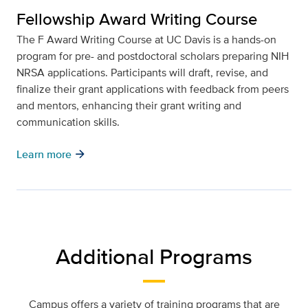
Fellowship Award Writing Course
The F Award Writing Course at UC Davis is a hands-on
program for pre- and postdoctoral scholars preparing NIH
NRSA applications. Participants will draft, revise, and
finalize their grant applications with feedback from peers
and mentors, enhancing their grant writing and
communication skills.
arrow_forward
Learn more
Additional Programs
Campus offers a variety of training programs that are