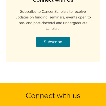
Subscribe to Cancer Scholars to receive
updates on funding, seminars, events open to
pre- and post-doctoral and undergraduate
scholars.
Subscribe
Connect with us