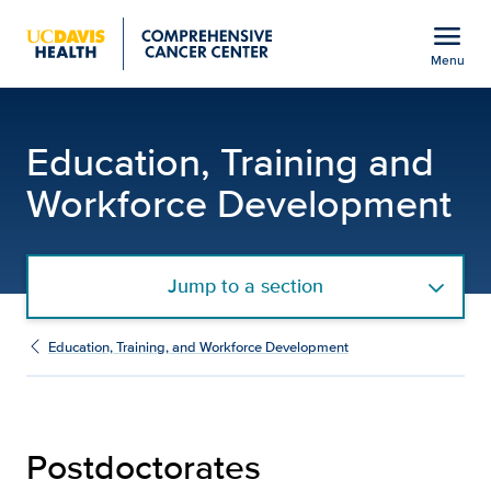
Open global navigation modal
menu
Menu
Postdoctoral Programs 
Show
menu
Education, Training and
Workforce Development
Jump to a section
Education, Training, and Workforce Development
Postdoctorates