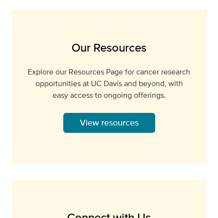
Our Resources
Explore our Resources Page for cancer research
opportunities at UC Davis and beyond, with
easy access to ongoing offerings.
View resources
Connect with Us