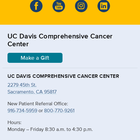
UC Davis Comprehensive Cancer
Center
Make a Gift
UC DAVIS COMPREHENSIVE CANCER CENTER
2279 45th St.
Sacramento, CA 95817
New Patient Referral Office:
916-734-5959
or
800-770-9261
Hours:
Monday – Friday 8:30 a.m. to 4:30 p.m.