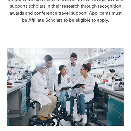
supports scholars in their research through recognition
awards and conference travel support. Applicants must
be Affiliate Scholars to be eligible to apply.