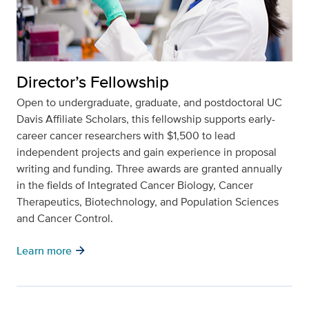
Director’s Fellowship
Open to undergraduate, graduate, and postdoctoral UC
Davis Affiliate Scholars, this fellowship supports early-
career cancer researchers with $1,500 to lead
independent projects and gain experience in proposal
writing and funding. Three awards are granted annually
in the fields of Integrated Cancer Biology, Cancer
Therapeutics, Biotechnology, and Population Sciences
and Cancer Control.
arrow_forward
Learn more