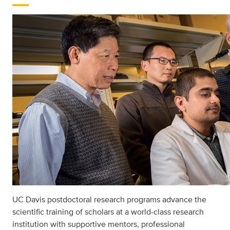
UC Davis postdoctoral research programs advance the
scientiﬁc training of scholars at a world-class research
institution with supportive mentors, professional