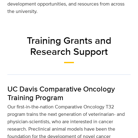
development opportunities, and resources from across
the university.
Training Grants and
Research Support
UC Davis Comparative Oncology
Training Program
Our ﬁrst-in-the-nation Comparative Oncology T32
program trains the next generation of veterinarian- and
physician-scientists, who are interested in cancer
research. Preclinical animal models have been the
foundation for the development of novel cancer