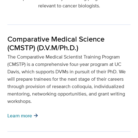
relevant to cancer biologists.
Comparative Medical Science
(CMSTP) (D.V.M/Ph.D.)
The Comparative Medical Scientist Training Program
(CMSTP) is a comprehensive four-year program at UC
Davis, which supports DVMs in pursuit of their PhD. We
will prepare trainees for the next stage of their careers
through provision of research colloquia, individualized
mentoring, networking opportunities, and grant writing
workshops.
arrow_forward
Learn more