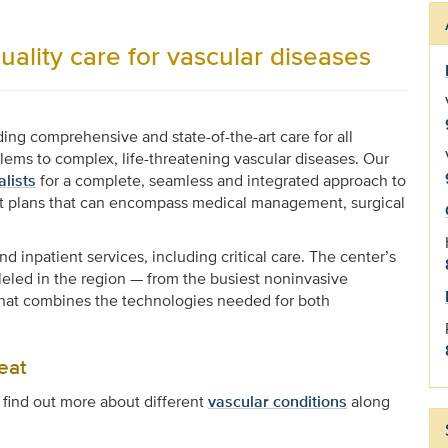
uality care for vascular diseases
ing comprehensive and state-of-the-art care for all
blems to complex, life-threatening vascular diseases. Our
alists
for a complete, seamless and integrated approach to
ent plans that can encompass medical management, surgical
 inpatient services, including critical care. The center’s
lleled in the region — from the busiest noninvasive
e that combines the technologies needed for both
eat
 find out more about different
vascular conditions
along