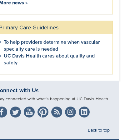
More news
»
Primary Care Guidelines
To help providers determine when vascular
specialty care is needed
UC Davis Health cares about quality and
safety
onnect with Us
tay connected with what’s happening at UC Davis Health.
Back to top