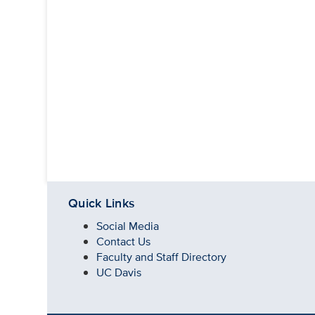
Quick Links
Social Media
Contact Us
Faculty and Staff Directory
UC Davis