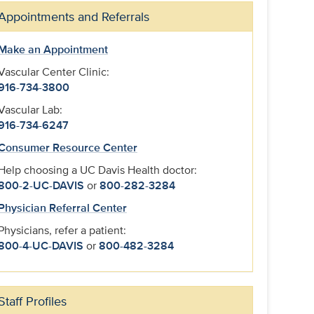
Appointments and Referrals
Make an Appointment
Vascular Center Clinic:
916-734-3800
Vascular Lab:
916-734-6247
Consumer Resource Center
Help choosing a UC Davis Health doctor:
800-2-UC-DAVIS
or
800-282-3284
Physician Referral Center
Physicians, refer a patient:
800-4-UC-DAVIS
or
800-482-3284
Staff Profiles