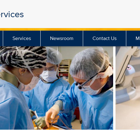
rvices
Services
Newsroom
Contact Us
M