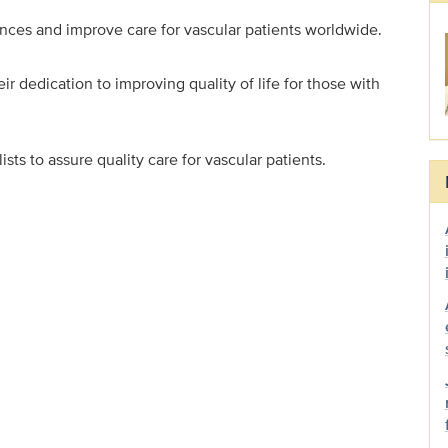
dvances and improve care for vascular patients worldwide.
r dedication to improving quality of life for those with
sts to assure quality care for vascular patients.