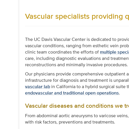
Vascular specialists providing q
The UC Davis Vascular Center is dedicated to provid
vascular conditions, ranging from esthetic vein pro
clinic team coordinates the efforts of
multiple speci
care, including diagnostic evaluations and treatm
reconstructions and minimally invasive procedures.
Our physicians provide comprehensive outpatient and
infrastructure for diagnosis and treatment is unpara
vascular lab
in California to a hybrid surgical suit
endovascular and traditional open operations
.
Vascular diseases and conditions we tr
From abdominal aortic aneurysms to varicose veins,
with risk factors, preventions and treatments.