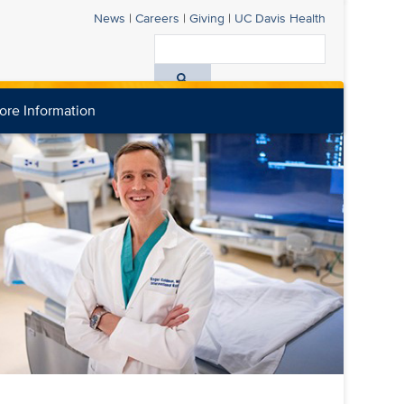
News
|
Careers
|
Giving
|
UC Davis
Health
Search
All
ore Information
UC
Davis
Health