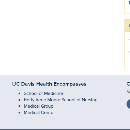
UC Davis Health Encompasses
C
S
School of Medicine
Betty Irene Moore School of Nursing
Medical Group
Medical Center