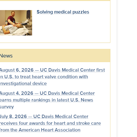
Solving medical puzzles
News
August 6, 2026 — UC Davis Medical Center first
in U.S. to treat heart valve condition with
investigational device
August 4, 2026 — UC Davis Medical Center
earns multiple rankings in latest U.S. News
survey
July 8, 2026 — UC Davis Medical Center
receives four awards for heart and stroke care
from the American Heart Association