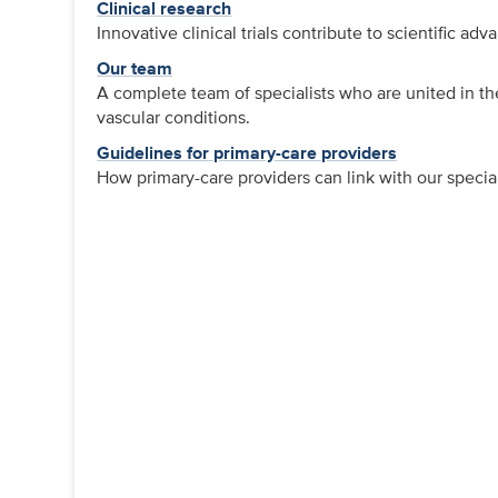
Clinical research
Innovative clinical trials contribute to scientific a
Our team
A complete team of specialists who are united in thei
vascular conditions.
Guidelines for primary-care providers
How primary-care providers can link with our speciali