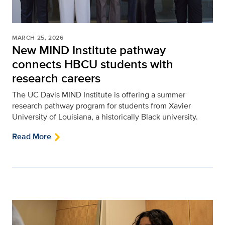
MARCH 25, 2026
New MIND Institute pathway
connects HBCU students with
research careers
The UC Davis MIND Institute is offering a summer
research pathway program for students from Xavier
University of Louisiana, a historically Black university.
Read More