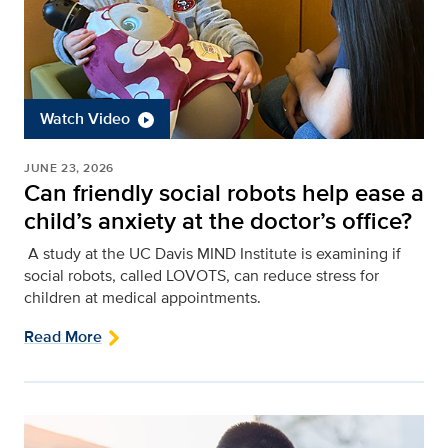
Watch Video
JUNE 23, 2026
Can friendly social robots help ease a
child’s anxiety at the doctor’s office?
A study at the UC Davis MIND Institute is examining if
social robots, called LOVOTS, can reduce stress for
children at medical appointments.
Read More