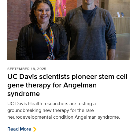
SEPTEMBER 18, 2025
UC Davis scientists pioneer stem cell
gene therapy for Angelman
syndrome
UC Davis Health researchers are testing a
groundbreaking new therapy for the rare
neurodevelopmental condition Angelman syndrome.
Read More