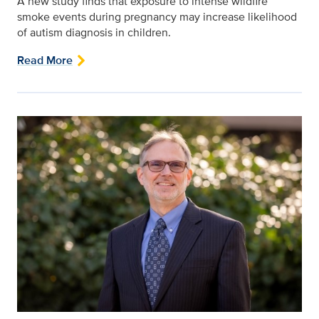
A new study finds that exposure to intense wildfire
smoke events during pregnancy may increase likelihood
of autism diagnosis in children.
Read More