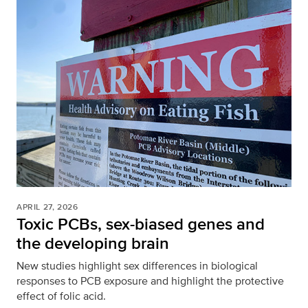
APRIL 27, 2026
Toxic PCBs, sex-biased genes and
the developing brain
New studies highlight sex differences in biological
responses to PCB exposure and highlight the protective
effect of folic acid.