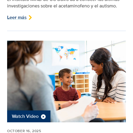
investigaciones sobre el acetaminofeno y el autismo.
Leer más
Watch Video
OCTOBER 16, 2025