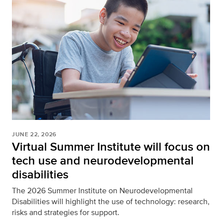
JUNE 22, 2026
Virtual Summer Institute will focus on
tech use and neurodevelopmental
disabilities
The 2026 Summer Institute on Neurodevelopmental
Disabilities will highlight the use of technology: research,
risks and strategies for support.