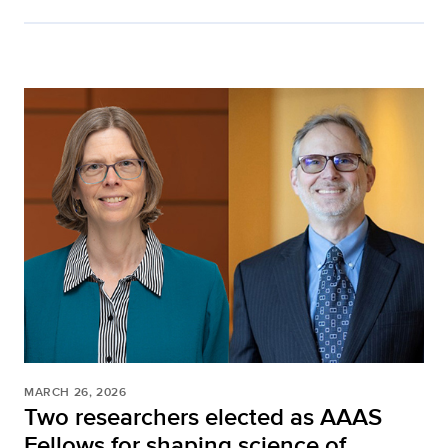
MARCH 26, 2026
Two researchers elected as AAAS
Fellows for shaping science of