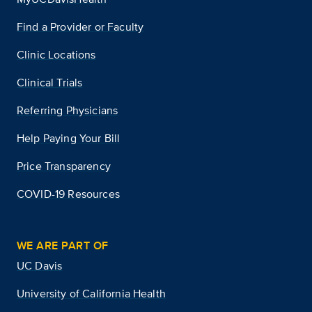
Find a Provider or Faculty
Clinic Locations
Clinical Trials
Referring Physicians
Help Paying Your Bill
Price Transparency
COVID-19 Resources
WE ARE PART OF
UC Davis
University of California Health