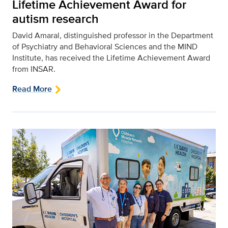
Lifetime Achievement Award for
autism research
David Amaral, distinguished professor in the Department
of Psychiatry and Behavioral Sciences and the MIND
Institute, has received the Lifetime Achievement Award
from INSAR.
Read More