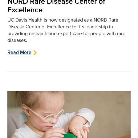
NORD Rare Disease Center of
Excellence
UC Davis Health is now designated as a NORD Rare
Disease Center of Excellence for its leadership in
providing research and expert care for people with rare
diseases.
Read More