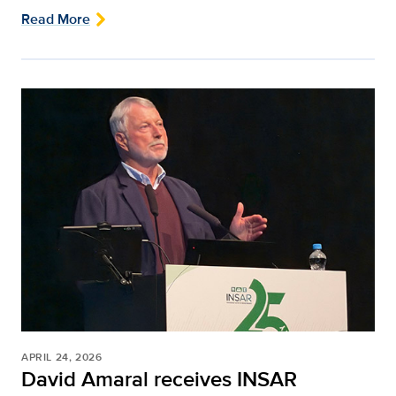
Read More
APRIL 24, 2026
David Amaral receives INSAR