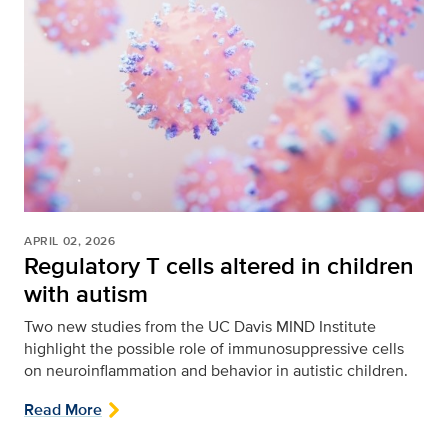
APRIL 02, 2026
Regulatory T cells altered in children
with autism
Two new studies from the UC Davis MIND Institute
highlight the possible role of immunosuppressive cells
on neuroinflammation and behavior in autistic children.
Read More