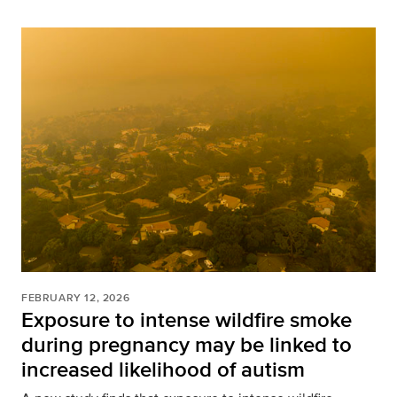
FEBRUARY 12, 2026
Exposure to intense wildfire smoke
during pregnancy may be linked to
increased likelihood of autism