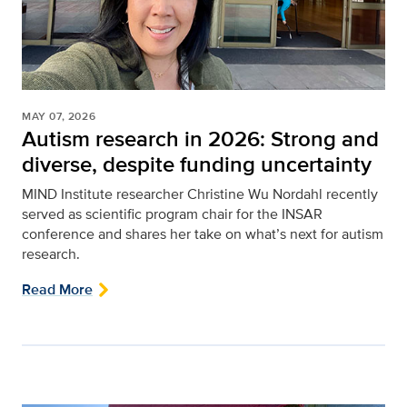
MAY 07, 2026
Autism research in 2026: Strong and
diverse, despite funding uncertainty
MIND Institute researcher Christine Wu Nordahl recently
served as scientific program chair for the INSAR
conference and shares her take on what’s next for autism
research.
Read More