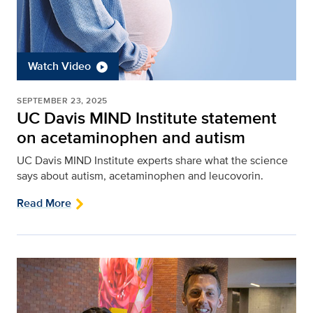
Watch Video
SEPTEMBER 23, 2025
UC Davis MIND Institute statement
on acetaminophen and autism
UC Davis MIND Institute experts share what the science
says about autism, acetaminophen and leucovorin.
Read More