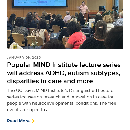
JANUARY 09, 2026
Popular MIND Institute lecture series
will address ADHD, autism subtypes,
disparities in care and more
The UC Davis MIND Institute’s Distinguished Lecturer
series focuses on research and innovation in care for
people with neurodevelopmental conditions. The free
events are open to all.
Read More