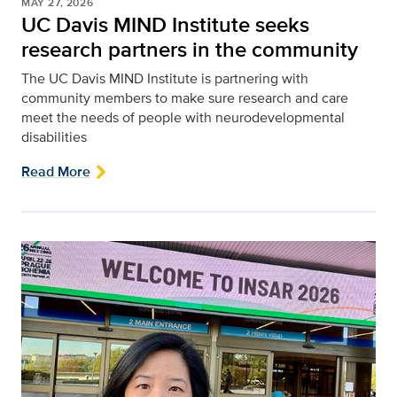
MAY 27, 2026
UC Davis MIND Institute seeks
research partners in the community
The UC Davis MIND Institute is partnering with
community members to make sure research and care
meet the needs of people with neurodevelopmental
disabilities
Read More