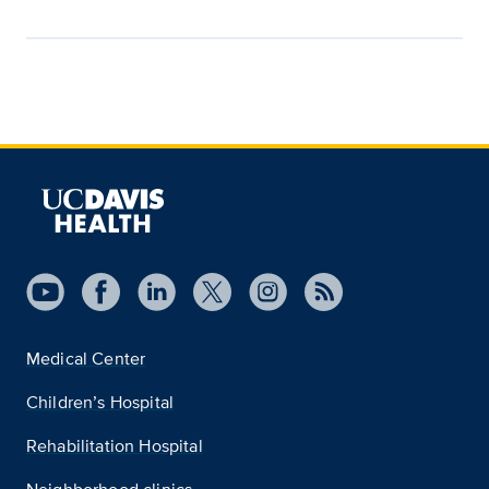
Medical Center
Children’s Hospital
Rehabilitation Hospital