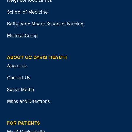
Neighborhood clinics
School of Medicine
Betty Irene Moore School of Nursing
Medical Group
ABOUT UC DAVIS HEALTH
About Us
Contact Us
Social Media
Maps and Directions
FOR PATIENTS
MyUCDavisHealth