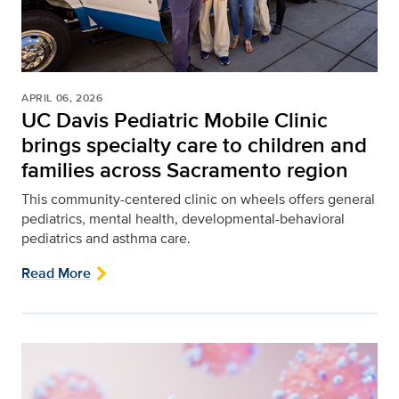
APRIL 06, 2026
UC Davis Pediatric Mobile Clinic
brings specialty care to children and
families across Sacramento region
This community-centered clinic on wheels offers general
pediatrics, mental health, developmental-behavioral
pediatrics and asthma care.
Read More