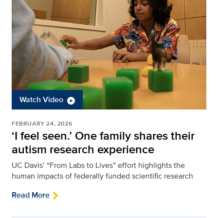
Watch Video
FEBRUARY 24, 2026
‘I feel seen.’ One family shares their
autism research experience
UC Davis’ “From Labs to Lives” effort highlights the
human impacts of federally funded scientific research
Read More