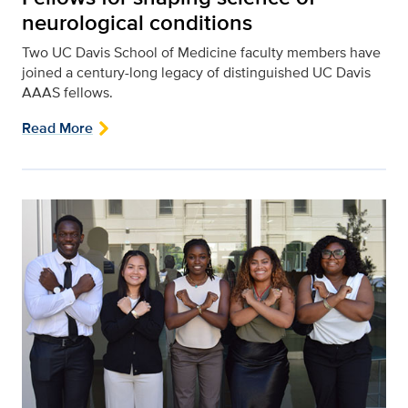
neurological conditions
Two UC Davis School of Medicine faculty members have
joined a century-long legacy of distinguished UC Davis
AAAS fellows.
Read More