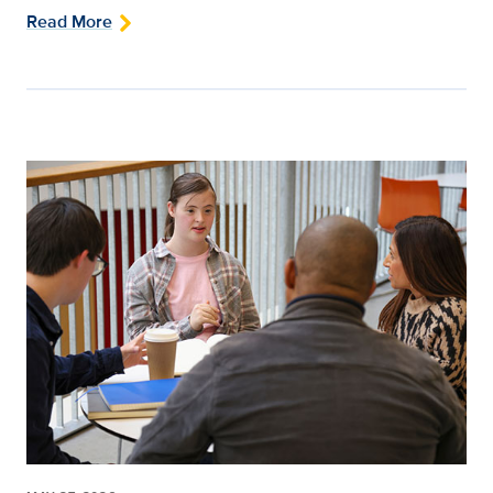
Read More