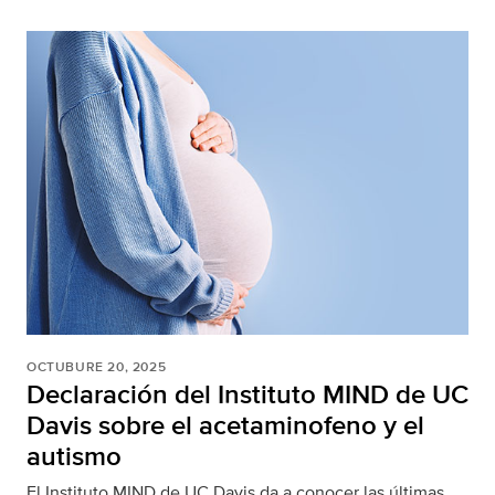
OCTUBURE 20, 2025
Declaración del Instituto MIND de UC
Davis sobre el acetaminofeno y el
autismo
El Instituto MIND de UC Davis da a conocer las últimas