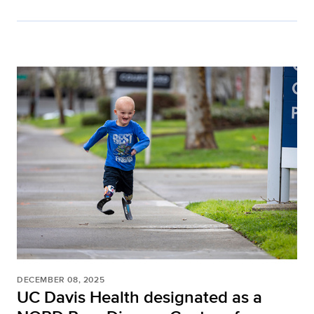
DECEMBER 08, 2025
UC Davis Health designated as a