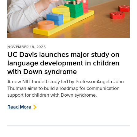
NOVEMBER 18, 2025
UC Davis launches major study on
language development in children
with Down syndrome
A new NIH-funded study led by Professor Angela John
Thurman aims to build a roadmap for communication
support for children with Down syndrome.
Read More