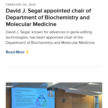
FEBRUARY 04, 2026
David J. Segal appointed chair of
Department of Biochemistry and
Molecular Medicine
David J. Segal, known for advances in gene-editing
technologies, has been appointed chair of the
Department of Biochemistry and Molecular Medicine.
Read More