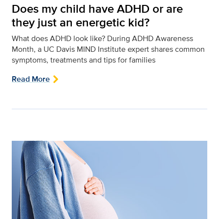
Does my child have ADHD or are
they just an energetic kid?
What does ADHD look like? During ADHD Awareness
Month, a UC Davis MIND Institute expert shares common
symptoms, treatments and tips for families
Read More