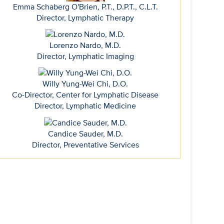
Emma Schaberg O'Brien, P.T., D.P.T., C.L.T.
Director, Lymphatic Therapy
Lorenzo Nardo, M.D.
Director, Lymphatic Imaging
Willy Yung-Wei Chi, D.O.
Co-Director, Center for Lymphatic Disease
Director, Lymphatic Medicine
Candice Sauder, M.D.
Director, Preventative Services