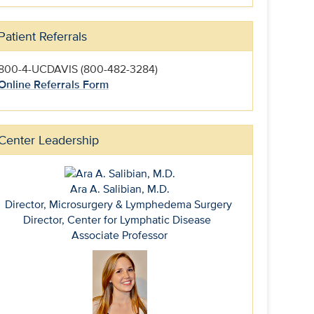
Patient Referrals
800-4-UCDAVIS (800-482-3284)
Online Referrals Form
Center Leadership
Ara A. Salibian, M.D.
Director, Microsurgery & Lymphedema Surgery
Director, Center for Lymphatic Disease
Associate Professor