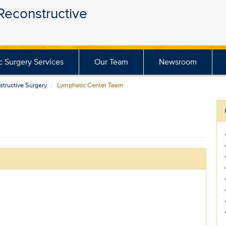
 Reconstructive
ic Surgery Services
Our Team
Newsroom
structive Surgery
Lymphatic Center Team