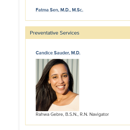
Fatma Sen, M.D., M.Sc.
Preventative Services
Candice Sauder, M.D.
Rahwa Gebre, B.S.N., R.N. Navigator