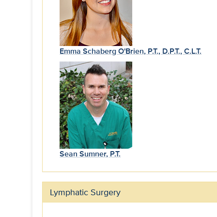
Emma Schaberg O'Brien, P.T., D.P.T., C.L.T.
Sean Sumner, P.T.
Lymphatic Surgery