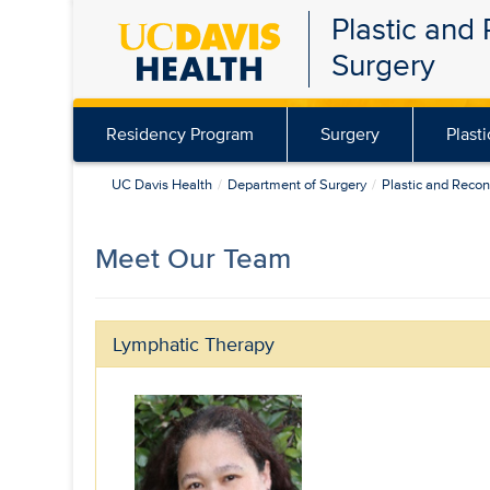
Plastic and
Skip
Surgery
to
main
content
Residency Program
Surgery
Plast
UC Davis Health
Department of Surgery
Plastic and Recon
Meet Our Team
Lymphatic Therapy