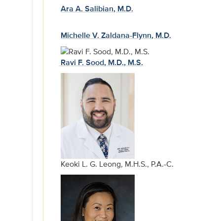
Ara A. Salibian, M.D.
Michelle V. Zaldana-Flynn, M.D.
Ravi F. Sood, M.D., M.S.
Keoki L. G. Leong, M.H.S., P.A.-C.