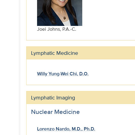
Joei Johns, P.A.-C.
Lymphatic Medicine
Willy Yung-Wei Chi, D.O.
Lymphatic Imaging
Nuclear Medicine
Lorenzo Nardo, M.D., Ph.D.