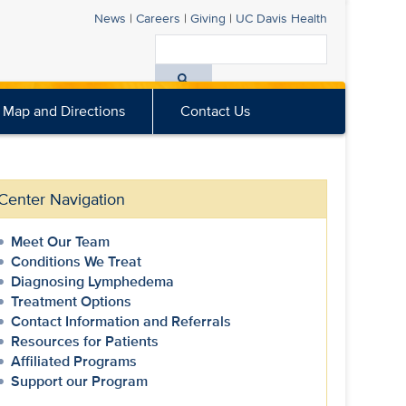
News
|
Careers
|
Giving
|
UC Davis
Health
Search
All
Map and Directions
Contact Us
UC
Davis
Health
Center Navigation
Meet Our Team
Conditions We Treat
Diagnosing Lymphedema
Treatment Options
Contact Information and Referrals
Resources for Patients
Affiliated Programs
Support our Program