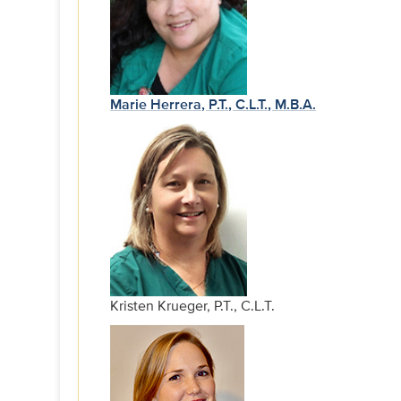
Marie Herrera, P.T., C.L.T., M.B.A.
Kristen Krueger, P.T., C.L.T.