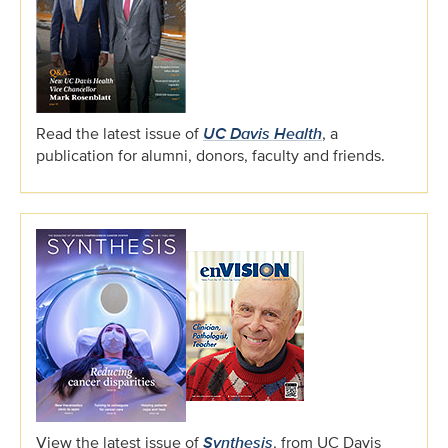
Read the latest issue of
UC Davis Health
, a
publication for alumni, donors, faculty and friends.
View the latest issue of
Synthesis
, from UC Davis