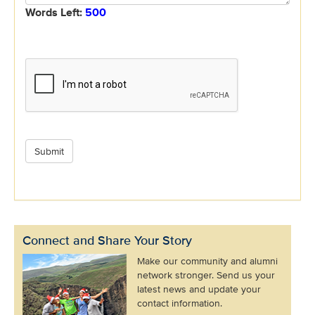
Words Left:
500
Connect and Share Your Story
Make our community and alumni
network stronger. Send us your
latest news and update your
contact information.