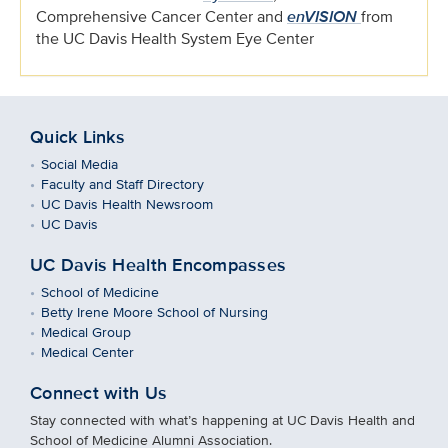
Comprehensive Cancer Center and
enVISION
from
the UC Davis Health System Eye Center
Quick Links
Social Media
Faculty and Staff Directory
UC Davis Health Newsroom
UC Davis
UC Davis Health Encompasses
School of Medicine
Betty Irene Moore School of Nursing
Medical Group
Medical Center
Connect with Us
Stay connected with what’s happening at UC Davis Health and
School of Medicine Alumni Association.