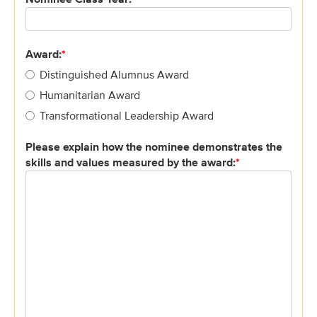
Award:
*
Distinguished Alumnus Award
Humanitarian Award
Transformational Leadership Award
Please explain how the nominee demonstrates the
skills and values measured by the award:
*