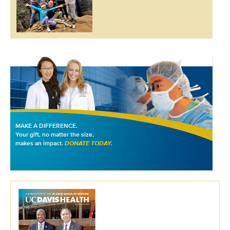
MAKE A DIFFERENCE.
Your gift, no matter the size,
makes an impact.
DONATE TODAY.