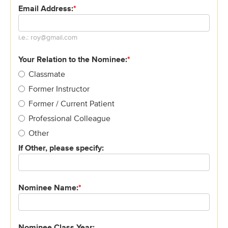
Email Address:
*
Email
i.e.: roy@gmail.com
address
must
Your Relation to the Nominee:
*
be
Classmate
in
Former Instructor
the
following
Former / Current Patient
order
Professional Colleague
characters@characters.domain
Other
If Other, please specify:
Nominee Name:
*
Nominee Class Year: