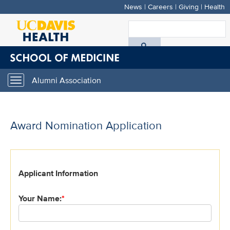
News
|
Careers
|
Giving
|
Health
Skip
to
S
main
A
content
D
Alumni Association
Toggle
H
navigation
Award Nomination Application
*
Applicant Information
indicates
required
Your Name:
*
field.