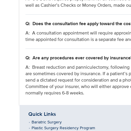
well as Cashier’s Checks or Money Orders, made ou
Q:
Does the consultation fee apply toward the cos
A: A consultation appointment will require approxi
time appointed for consultation is a separate fee an
Q:
Are any procedures ever covered by insurance
A: Breast reduction and panniculectomy, following 
are sometimes covered by insurance. If a patient’s p
send a dictated request for consideration and a phot
Committee of your insurer, who will either approv
normally requires 6-8 weeks.
Quick Links
Bariatric Surgery
Plastic Surgery Residency Program