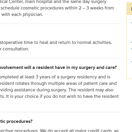
dical Center, main hospital and the same day surgery
o schedule cosmetic procedures within 2 – 3 weeks from
y with each physician.
operative time to heal and return to normal activities.
r consultation.
involvement will a resident have in my surgery and care?
mpleted at least 3 years of a surgery residency and is
resident rotates through multiple areas of patient care and
viding assistance during surgery. The resident may also
ts. It is your choice if you do not wish to have the resident
tic procedures?
ective procedures. We do accept all major credit cards, as