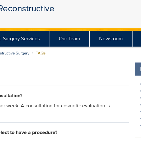
 Reconstructive
ic Surgery Services
Our Team
Newsroom
structive Surgery
FAQs
sultation?
per week. A consultation for cosmetic evaluation is
elect to have a procedure?