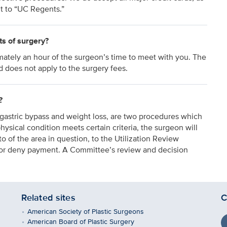
t to “UC Regents.”
ts of surgery?
mately an hour of the surgeon’s time to meet with you. The
d does not apply to the surgery fees.
?
gastric bypass and weight loss, are two procedures which
hysical condition meets certain criteria, the surgeon will
o of the area in question, to the Utilization Review
e or deny payment. A Committee’s review and decision
Related sites
C
American Society of Plastic Surgeons
American Board of Plastic Surgery