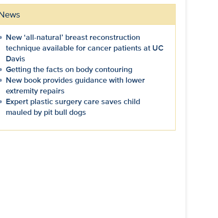
News
New ‘all-natural’ breast reconstruction
technique available for cancer patients at UC
Davis
Getting the facts on body contouring
New book provides guidance with lower
extremity repairs
Expert plastic surgery care saves child
mauled by pit bull dogs