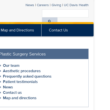
News
|
Careers
|
Giving
|
UC Davis
Health
Search
All
Map and Directions
Contact Us
UC
Davis
Health
Plastic Surgery Services
Our team
Aesthetic procedures
Frequently asked questions
Patient testimonials
News
Contact us
Map and directions