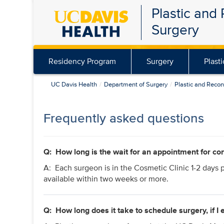
Plastic and
Skip
Surgery
to
main
content
Residency Program
Surgery
Plast
UC Davis Health
Department of Surgery
Plastic and Recon
Frequently asked questions
Q: How long is the wait for an appointment for con
A: Each surgeon is in the Cosmetic Clinic 1-2 days 
available within two weeks or more.
Q:
How long does it take to schedule surgery, if I 