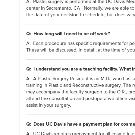
A: Plastic surgery is performed at the UC Davis Me
center in Sacramento, CA . Normally, we are able t
the date of your decision to schedule, but does var
Q:
How long will I need to be off work?
A:
Each procedure has specific requirements for post
These will be discussed, in detail, at the time of you
Q:
I understand you are a teaching facility. What 
A: A Plastic Surgery Resident is an M.D., who has co
training in Plastic and Reconstructive surgery. The 
may accompany the faculty surgeon to the O.R., pro
attend the consultation and postoperative office visi
assist in your surgery.
Q:
Does UC Davis have a payment plan for cosme
A: UC Davis requires prepayment for all cosmetic el