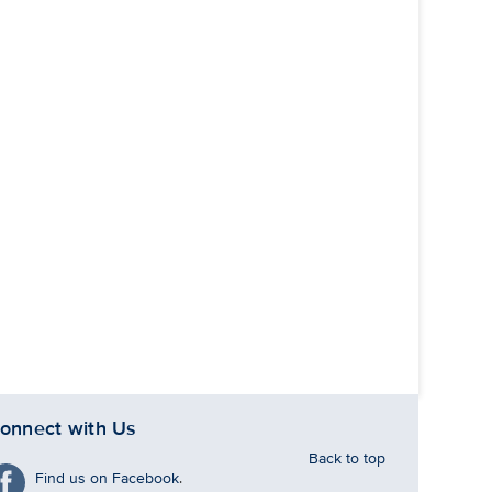
onnect with Us
Back to top
Find us on Facebook
.