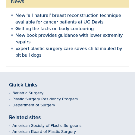
News
New ‘all-natural’ breast reconstruction technique
available for cancer patients at UC Davis
Getting the facts on body contouring
New book provides guidance with lower extremity
repairs
Expert plastic surgery care saves child mauled by
pit bull dogs
Quick Links
Bariatric Surgery
Plastic Surgery Residency Program
Department of Surgery
Related sites
American Society of Plastic Surgeons
American Board of Plastic Surgery