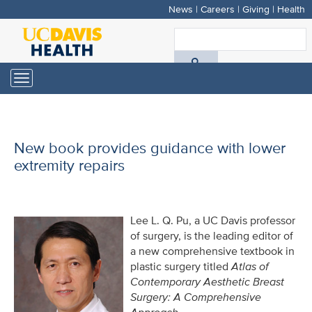
News
|
Careers
|
Giving
|
Health
Skip
to
S
main
A
content
Toggle
navigation
D
H
New book provides guidance with lower
extremity repairs
Lee L. Q. Pu, a UC Davis professor
of surgery, is the leading editor of
a new comprehensive textbook in
plastic surgery titled
Atlas of
Contemporary Aesthetic Breast
Surgery: A Comprehensive