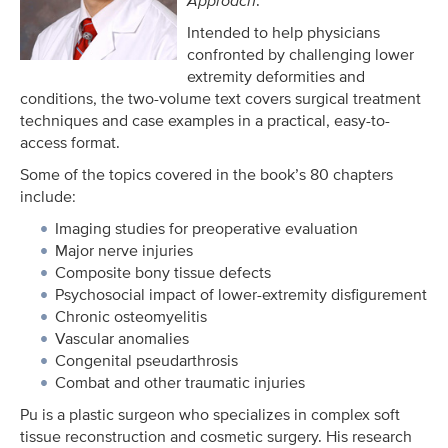
Approach
.
Intended to help physicians
confronted by challenging lower
extremity deformities and
conditions, the two-volume text covers surgical treatment
techniques and case examples in a practical, easy-to-
access format.
Some of the topics covered in the book’s 80 chapters
include:
Imaging studies for preoperative evaluation
Major nerve injuries
Composite bony tissue defects
Psychosocial impact of lower-extremity disfigurement
Chronic osteomyelitis
Vascular anomalies
Congenital pseudarthrosis
Combat and other traumatic injuries
Pu is a plastic surgeon who specializes in complex soft
tissue reconstruction and cosmetic surgery. His research