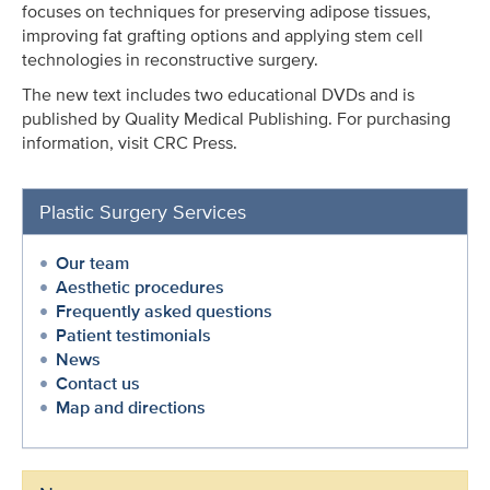
focuses on techniques for preserving adipose tissues,
improving fat grafting options and applying stem cell
technologies in reconstructive surgery.
The new text includes two educational DVDs and is
published by Quality Medical Publishing. For purchasing
information, visit CRC Press.
Plastic Surgery Services
Our team
Aesthetic procedures
Frequently asked questions
Patient testimonials
News
Contact us
Map and directions