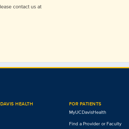
lease contact us at
DAVIS HEALTH
FOR PATIENTS
MyUCDavisHealth
Find a Provider or Faculty