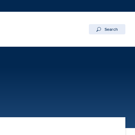
Search
 Campus | UC Davis Health