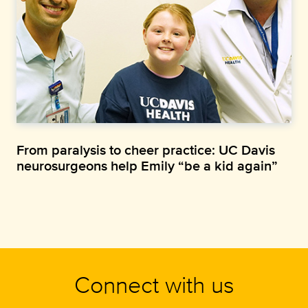
From paralysis to cheer practice: UC Davis
neurosurgeons help Emily “be a kid again”
Connect with us