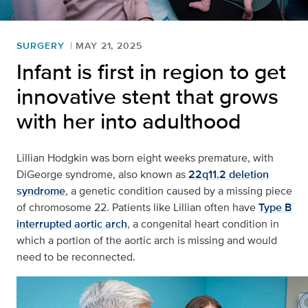
SURGERY
MAY 21, 2025
Infant is first in region to get
innovative stent that grows
with her into adulthood
Lillian Hodgkin was born eight weeks premature, with
DiGeorge syndrome, also known as
22q11.2 deletion
syndrome
, a genetic condition caused by a missing piece
of chromosome 22. Patients like Lillian often have
Type B
interrupted aortic arch
, a congenital heart condition in
which a portion of the aortic arch is missing and would
need to be reconnected.