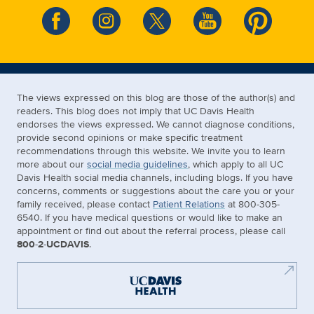
The views expressed on this blog are those of the author(s) and
readers. This blog does not imply that UC Davis Health
endorses the views expressed. We cannot diagnose conditions,
provide second opinions or make specific treatment
recommendations through this website. We invite you to learn
more about our
social media guidelines
, which apply to all UC
Davis Health social media channels, including blogs. If you have
concerns, comments or suggestions about the care you or your
family received, please contact
Patient Relations
at 800-305-
6540. If you have medical questions or would like to make an
appointment or find out about the referral process, please call
800-2-UCDAVIS
.