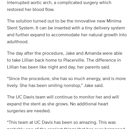
interrupted aortic arch, a complicated surgery which
restored her blood flow.
The solution turned out to be the innovative new Minima
Stent System. It can be inserted with a tiny delivery system
and further expand to accommodate her natural growth into
adulthood.
The day after the procedure, Jake and Amanda were able
to take Lillian back home to Placerville. The difference in
Lillian has been like night and day, her parents said.
“Since the procedure, she has so much energy, and is more
lively. She has been smiling nonstop,” Jake said.
The UC Davis team will continue to monitor her and will
expand the stent as she grows. No additional heart
surgeries are needed.
“This team at UC Davis has been so amazing. This was