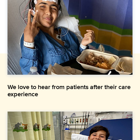
We love to hear from patients after their care
experience