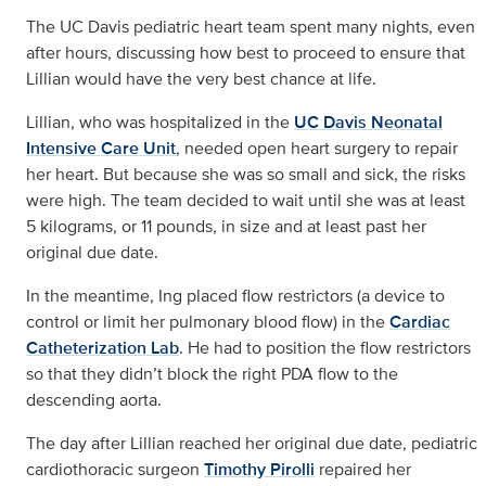
The UC Davis pediatric heart team spent many nights, even
after hours, discussing how best to proceed to ensure that
Lillian would have the very best chance at life.
Lillian, who was hospitalized in the
UC Davis Neonatal
Intensive Care Unit
, needed open heart surgery to repair
her heart. But because she was so small and sick, the risks
were high. The team decided to wait until she was at least
5 kilograms, or 11 pounds, in size and at least past her
original due date.
In the meantime, Ing placed flow restrictors (a device to
control or limit her pulmonary blood flow) in the
Cardiac
Catheterization Lab
. He had to position the flow restrictors
so that they didn’t block the right PDA flow to the
descending aorta.
The day after Lillian reached her original due date, pediatric
cardiothoracic surgeon
Timothy Pirolli
repaired her