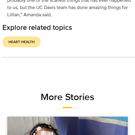
probably one of the scariest things that has ever happened
to us, but the UC Davis team has done amazing things for
Lillian,” Amanda said.
Explore related topics
HEART HEALTH
More Stories