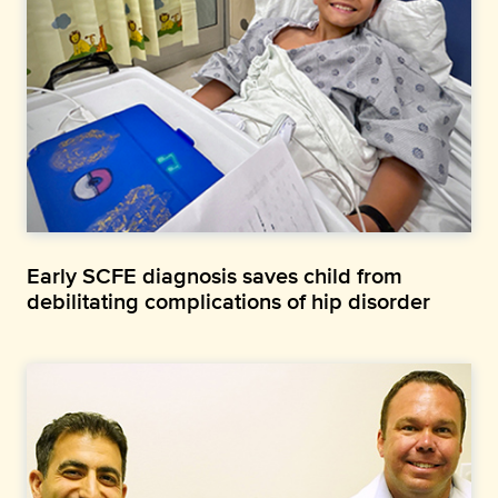
Early SCFE diagnosis saves child from
debilitating complications of hip disorder