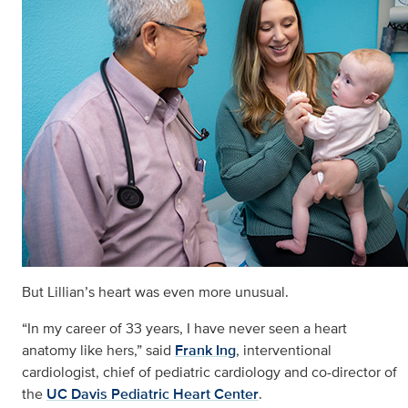
But Lillian’s heart was even more unusual.
“In my career of 33 years, I have never seen a heart
anatomy like hers,” said
Frank Ing
, interventional
cardiologist, chief of pediatric cardiology and co-director of
the
UC Davis Pediatric Heart Center
.