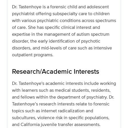
Dr. Tastenhoye is a forensic child and adolescent
psychiatrist offering subspecialty care to children
with various psychiatric conditions across spectrums
of care. She has specific clinical interest and
expertise in the management of autism spectrum
disorder, the early identification of psychotic
disorders, and mid-levels of care such as intensive
outpatient programs.
Research/Academic Interests
Dr. Tastenhoye's academic interests include working
with learners such as medical students, residents,
and fellows within the department of psychiatry. Dr.
Tastenhoye’s research interests relate to forensic
topics such as internet radicalization and
subcultures, violence risk in specific populations,
and California juvenile transfer assessments.