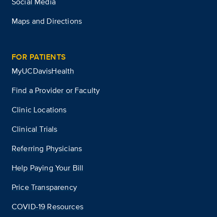
Social Media
Maps and Directions
FOR PATIENTS
MyUCDavisHealth
Find a Provider or Faculty
Clinic Locations
Clinical Trials
Referring Physicians
Help Paying Your Bill
Price Transparency
COVID-19 Resources