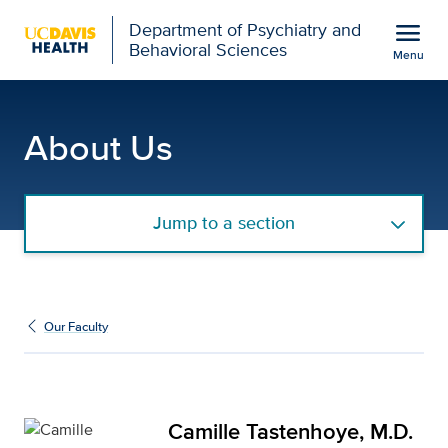
Open global navigation modal
menu
Department of Psychiatry and
Behavioral Sciences
Menu
Camille Tastenhoye, M.D
Show
menu
About Us
Jump to a section
Our Faculty
Camille Tastenhoye, M.D.