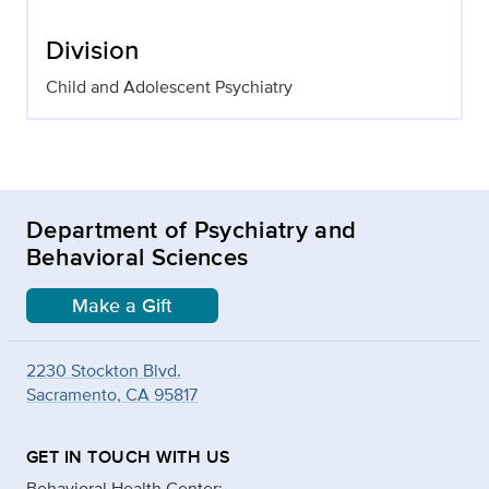
Division
Child and Adolescent Psychiatry
Department of Psychiatry and
Behavioral Sciences
Make a Gift
2230 Stockton Blvd.
Sacramento, CA 95817
GET IN TOUCH WITH US
Behavioral Health Center: