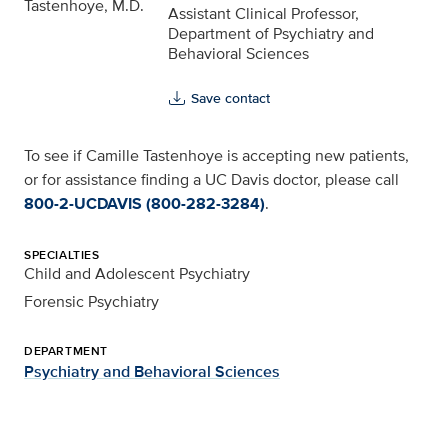
Assistant Clinical Professor,
Department of Psychiatry and
Behavioral Sciences
Save contact
To see if Camille Tastenhoye is accepting new patients,
or for assistance finding a UC Davis doctor, please call
800-2-UCDAVIS (800-282-3284)
.
SPECIALTIES
Child and Adolescent Psychiatry
Forensic Psychiatry
DEPARTMENT
Psychiatry and Behavioral Sciences