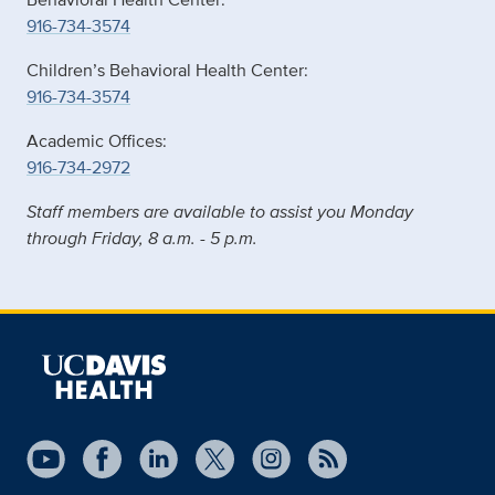
916-734-3574
Children’s Behavioral Health Center:
916-734-3574
Academic Offices:
916-734-2972
Staff members are available to assist you Monday
through Friday, 8 a.m. - 5 p.m.