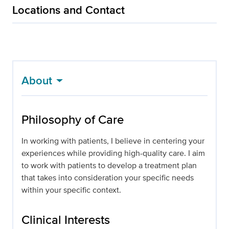
Locations and Contact
About
Philosophy of Care
In working with patients, I believe in centering your
experiences while providing high-quality care. I aim
to work with patients to develop a treatment plan
that takes into consideration your specific needs
within your specific context.
Clinical Interests