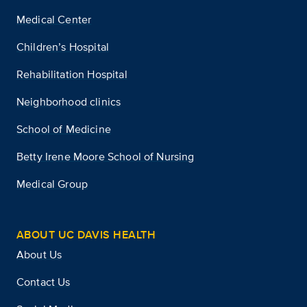
Medical Center
Children’s Hospital
Rehabilitation Hospital
Neighborhood clinics
School of Medicine
Betty Irene Moore School of Nursing
Medical Group
ABOUT UC DAVIS HEALTH
About Us
Contact Us