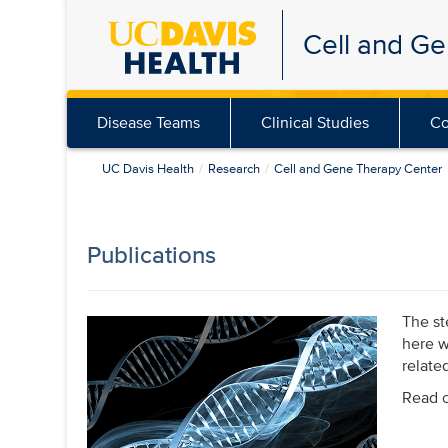
Skip
Cell and G
to
main
content
Disease Teams
Clinical Studies
Co
UC Davis Health
Research
Cell and Gene Therapy Center
Publications
The st
here w
relate
Read o