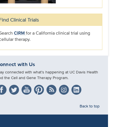
Find Clinical Trials
Search
CIRM
for a California clinical trial using
cellular therapy.
onnect with Us
tay connected with what’s happening at UC Davis Health
nd the Cell and Gene Therapy Program.
Back to top