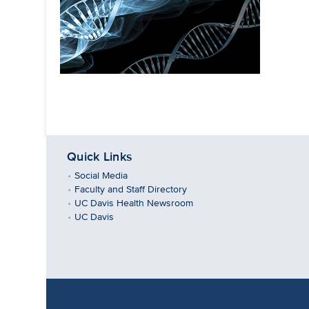
Quick Links
Social Media
Faculty and Staff Directory
UC Davis Health Newsroom
UC Davis