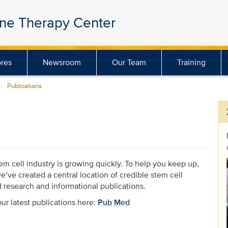
ene Therapy Center
res
Newsroom
Our Team
Training
Publications
em cell industry is growing quickly. To help you keep up,
e’ve created a central location of credible stem cell
d research and informational publications.
ur latest publications here:
Pub Med