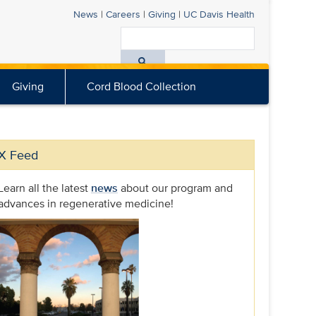
News
|
Careers
|
Giving
|
UC Davis
Health
Search
All
Giving
Cord Blood Collection
UC
Davis
Health
X Feed
Learn all the latest
news
about our program and
advances in regenerative medicine!