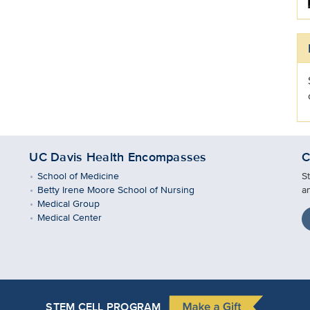
UC Davis Health Encompasses
C
School of Medicine
S
Betty Irene Moore School of Nursing
a
Medical Group
Medical Center
STEM CELL PROGRAM