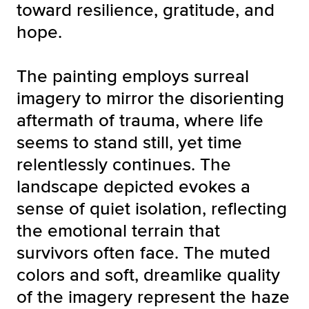
toward resilience, gratitude, and
hope.
The painting employs surreal
imagery to mirror the disorienting
aftermath of trauma, where life
seems to stand still, yet time
relentlessly continues. The
landscape depicted evokes a
sense of quiet isolation, reflecting
the emotional terrain that
survivors often face. The muted
colors and soft, dreamlike quality
of the imagery represent the haze