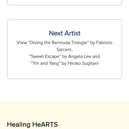
Next Artist
View “Diving the Bermuda Triangle” by Fabrizio
Sarceni,
“Sweet Escape” by Angela Lee and
“Yin and Yang” by Hiroko Sugitani
Healing HeARTS