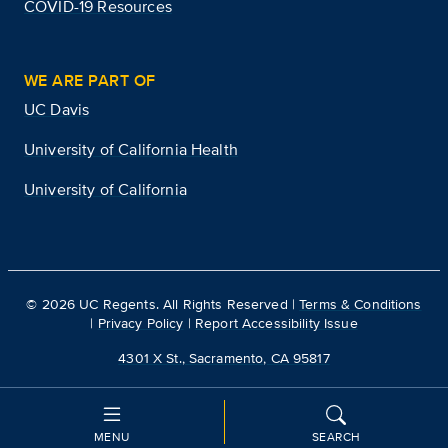
COVID-19 Resources
WE ARE PART OF
UC Davis
University of California Health
University of California
©
2026
UC Regents. All Rights Reserved |
Terms & Conditions
|
Privacy Policy
|
Report Accessibility Issue
4301 X St., Sacramento, CA 95817
MENU
SEARCH