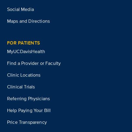
Social Media
Maps and Directions
FOR PATIENTS
MyUCDavisHealth
Find a Provider or Faculty
Clinic Locations
Clinical Trials
Referring Physicians
Help Paying Your Bill
Price Transparency