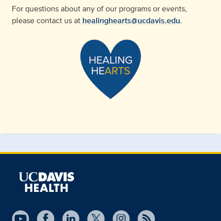
For questions about any of our programs or events,
please contact us at
healinghearts@ucdavis.edu
.