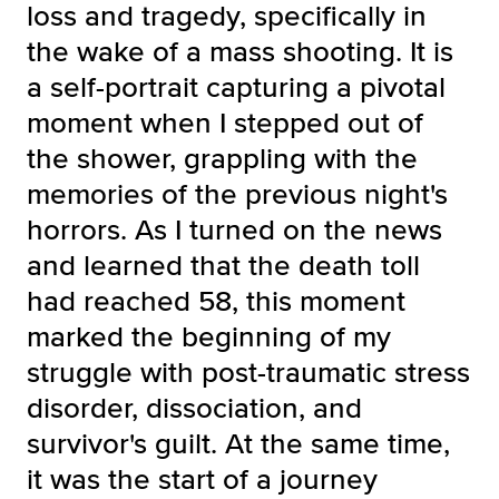
loss and tragedy, specifically in
the wake of a mass shooting. It is
a self-portrait capturing a pivotal
moment when I stepped out of
the shower, grappling with the
memories of the previous night's
horrors. As I turned on the news
and learned that the death toll
had reached 58, this moment
marked the beginning of my
struggle with post-traumatic stress
disorder, dissociation, and
survivor's guilt. At the same time,
it was the start of a journey