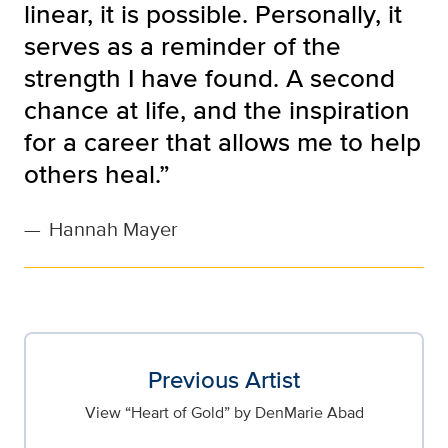
linear, it is possible. Personally, it
serves as a reminder of the
strength I have found. A second
chance at life, and the inspiration
for a career that allows me to help
others heal.”
—
Hannah Mayer
Previous Artist
View “Heart of Gold” by DenMarie Abad