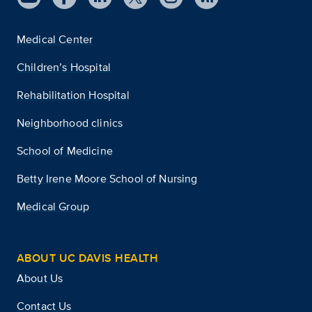
Medical Center
Children’s Hospital
Rehabilitation Hospital
Neighborhood clinics
School of Medicine
Betty Irene Moore School of Nursing
Medical Group
ABOUT UC DAVIS HEALTH
About Us
Contact Us