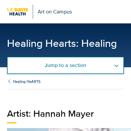
Art on Campus
Hannah Mayer | Gallery:
Healing Hearts: Healing
Jump to a section
Healing HeARTS
Artist: Hannah Mayer