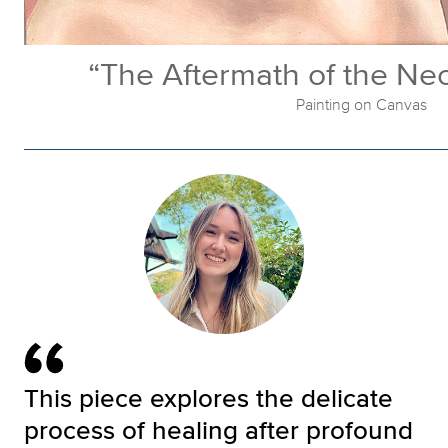
“The Aftermath of the Ne
Painting on Canvas
This piece explores the delicate
process of healing after profound