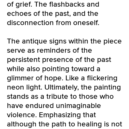
of grief. The flashbacks and
echoes of the past, and the
disconnection from oneself.
The antique signs within the piece
serve as reminders of the
persistent presence of the past
while also pointing toward a
glimmer of hope. Like a flickering
neon light. Ultimately, the painting
stands as a tribute to those who
have endured unimaginable
violence. Emphasizing that
although the path to healing is not