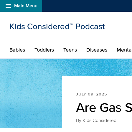
menu
Main Menu
Open global navigation modal
Skip to main content
Kids Considered™ Podcast
Babies
Toddlers
Teens
Diseases
Menta
JULY 09, 2025
Are Gas S
By
Kids Considered