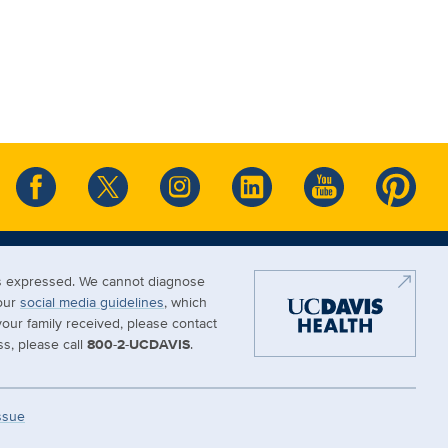
ews expressed. We cannot diagnose
 our
social media guidelines
, which
our family received, please contact
s, please call
800-2-UCDAVIS
.
Issue