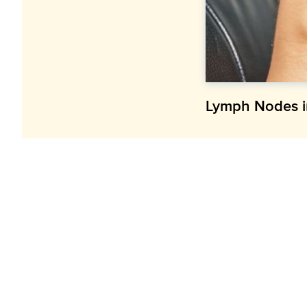
Lymph Nodes i