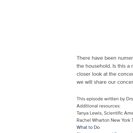
There have been numerou
the household. Is this a
closer look at the conce
we will share our conce
This episode written by Dr
Additional resources:
Tanya Lewis, Scientific Am
Rachel Wharton New York
What to Do