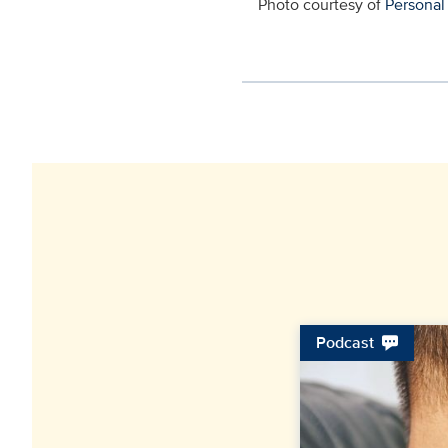
Photo courtesy of
Personal
Podcast