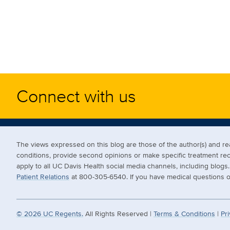
Connect with us
The views expressed on this blog are those of the author(s) and 
conditions, provide second opinions or make specific treatment r
apply to all UC Davis Health social media channels, including blog
Patient Relations
at 800-305-6540. If you have medical questions or
©
2026
UC Regents.
All Rights Reserved |
Terms & Conditions
|
Pri