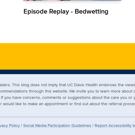
Episode Replay - Bedwetting
readers. This blog does not imply that UC Davis Health endorses the vi
ecommendations through this website. We invite you to learn more about
s. If you have concerns, comments or suggestions about the care you or y
 would like to make an appointment or find out about the referral proces
vacy Policy
|
Social Media Participation Guidelines
|
Report Accessibility 