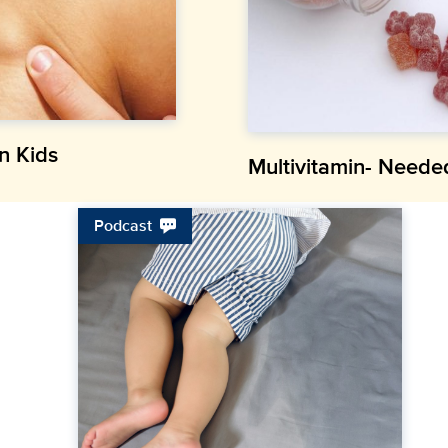
n Kids
Multivitamin- Neede
Podcast