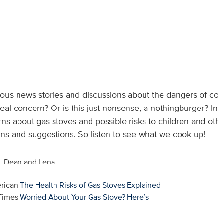
s news stories and discussions about the dangers of coo
 real concern? Or is this just nonsense, a nothingburger? In
rns about gas stoves and possible risks to children and o
rns and suggestions. So listen to see what we cook up!
s. Dean and Lena
erican
The Health Risks of Gas Stoves Explained
 Times
Worried About Your Gas Stove? Here’s