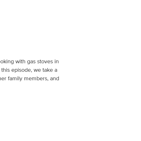
king with gas stoves in
 this episode, we take a
ther family members, and