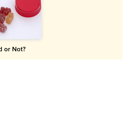
d or Not?