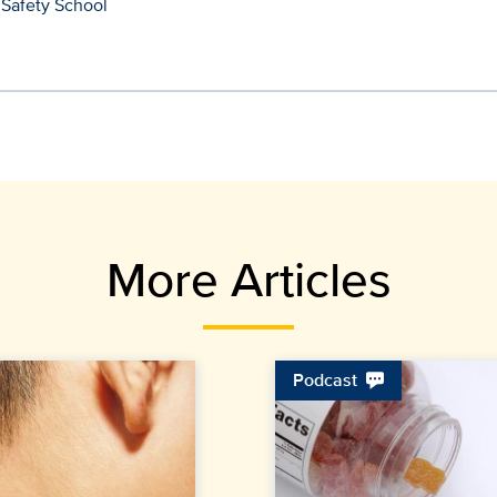
 Safety School
More Articles
Podcast