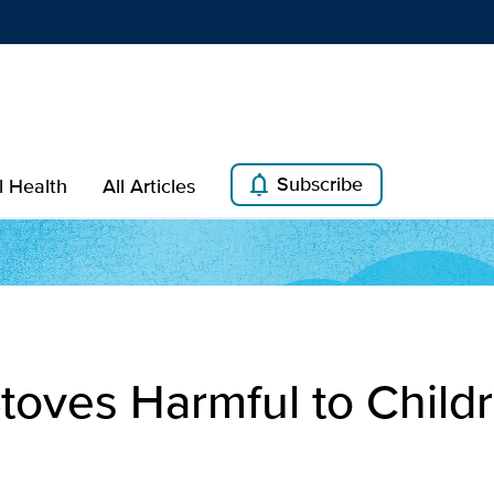
Show
menu
notifications
Subscribe
l Health
All Articles
toves Harmful to Child