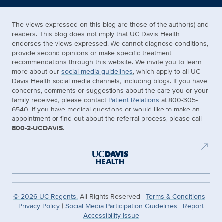
The views expressed on this blog are those of the author(s) and
readers. This blog does not imply that UC Davis Health
endorses the views expressed. We cannot diagnose conditions,
provide second opinions or make specific treatment
recommendations through this website. We invite you to learn
more about our
social media guidelines
, which apply to all UC
Davis Health social media channels, including blogs. If you have
concerns, comments or suggestions about the care you or your
family received, please contact
Patient Relations
at 800-305-
6540. If you have medical questions or would like to make an
appointment or find out about the referral process, please call
800-2-UCDAVIS
.
©
2026
UC Regents.
All Rights Reserved |
Terms & Conditions
|
Privacy Policy
|
Social Media Participation Guidelines
|
Report
Accessibility Issue