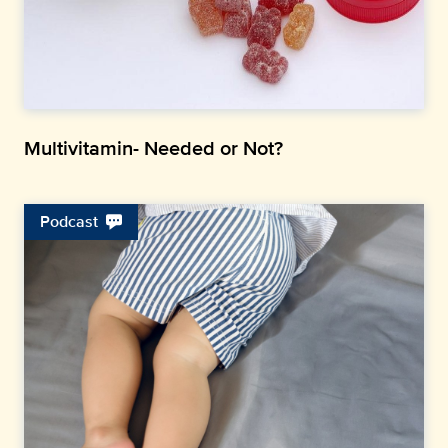
Multivitamin- Needed or Not?
Podcast