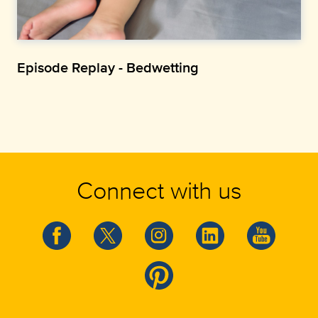
Episode Replay - Bedwetting
Connect with us