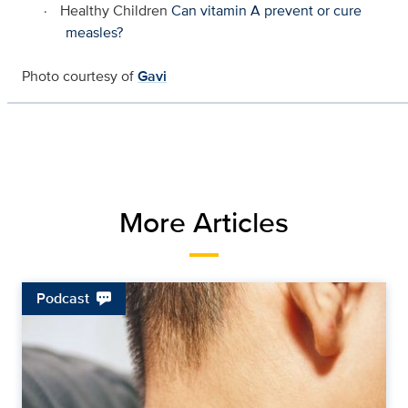
·
Healthy Children
Can vitamin A prevent or cure
measles?
Photo courtesy of
Gavi
More Articles
Podcast