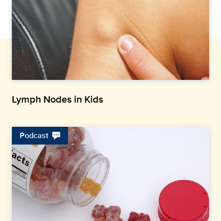
Lymph Nodes in Kids
Podcast