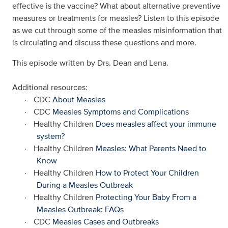
effective is the vaccine? What about alternative preventive
measures or treatments for measles? Listen to this episode
as we cut through some of the measles misinformation that
is circulating and discuss these questions and more.
This episode written by Drs. Dean and Lena.
Additional resources:
·
CDC
About Measles
·
CDC
Measles Symptoms and Complications
·
Healthy Children
Does measles affect your immune
system?
·
Healthy Children
Measles: What Parents Need to
Know
·
Healthy Children
How to Protect Your Children
During a Measles Outbreak
·
Healthy Children
Protecting Your Baby From a
Measles Outbreak: FAQs
·
CDC
Measles Cases and Outbreaks