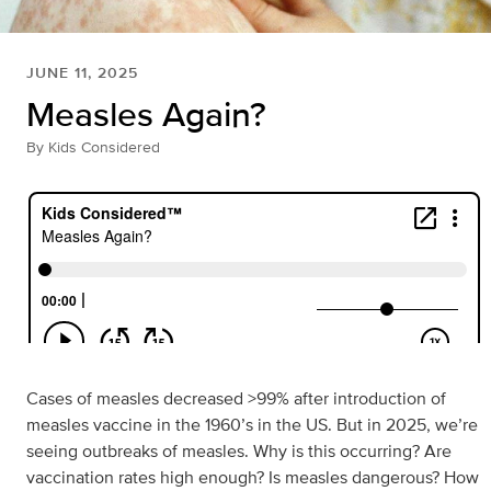
JUNE 11, 2025
Measles Again?
By
Kids Considered
Cases of measles decreased >99% after introduction of
measles vaccine in the 1960’s in the US. But in 2025, we’re
seeing outbreaks of measles. Why is this occurring? Are
vaccination rates high enough? Is measles dangerous? How