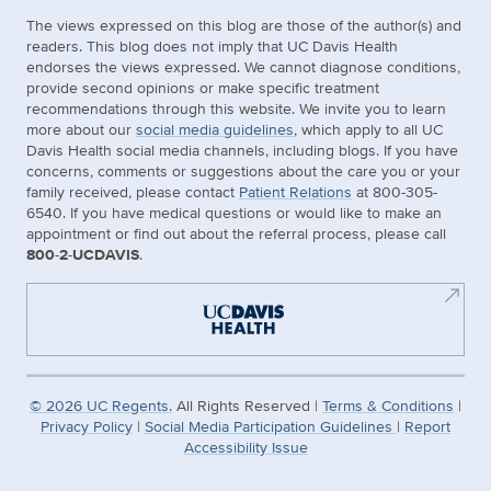
The views expressed on this blog are those of the author(s) and
readers. This blog does not imply that UC Davis Health
endorses the views expressed. We cannot diagnose conditions,
provide second opinions or make specific treatment
recommendations through this website. We invite you to learn
more about our
social media guidelines
, which apply to all UC
Davis Health social media channels, including blogs. If you have
concerns, comments or suggestions about the care you or your
family received, please contact
Patient Relations
at 800-305-
6540. If you have medical questions or would like to make an
appointment or find out about the referral process, please call
800-2-UCDAVIS
.
©
2026
UC Regents.
All Rights Reserved |
Terms & Conditions
|
Privacy Policy
|
Social Media Participation Guidelines
|
Report
Accessibility Issue