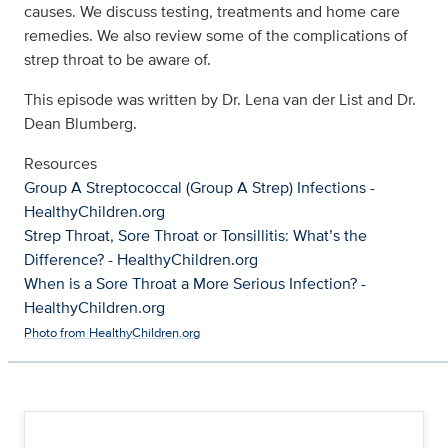
causes. We discuss testing, treatments and home care
remedies. We also review some of the complications of
strep throat to be aware of.
This episode was written by Dr. Lena van der List and Dr.
Dean Blumberg.
Resources
Group A Streptococcal (Group A Strep) Infections -
HealthyChildren.org
Strep Throat, Sore Throat or Tonsillitis: What’s the
Difference? - HealthyChildren.org
When is a Sore Throat a More Serious Infection? -
HealthyChildren.org
Photo from HealthyChildren.org