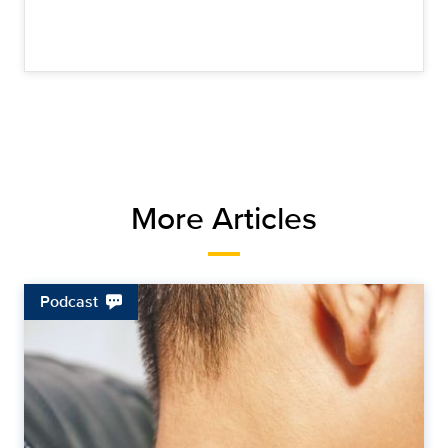
More Articles
Podcast