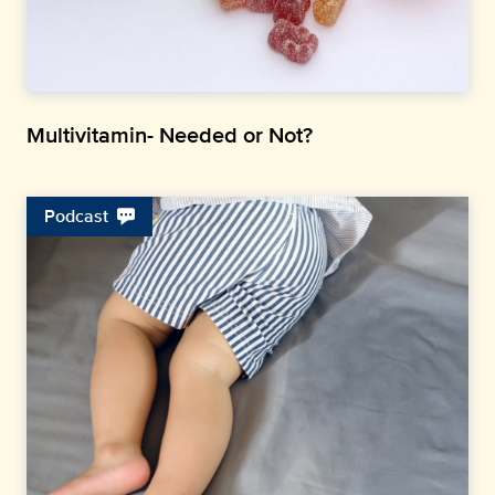
Multivitamin- Needed or Not?
Podcast