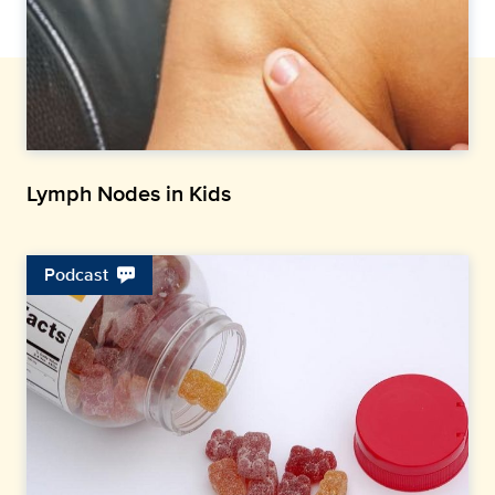
Lymph Nodes in Kids
Podcast