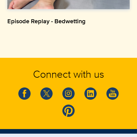
Episode Replay - Bedwetting
Connect with us