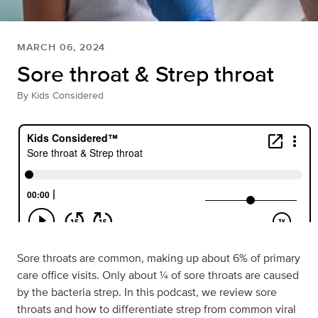
MARCH 06, 2024
Sore throat & Strep throat
By
Kids Considered
Sore throats are common, making up about 6% of primary
care office visits. Only about ¼ of sore throats are caused
by the bacteria strep. In this podcast, we review sore
throats and how to differentiate strep from common viral