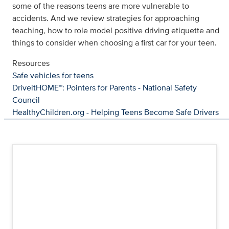
some of the reasons teens are more vulnerable to
accidents. And we review strategies for approaching
teaching, how to role model positive driving etiquette and
things to consider when choosing a first car for your teen.
Resources
Safe vehicles for teens
DriveitHOME™: Pointers for Parents - National Safety
Council
HealthyChildren.org - Helping Teens Become Safe Drivers