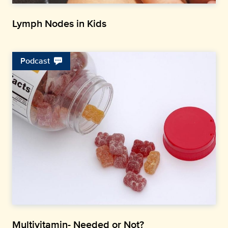
Lymph Nodes in Kids
Podcast
Multivitamin- Needed or Not?