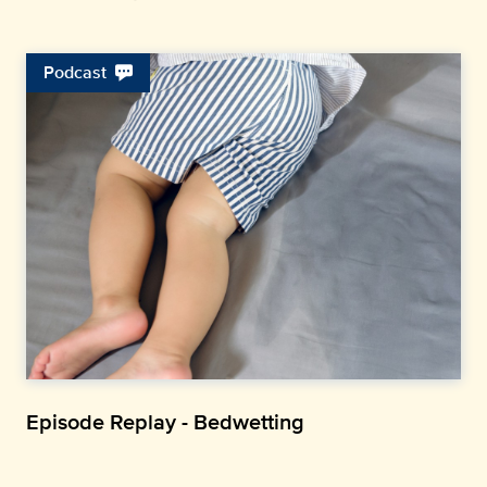
Podcast
Episode Replay - Bedwetting