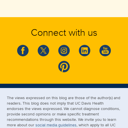
Connect with us
The views expressed on this blog are those of the author(s) and
readers. This blog does not imply that UC Davis Health
endorses the views expressed. We cannot diagnose conditions,
provide second opinions or make specific treatment
recommendations through this website. We invite you to learn
more about our
social media guidelines
, which apply to all UC