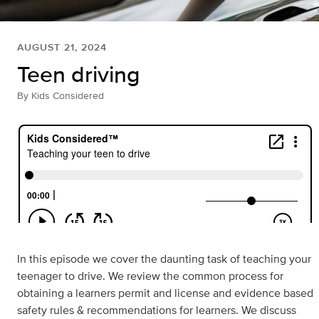
AUGUST 21, 2024
Teen driving
By
Kids Considered
In this episode we cover the daunting task of teaching your
teenager to drive. We review the common process for
obtaining a learners permit and license and evidence based
safety rules & recommendations for learners. We discuss