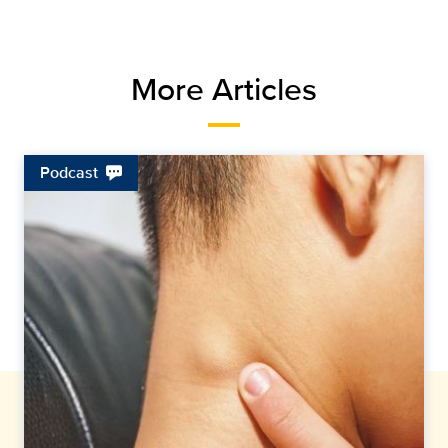
More Articles
Podcast