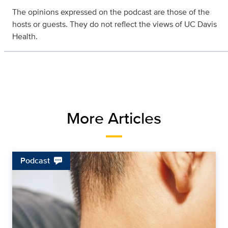
The opinions expressed on the podcast are those of the
hosts or guests. They do not reflect the views of UC Davis
Health.
More Articles
Podcast