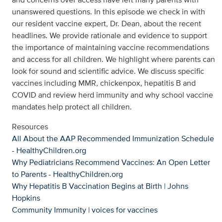
unanswered questions. In this episode we check in with
our resident vaccine expert, Dr. Dean, about the recent
headlines. We provide rationale and evidence to support
the importance of maintaining vaccine recommendations
and access for all children. We highlight where parents can
look for sound and scientific advice. We discuss specific
vaccines including MMR, chickenpox, hepatitis B and
COVID and review herd immunity and why school vaccine
mandates help protect all children.
Resources
All About the AAP Recommended Immunization Schedule
-
HealthyChildren.org
Why Pediatricians Recommend Vaccines: An Open Letter
to Parents - HealthyChildren.org
Why Hepatitis B Vaccination Begins at Birth | Johns
Hopkins
Community Immunity | voices for vaccines