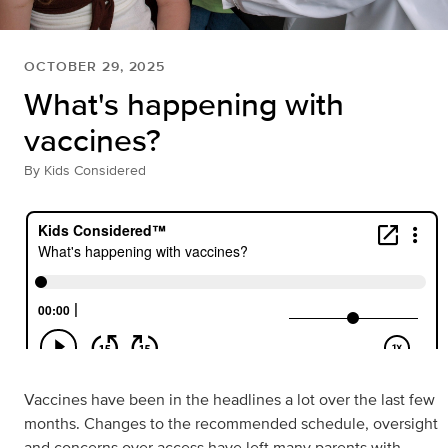
OCTOBER 29, 2025
What's happening with
vaccines?
By
Kids Considered
Vaccines have been in the headlines a lot over the last few
months. Changes to the recommended schedule, oversight
and concerns over access have left many parents with