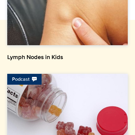
Lymph Nodes in Kids
Podcast