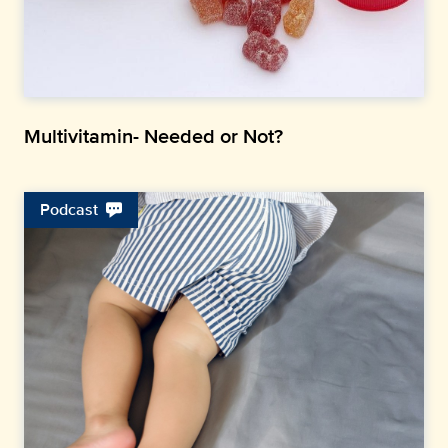
Multivitamin- Needed or Not?
Podcast