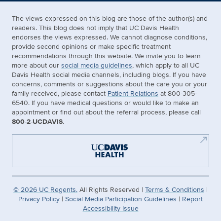
The views expressed on this blog are those of the author(s) and
readers. This blog does not imply that UC Davis Health
endorses the views expressed. We cannot diagnose conditions,
provide second opinions or make specific treatment
recommendations through this website. We invite you to learn
more about our
social media guidelines
, which apply to all UC
Davis Health social media channels, including blogs. If you have
concerns, comments or suggestions about the care you or your
family received, please contact
Patient Relations
at 800-305-
6540. If you have medical questions or would like to make an
appointment or find out about the referral process, please call
800-2-UCDAVIS
.
©
2026
UC Regents.
All Rights Reserved |
Terms & Conditions
|
Privacy Policy
|
Social Media Participation Guidelines
|
Report
Accessibility Issue