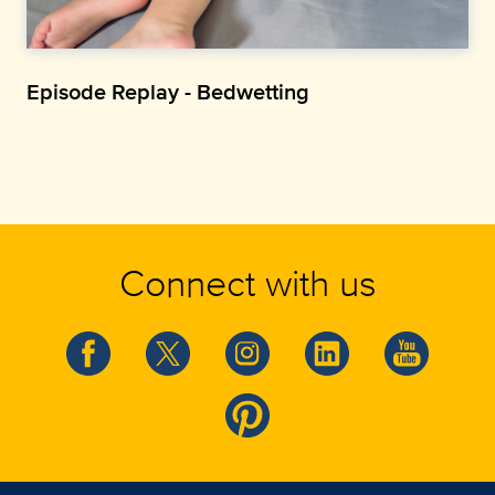
Episode Replay - Bedwetting
Connect with us