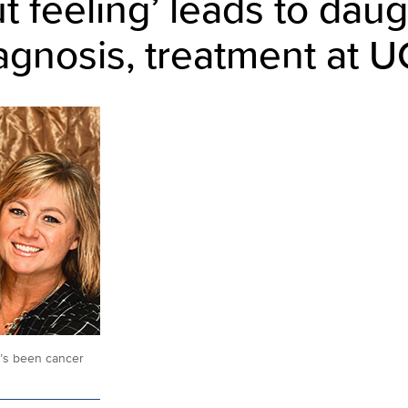
t feeling’ leads to daug
agnosis, treatment at U
e’s been cancer