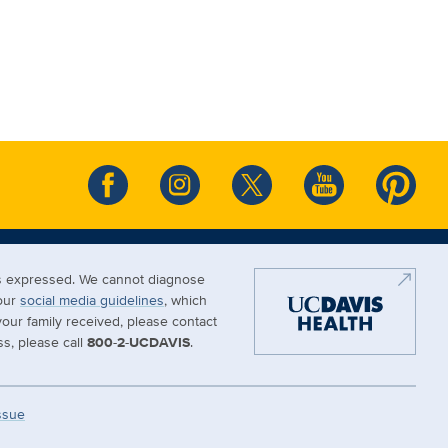
ews expressed. We cannot diagnose
 our
social media guidelines
, which
our family received, please contact
s, please call
800-2-UCDAVIS
.
Issue