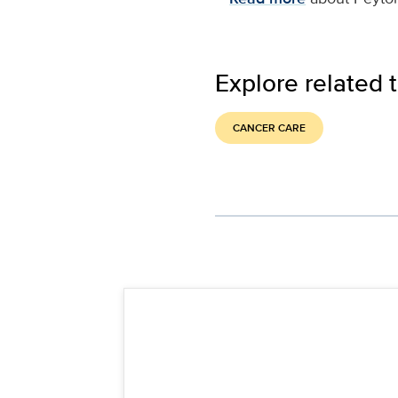
Explore related 
CANCER CARE