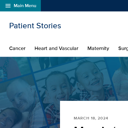
menu
Main Menu
Open global navigation modal
Skip to main content
Patient Stories
Cancer
Heart and Vascular
Maternity
Sur
MARCH 18, 2024