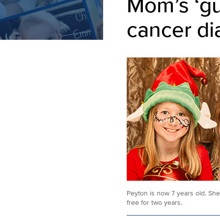
Mom’s ‘gu
cancer di
Peyton is now 7 years old. Sh
free for two years.