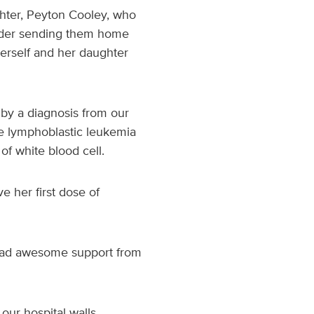
ghter, Peyton Cooley, who
ovider sending them home
erself and her daughter
 by a diagnosis from our
te lymphoblastic leukemia
f white blood cell.
 her first dose of
e had awesome support from
our hospital walls.