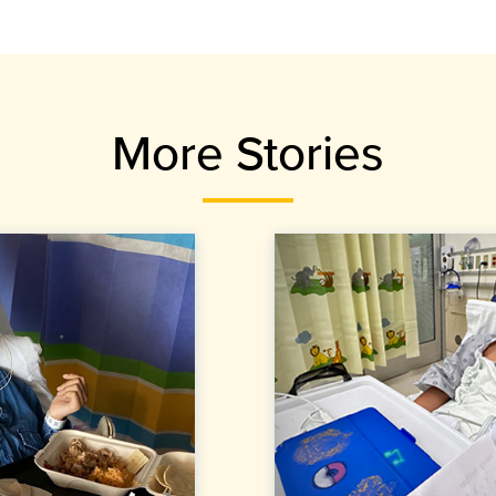
More Stories