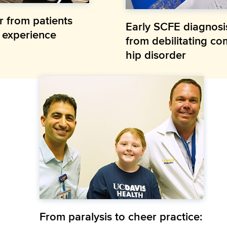
r from patients
Early SCFE diagnosi
e experience
from debilitating co
hip disorder
From paralysis to cheer practice: