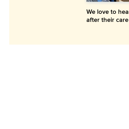
We love to hea
after their car