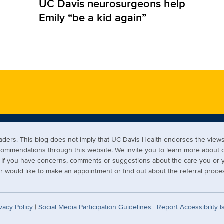
UC Davis neurosurgeons help
Emily “be a kid again”
readers. This blog does not imply that UC Davis Health endorses the vi
ecommendations through this website. We invite you to learn more about
s. If you have concerns, comments or suggestions about the care you or y
 would like to make an appointment or find out about the referral proces
vacy Policy
|
Social Media Participation Guidelines
|
Report Accessibility 