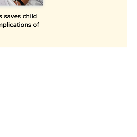
s saves child
mplications of