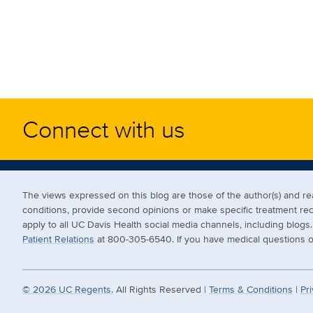
Connect with us
The views expressed on this blog are those of the author(s) and 
conditions, provide second opinions or make specific treatment r
apply to all UC Davis Health social media channels, including blog
Patient Relations
at 800-305-6540. If you have medical questions or
©
2026
UC Regents.
All Rights Reserved |
Terms & Conditions
|
Pri