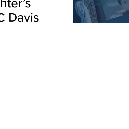
hter’s
C Davis