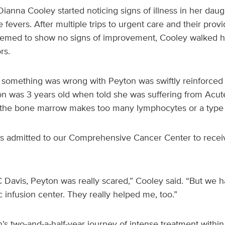
ianna Cooley started noticing signs of illness in her dau
fevers. After multiple trips to urgent care and their pr
seemed to show no signs of improvement, Cooley walked h
rs.
t something was wrong with Peyton was swiftly reinforced
yton was 3 years old when told she was suffering from Acu
h the bone marrow makes too many lymphocytes or a type o
s admitted to our Comprehensive Cancer Center to receive
C Davis, Peyton was really scared,” Cooley said. “But w
c infusion center. They really helped me, too.”
s two-and-a-half-year journey of intense treatment within 