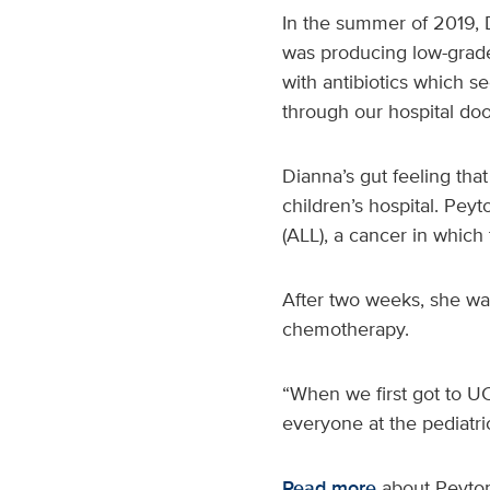
In the summer of 2019, D
was producing low-grade 
with antibiotics which 
through our hospital doo
Dianna’s gut feeling tha
children’s hospital. Pe
(ALL), a cancer in whic
After two weeks, she wa
chemotherapy.
“When we first got to U
everyone at the pediatri
Read more
about Peyton’