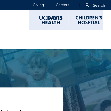
Giving
Careers
search
Search