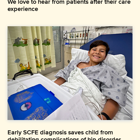
We love to hear from patients after their care
experience
Early SCFE diagnosis saves child from
debilitating complications of hip disorder