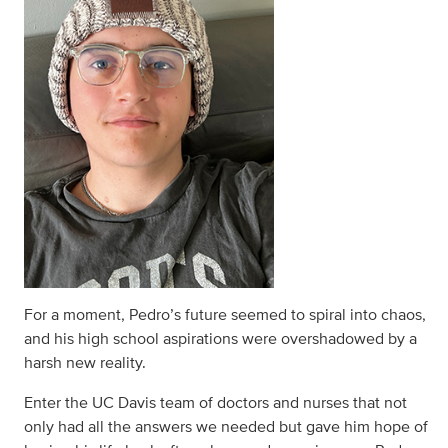
For a moment, Pedro’s future seemed to spiral into chaos,
and his high school aspirations were overshadowed by a
harsh new reality.
Enter the UC Davis team of doctors and nurses that not
only had all the answers we needed but gave him hope of