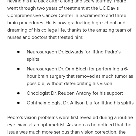
having his life back after a long and scary journey. Pedro
went through two years of treatment at the UC Davis
Comprehensive Cancer Center in Sacramento and three
brain procedures. He is now graduating high school and
dreaming of his college life, thanks to the amazing team of
nurses and doctors that treated him:
Neurosurgeon Dr. Edwards for lifting Pedro’s
spirits
Neurosurgeon Dr. Orin Bloch for performing a 6-
hour brain surgery that removed as much tumor as
possible, without deteriorating his vision
Oncologist Dr. Reuben Antony for his support
Ophthalmologist Dr. Allison Liu for lifting his spirits
Pedro’s vision problems were first revealed during a routine
eye exam at an optometrist. As soon as he noticed that the
issue was much more serious than vision correction, the