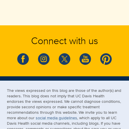
Connect with us
The views expressed on this blog are those of the author(s) and
readers. This blog does not imply that UC Davis Health
endorses the views expressed. We cannot diagnose conditions,
provide second opinions or make specific treatment
recommendations through this website. We invite you to learn
more about our
social media guidelines
, which apply to all UC
Davis Health social media channels, including blogs. If you have
concerns, comments or suggestions about the care you or your