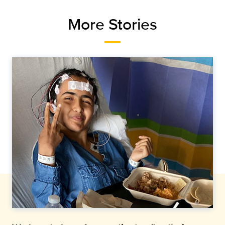
More Stories