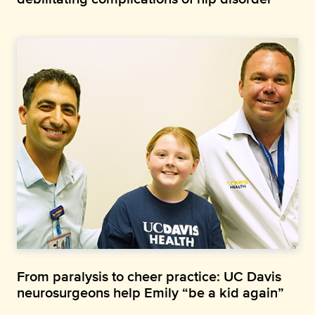
From paralysis to cheer practice: UC Davis
neurosurgeons help Emily “be a kid again”