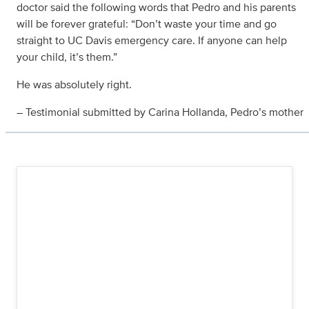
doctor said the following words that Pedro and his parents
will be forever grateful: “Don’t waste your time and go
straight to UC Davis emergency care. If anyone can help
your child, it’s them.”
He was absolutely right.
– Testimonial submitted by Carina Hollanda, Pedro’s mother