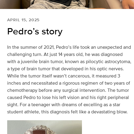
APRIL 15, 2025
Pedro’s story
In the summer of 2021, Pedro’s life took an unexpected and
challenging turn. At just 14 years old, he was diagnosed
with a juvenile brain tumor, known as pilocytic astrocytoma,
a type of brain tumor that developed in his optic nerves.
While the tumor itself wasn’t cancerous, it measured 3
inches and necessitated a rigorous regimen of two years of
chemotherapy before any surgical intervention. The tumor
caused Pedro to lose his left vision and his right peripheral
sight. For a teenager with dreams of excelling as a star
student athlete, this diagnosis felt like a devastating blow.