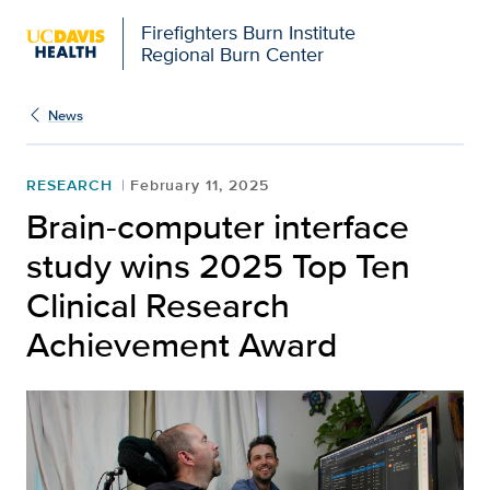
Firefighters Burn Institute
Regional Burn Center
News
RESEARCH
February 11, 2025
Brain-computer interface
study wins 2025 Top Ten
Clinical Research
Achievement Award