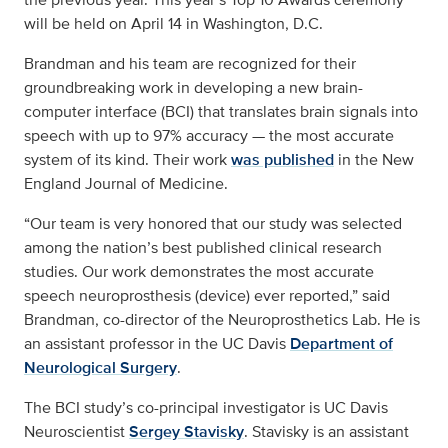
will be held on April 14 in Washington, D.C.
Brandman and his team are recognized for their
groundbreaking work in developing a new brain-
computer interface (BCI) that translates brain signals into
speech with up to 97% accuracy — the most accurate
system of its kind. Their work
was published
in the New
England Journal of Medicine.
“Our team is very honored that our study was selected
among the nation’s best published clinical research
studies. Our work demonstrates the most accurate
speech neuroprosthesis (device) ever reported,” said
Brandman, co-director of the Neuroprosthetics Lab. He is
an assistant professor in the UC Davis
Department of
Neurological Surgery
.
The BCI study’s co-principal investigator is UC Davis
Neuroscientist
Sergey Stavisky
. Stavisky is an assistant