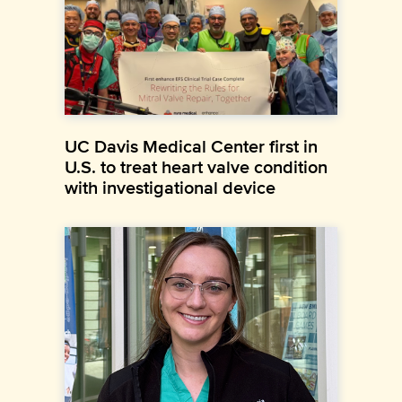
UC Davis Medical Center first in
U.S. to treat heart valve condition
with investigational device