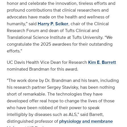
honor and celebrate the innovation, tireless efforts and
profound contributions that clinical researchers and
advocates have made on the health and wellness of
humanity,” said
Harry P. Selker
, chair of the Clinical
Research Forum and dean of Tufts Clinical and
Translational Science Institute at Tufts University. “We
congratulate the 2025 awardees for their outstanding
efforts.”
UC Davis Health Vice Dean for Research
Kim E. Barrett
nominated Brandman for this award.
"The work done by Dr. Brandman and his team, including
his research partner Sergey Stavisky, has been nothing
short of remarkable. The technologies they have
developed offer real hope to change the lives of those
who have been robbed of their power to speak
intelligibly by diseases such as ALS,” said Barrett,
distinguished professor of
physiology and membrane