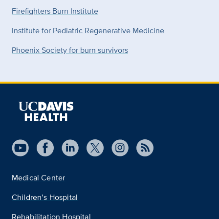
Firefighters Burn Institute
Institute for Pediatric Regenerative Medicine
Phoenix Society for burn survivors
Medical Center
Children’s Hospital
Rehabilitation Hospital