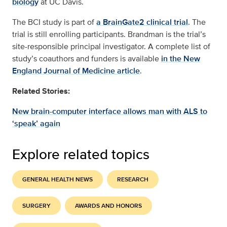
biology
at UC Davis.
The BCI study is part of
a BrainGate2 clinical trial
. The
trial is still enrolling participants. Brandman is the trial’s
site-responsible principal investigator. A complete list of
study’s coauthors and funders is available
in the New
England Journal of Medicine article
.
Related Stories:
New brain-computer interface allows man with ALS to
‘speak’ again
Explore related topics
GENERAL HEALTH NEWS
RESEARCH
SURGERY
AWARDS AND HONORS