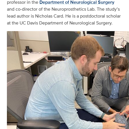
professor in the
Department of Neurological Surgery
and co-director of the Neuroprosthetics Lab. The study’s
lead author is Nicholas Card. He is a postdoctoral scholar
at the UC Davis Department of Neurological Surgery.