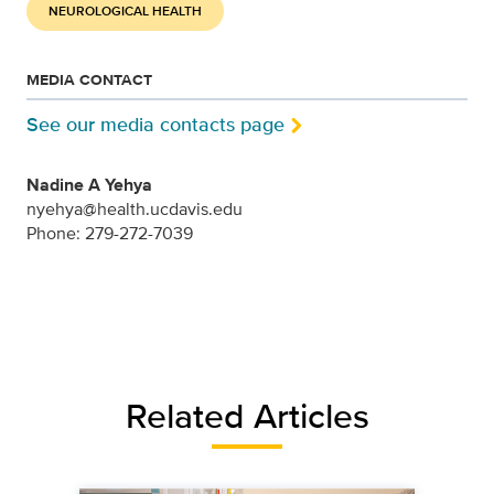
NEUROLOGICAL HEALTH
MEDIA CONTACT
See our media contacts page
Nadine A Yehya
nyehya@health.ucdavis.edu
Phone: 279-272-7039
Related Articles