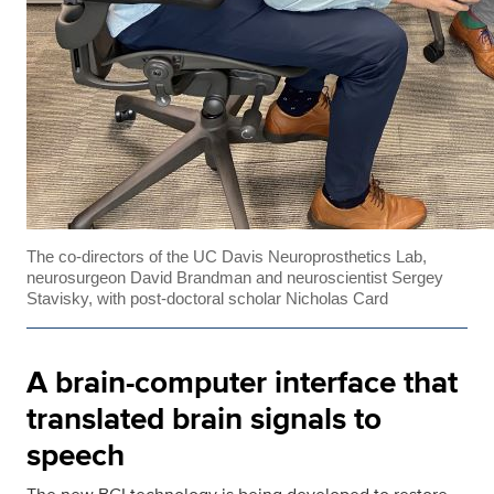
The co-directors of the UC Davis Neuroprosthetics Lab,
neurosurgeon David Brandman and neuroscientist Sergey
Stavisky, with post-doctoral scholar Nicholas Card
A brain-computer interface that
translated brain signals to
speech