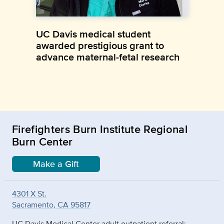
UC Davis medical student
awarded prestigious grant to
advance maternal-fetal research
Firefighters Burn Institute Regional
Burn Center
Make a Gift
4301 X St.
Sacramento, CA 95817
UC Davis Medical Center adult outpatient referral: