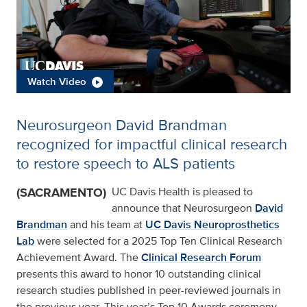
Watch Video
Neurosurgeon David Brandman
recognized for impactful clinical research
to restore speech to ALS patients
(SACRAMENTO)
UC Davis Health is pleased to
announce that Neurosurgeon
David
Brandman
and his team at
UC Davis Neuroprosthetics
Lab
were selected for a 2025 Top Ten Clinical Research
Achievement Award. The
Clinical Research Forum
presents this award to honor 10 outstanding clinical
research studies published in peer-reviewed journals in
the previous year. This year’s Top 10 Awards ceremony