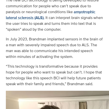
The new BCI technology is being developed to restore
communication for people who can’t speak due to
paralysis or neurological conditions like
amyotrophic
lateral sclerosis (ALS).
It can interpret brain signals when
the user tries to speak and turns them into text that is
“spoken” aloud by the computer.
In July 2023, Brandman implanted sensors in the brain of
a man with severely impaired speech due to ALS. The
man was able to communicate his intended speech
within minutes of activating the system.
“This technology is transformative because it provides
hope for people who want to speak but can’t. I hope that
technology like this speech BCI will help future patients
speak with their family and friends,” Brandman said.