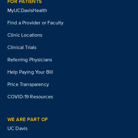
FOR PATIENTS
MyUCDavisHealth
Find a Provider or Faculty
Clinic Locations
Clinical Trials
Referring Physicians
Help Paying Your Bill
Price Transparency
COVID-19 Resources
WE ARE PART OF
UC Davis