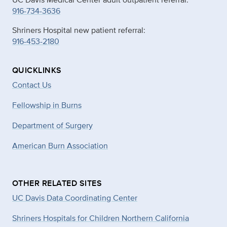
916-734-3636
Shriners Hospital new patient referral:
916-453-2180
QUICKLINKS
Contact Us
Fellowship in Burns
Department of Surgery
American Burn Association
OTHER RELATED SITES
UC Davis Data Coordinating Center
Shriners Hospitals for Children Northern California