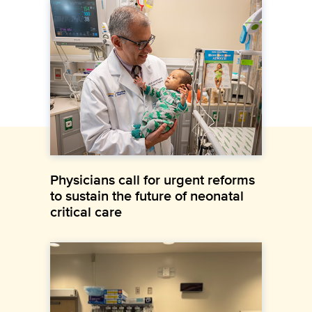
Physicians call for urgent reforms
to sustain the future of neonatal
critical care