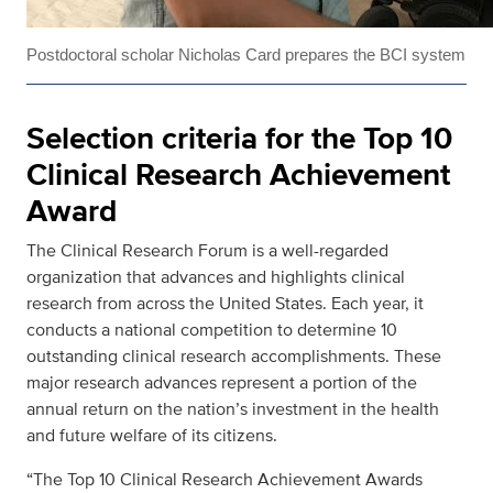
Postdoctoral scholar Nicholas Card prepares the BCI system
Selection criteria for the Top 10
Clinical Research Achievement
Award
The Clinical Research Forum is a well-regarded
organization that advances and highlights clinical
research from across the United States. Each year, it
conducts a national competition to determine 10
outstanding clinical research accomplishments. These
major research advances represent a portion of the
annual return on the nation’s investment in the health
and future welfare of its citizens.
“The Top 10 Clinical Research Achievement Awards