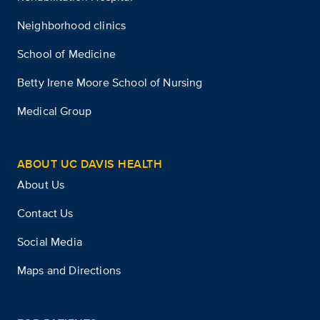
Neighborhood clinics
School of Medicine
Betty Irene Moore School of Nursing
Medical Group
ABOUT UC DAVIS HEALTH
About Us
Contact Us
Social Media
Maps and Directions