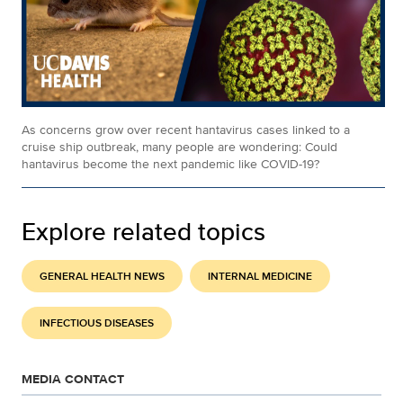
As concerns grow over recent hantavirus cases linked to a
cruise ship outbreak, many people are wondering: Could
hantavirus become the next pandemic like COVID-19?
Explore related topics
GENERAL HEALTH NEWS
INTERNAL MEDICINE
INFECTIOUS DISEASES
MEDIA CONTACT