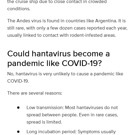
the cruise ship due to close contact in crowded
conditions.
The Andes virus is found in countries like Argentina. It is
still rare, with only a few dozen cases reported each year,
usually linked to contact with rodent-infested areas.
Could hantavirus become a
pandemic like COVID-19?
No, hantavirus is very unlikely to cause a pandemic like
COVID-19.
There are several reasons:
Low transmission: Most hantaviruses do not
spread between people. Even in rare cases,
spread is limited.
Long incubation period: Symptoms usually