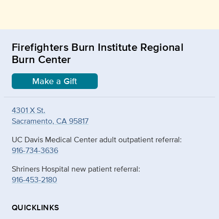
Firefighters Burn Institute Regional
Burn Center
Make a Gift
4301 X St.
Sacramento, CA 95817
UC Davis Medical Center adult outpatient referral:
916-734-3636
Shriners Hospital new patient referral:
916-453-2180
QUICKLINKS