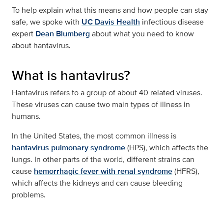
To help explain what this means and how people can stay
safe, we spoke with
UC Davis Health
infectious disease
expert
Dean Blumberg
about what you need to know
about hantavirus.
What is hantavirus?
Hantavirus refers to a group of about 40 related viruses.
These viruses can cause two main types of illness in
humans.
In the United States, the most common illness is
hantavirus pulmonary syndrome
(HPS), which affects the
lungs. In other parts of the world, different strains can
cause
hemorrhagic fever with renal syndrome
(HFRS),
which affects the kidneys and can cause bleeding
problems.