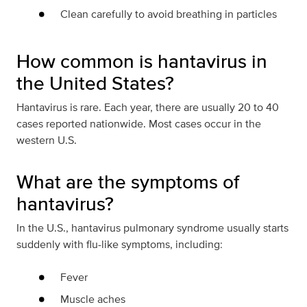
Clean carefully to avoid breathing in particles
How common is hantavirus in
the United States?
Hantavirus is rare. Each year, there are usually 20 to 40
cases reported nationwide. Most cases occur in the
western U.S.
What are the symptoms of
hantavirus?
In the U.S., hantavirus pulmonary syndrome usually starts
suddenly with flu-like symptoms, including:
Fever
Muscle aches