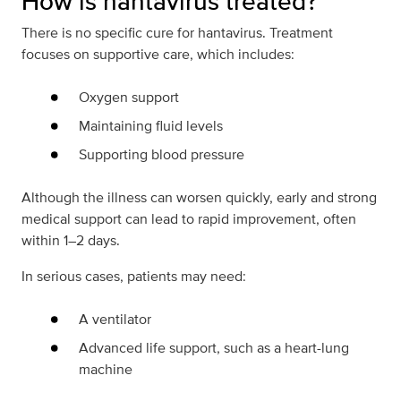
How is hantavirus treated?
There is no specific cure for hantavirus. Treatment
focuses on supportive care, which includes:
Oxygen support
Maintaining fluid levels
Supporting blood pressure
Although the illness can worsen quickly, early and strong
medical support can lead to rapid improvement, often
within 1–2 days.
In serious cases, patients may need:
A ventilator
Advanced life support, such as a heart-lung
machine