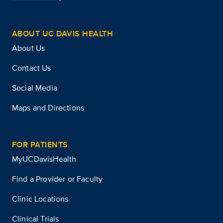
ABOUT UC DAVIS HEALTH
About Us
Contact Us
Social Media
Maps and Directions
FOR PATIENTS
MyUCDavisHealth
Find a Provider or Faculty
Clinic Locations
Clinical Trials