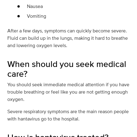
Nausea
Vomiting
After a few days, symptoms can quickly become severe.
Fluid can build up in the lungs, making it hard to breathe
and lowering oxygen levels.
When should you seek medical
care?
You should seek immediate medical attention if you have
trouble breathing or feel like you are not getting enough
oxygen.
Severe respiratory symptoms are the main reason people
with hantavirus go to the hospital.