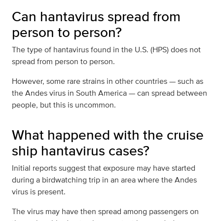
Can hantavirus spread from
person to person?
The type of hantavirus found in the U.S. (HPS) does not
spread from person to person.
However, some rare strains in other countries — such as
the Andes virus in South America — can spread between
people, but this is uncommon.
What happened with the cruise
ship hantavirus cases?
Initial reports suggest that exposure may have started
during a birdwatching trip in an area where the Andes
virus is present.
The virus may have then spread among passengers on