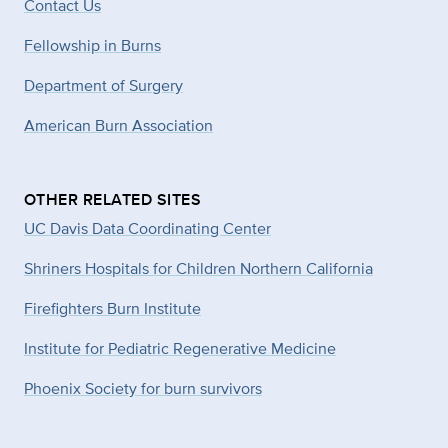
Contact Us
Fellowship in Burns
Department of Surgery
American Burn Association
OTHER RELATED SITES
UC Davis Data Coordinating Center
Shriners Hospitals for Children Northern California
Firefighters Burn Institute
Institute for Pediatric Regenerative Medicine
Phoenix Society for burn survivors