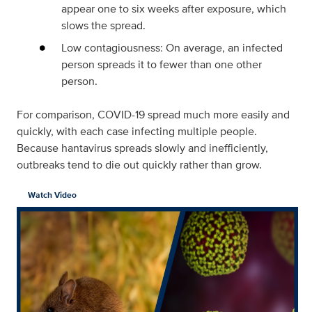
appear one to six weeks after exposure, which
slows the spread.
Low contagiousness: On average, an infected
person spreads it to fewer than one other
person.
For comparison, COVID-19 spread much more easily and
quickly, with each case infecting multiple people.
Because hantavirus spreads slowly and inefficiently,
outbreaks tend to die out quickly rather than grow.
Watch Video