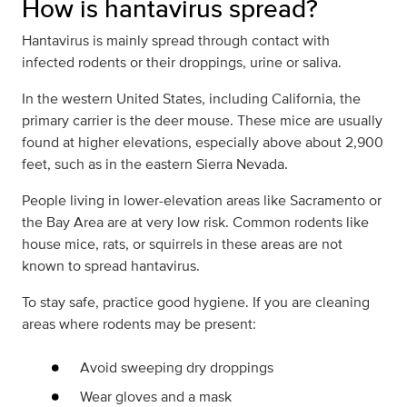
How is hantavirus spread?
Hantavirus is mainly spread through contact with
infected rodents or their droppings, urine or saliva.
In the western United States, including California, the
primary carrier is the deer mouse. These mice are usually
found at higher elevations, especially above about 2,900
feet, such as in the eastern Sierra Nevada.
People living in lower-elevation areas like Sacramento or
the Bay Area are at very low risk. Common rodents like
house mice, rats, or squirrels in these areas are not
known to spread hantavirus.
To stay safe, practice good hygiene. If you are cleaning
areas where rodents may be present:
Avoid sweeping dry droppings
Wear gloves and a mask