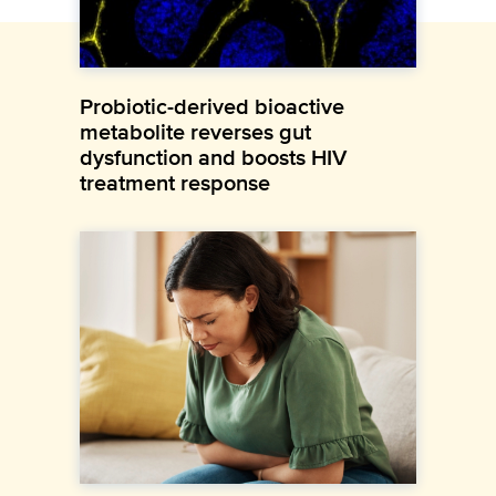
Probiotic-derived bioactive
metabolite reverses gut
dysfunction and boosts HIV
treatment response