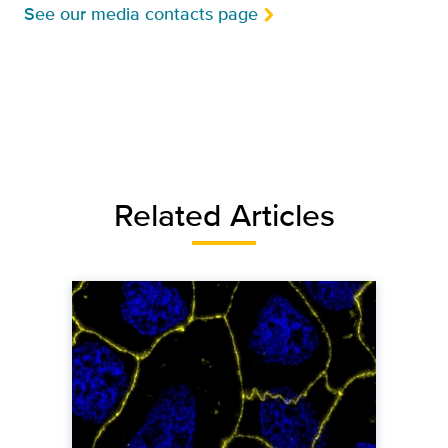
See our media contacts page
Related Articles