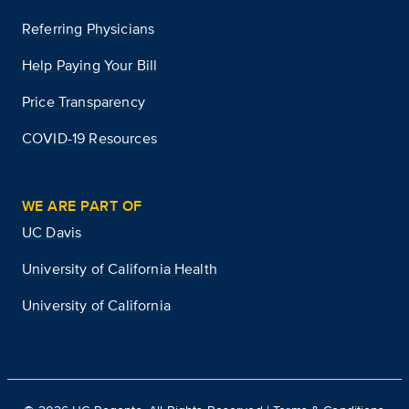
Referring Physicians
Help Paying Your Bill
Price Transparency
COVID-19 Resources
WE ARE PART OF
UC Davis
University of California Health
University of California