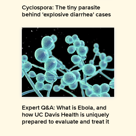
Cyclospora: The tiny parasite
behind 'explosive diarrhea' cases
Expert Q&A: What is Ebola, and
how UC Davis Health is uniquely
prepared to evaluate and treat it