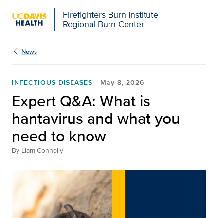
Firefighters Burn Institute
Regional Burn Center
News
INFECTIOUS DISEASES
May 8, 2026
Expert Q&A: What is
hantavirus and what you
need to know
By
Liam Connolly