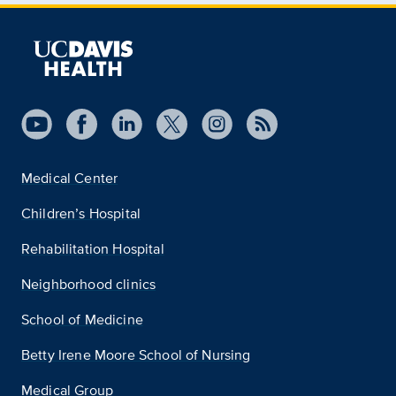
Medical Center
Children’s Hospital
Rehabilitation Hospital
Neighborhood clinics
School of Medicine
Betty Irene Moore School of Nursing
Medical Group