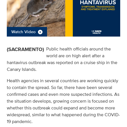
Watch Video
(SACRAMENTO)
Public health officials around the
world are on high alert after a
hantavirus outbreak was reported on a cruise ship in the
Canary Islands.
Health agencies in several countries are working quickly
to contain the spread. So far, there have been several
confirmed cases and even more suspected infections. As
the situation develops, growing concern is focused on
whether this outbreak could expand and become more
widespread, similar to what happened during the COVID-
19 pandemic.